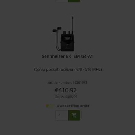
Sennheiser EK IEM G4-A1
Stereo pocket receiver (470 - 516 MHz)
Article number: 12301952
€410.92
Gross: €488.99
4 weeks from order