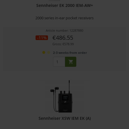
Sennheiser EK 2000 IEM-AW+
2000 series in-ear pocket receivers
Article number: 12287880
€486.55
-11%
Gross: €578.99
2-3 weeks from order
Sennheiser XSW IEM EK (A)