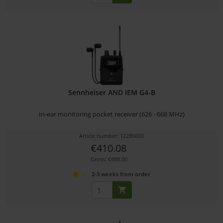
Sennheiser AND IEM G4-B
In-ear monitoring pocket receiver (626 - 668 MHz)
Article number: 12286600
€410.08
Gross: €488.00
2-3 weeks from order