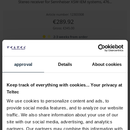
Stereo receiver for Sennheiser XSW IEM systems, 476...
Article number: 12303308
€289.92
Gross: €345.00
2-3 weeks from order
approval
Details
About cookies
Keep track of everything with cookies... Your privacy at
Teltec
We use cookies to personalize content and ads, to
Sennheiser XSW IEM EK (B)
provide social media features, and to analyze our website
traffic. We also share information about your use of our
Stereo receiver for Sennheiser XSW IEM systems,...
site with our social media, advertising, and analytics
Article number: 12303309
partners. Our partners may combine this information with