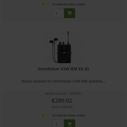
2-3 weeks from order
Sennheiser XSW IEM EK (E)
Stereo receiver for Sennheiser XSW IEM systems,...
Article number: 12303311
€289.92
Gross: €345.00
2-3 weeks from order