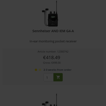
Sennheiser AND IEM G4-A
In-ear monitoring pocket receiver
Article number: 12300742
€418.49
Gross: €498.00
2-3 weeks from order