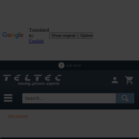
B2B SHOP
Recipient