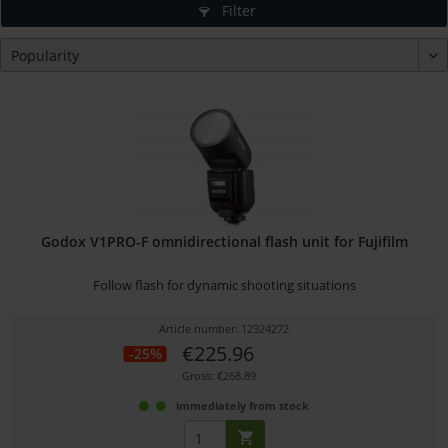
Filter
Godox V1PRO-F omnidirectional flash unit for Fujifilm
Follow flash for dynamic shooting situations
Article number: 12324272
€225.96
-25%
Gross: €268.89
immediately from stock