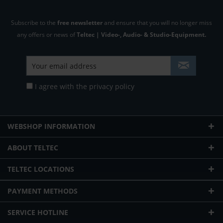
Subscribe to the
free newsletter
and ensure that you will no longer miss
any offers or news of
Teltec | Video-, Audio- & Studio-Equipment.
I agree with the
privacy policy
WEBSHOP INFORMATION
ABOUT TELTEC
TELTEC LOCATIONS
PAYMENT METHODS
SERVICE HOTLINE