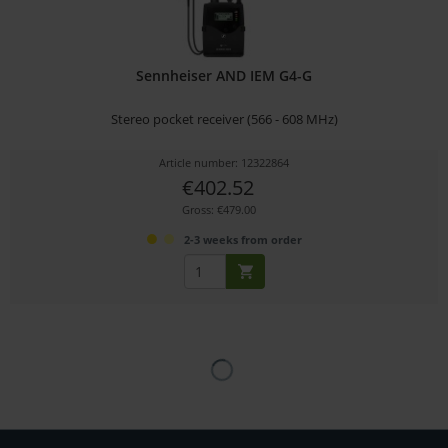
Sennheiser AND IEM G4-G
Stereo pocket receiver (566 - 608 MHz)
Article number: 12322864
€402.52
Gross: €479.00
2-3 weeks from order