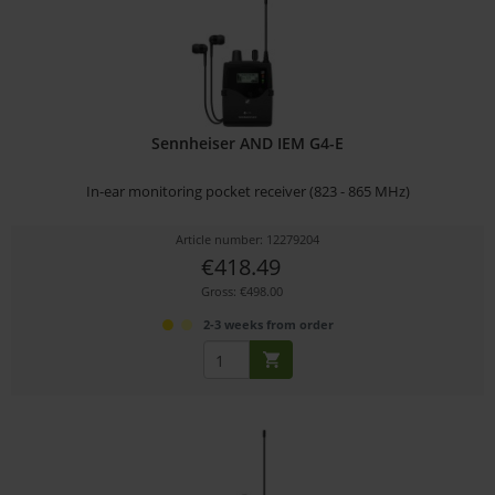
Sennheiser AND IEM G4-E
In-ear monitoring pocket receiver (823 - 865 MHz)
Article number: 12279204
€418.49
Gross: €498.00
2-3 weeks from order