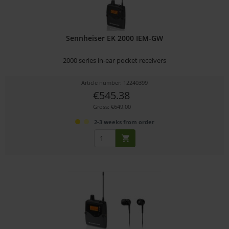
Sennheiser EK 2000 IEM-GW
2000 series in-ear pocket receivers
Article number: 12240399
€545.38
Gross: €649.00
2-3 weeks from order