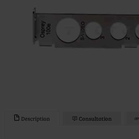
Description
Consultation