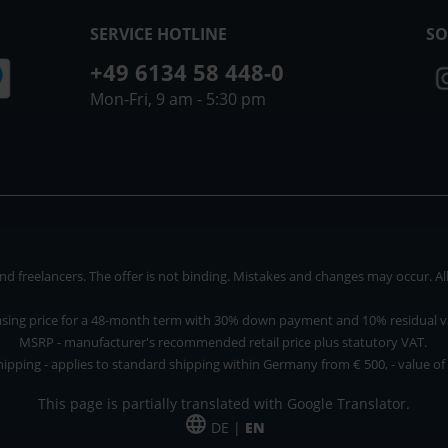
SERVICE HOTLINE
SO
+49 6134 58 448-0
Mon-Fri, 9 am - 5:30 pm
 freelancers. The offer is not binding. Mistakes and changes may occur. All p
asing price for a 48-month term with 30% down payment and 10% residual v
MSRP - manufacturer's recommended retail price plus statutory VAT.
hipping - applies to standard shipping within Germany from € 500, - value of
This page is partially translated with Google Translator.
DE |
EN