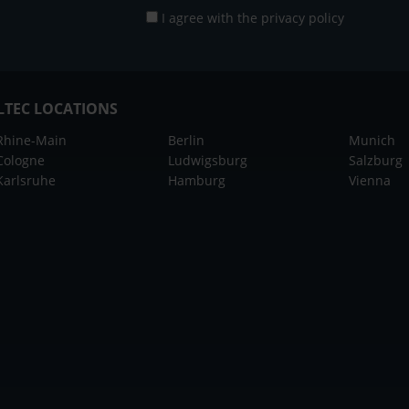
I agree with the
privacy policy
LTEC LOCATIONS
Rhine-Main
Berlin
Munich
Cologne
Ludwigsburg
Salzburg
Karlsruhe
Hamburg
Vienna