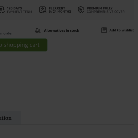
Add to wishlist
Alternatives in stock
om order
o
shopping cart
ation