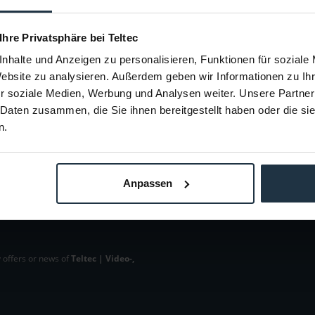
en
64223
Article number: 12264239
Arti
 Ihre Privatsphäre bei Teltec
€9.00
nhalte und Anzeigen zu personalisieren, Funktionen für soziale
Gross: €10.71
Website zu analysieren. Außerdem geben wir Informationen zu I
m order
1-2 weeks from order
r soziale Medien, Werbung und Analysen weiter. Unsere Partner
 Daten zusammen, die Sie ihnen bereitgestellt haben oder die s
n.
Anpassen
 offers or news of
Teltec | Video-,