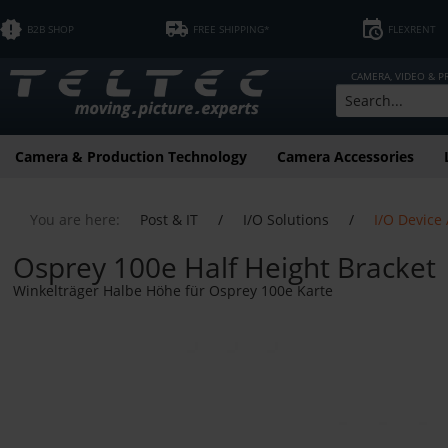
B2B SHOP
FREE SHIPPING*
FLEXRENT
CAMERA, VIDEO & 
Camera & Production Technology
Camera Accessories
You are here:
Post & IT
/
I/O Solutions
/
I/O Device
Osprey 100e Half Height Bracket
Winkelträger Halbe Höhe für Osprey 100e Karte