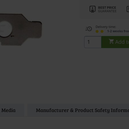
Delivery time:
1-2 weeks fr
Add t
Media
Manufacturer & Product Safety Inform