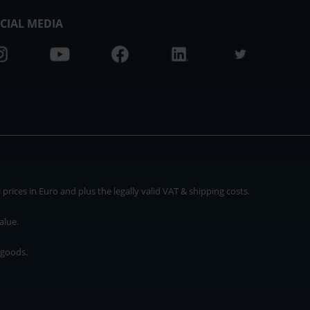
CIAL MEDIA
rices in Euro and plus the legally valid VAT & shipping costs.
alue.
 goods.