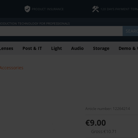
PRODUCT INSURANCE
120 DAYS PAYMENT TER
PRODUCTION TECHNOLOGY FOR PROFESSIONALS
SEAR
Lenses
Post & IT
Light
Audio
Storage
Demo & 
 Accessories
Article number: 12264214
€9.00
Gross:€10.71