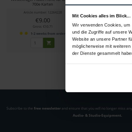
700e Karten
460e/450e Kart
Article number: 12264228
Article number: 122
Mit Cookies alles im Blick...
€9.00
€294.00
Wir verwenden Cookies, um I
Gross: €10.71
Gross: €349.86
und die Zugriffe auf unsere 
1-2 weeks from order
1-2 weeks fro
Website an unsere Partner fü
möglicherweise mit weiteren
der Dienste gesammelt habe
Subscribe to the
free newsletter
and ensure that you will no longer miss any
Audio- & Studio-Equipment.