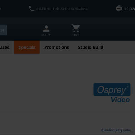
M
ORDER HOTLINE +49 6134 9474054
DE |
EN
CH
LOGIN
CART
Used
Specials
Promotions
Studio Build
plus shipping costs