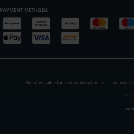
PAYMENT METHODS
Our offer is aimed at commercial customers, self-employed and
* Le
Free s