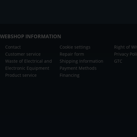
WEBSHOP INFORMATION
Contact
Cookie settings
Right of W
Customer service
Repair form
Privacy Pol
Waste of Electrical and
Shipping Information
GTC
Electronic Equipment
Payment Methods
Product service
Financing