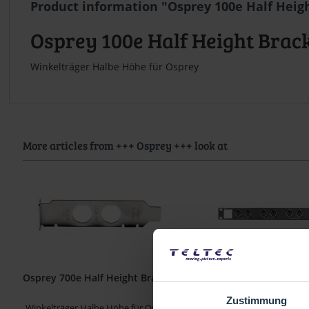
Product information "Osprey 100e Half Heig
Osprey 100e Half Height Brac
Winkelträger Halbe Höhe für Osprey
More articles from +++ Osprey +++ look at
Osprey 700e Half Height Bracket
Osprey 460e / 450e Ba
Panel
Zustimmung
Winkelträger Halbe Höhe für Osprey
Balanced Audio Panel 