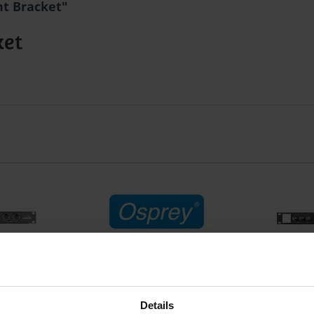
ht Bracket"
ket
lan. Audio
Osprey Audio Add-On Bracket
Osprey 46
Details
für Osprey
Osprey Audio Add-On Bracket
Breako