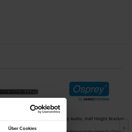
0e/440/450e Breakout
Osprey Audio, Half Height Bracket
Panel
Über Cookies
ut Panel für Osprey
Winkelhalterung halbe Höhe für Osprey