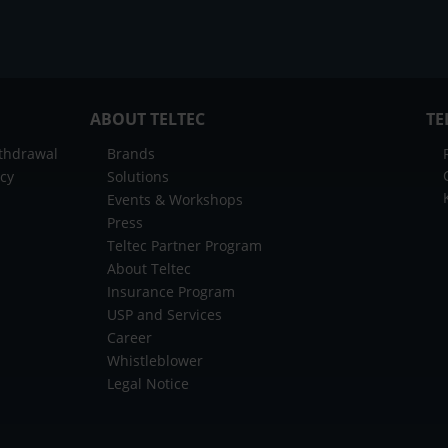
ABOUT TELTEC
TE
ithdrawal
Brands
icy
Solutions
Events & Workshops
Press
Teltec Partner Program
About Teltec
Insurance Program
USP and Services
Career
Whistleblower
Legal Notice