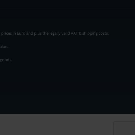
rices in Euro and plus the legally valid VAT & shipping costs.
alue.
 goods.
* plus shipping cost
rices in Euro and plus the legally valid VAT & shipping costs.