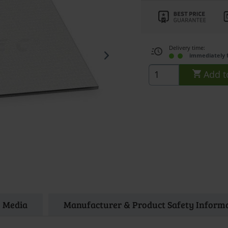
Delivery time:
immediately 
Add t
Media
Manufacturer & Product Safety Inform