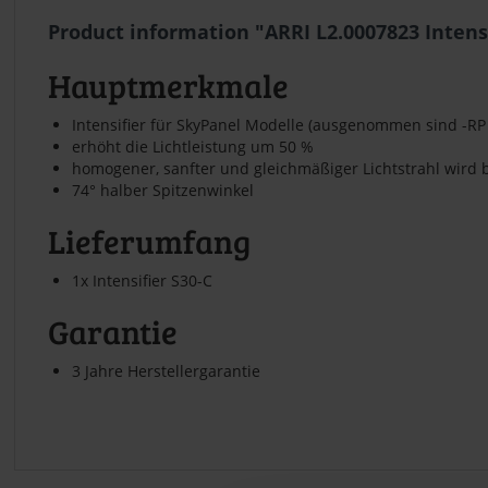
Product information "ARRI L2.0007823 Intens
Hauptmerkmale
Intensifier für SkyPanel Modelle (ausgenommen sind -RP
erhöht die Lichtleistung um 50 %
homogener, sanfter und gleichmäßiger Lichtstrahl wird 
74° halber Spitzenwinkel
Lieferumfang
1x Intensifier S30-C
Garantie
3 Jahre Herstellergarantie