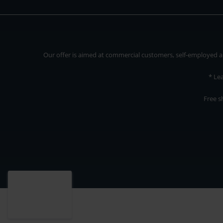
Our offer is aimed at commercial customers, self-employed and
* Le
Free s
Our offer is addressed to commercial customers, self-employed