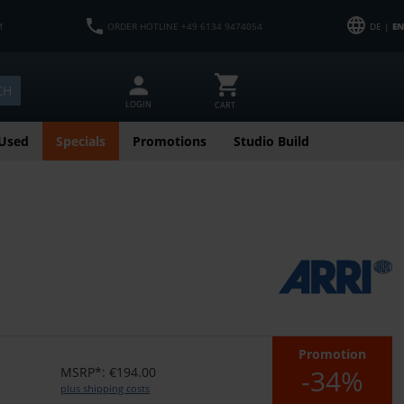
M
ORDER HOTLINE +49 6134 9474054
DE |
EN
CH
LOGIN
CART
Used
Specials
Promotions
Studio Build
Promotion
-34%
MSRP*: €194.00
plus shipping costs