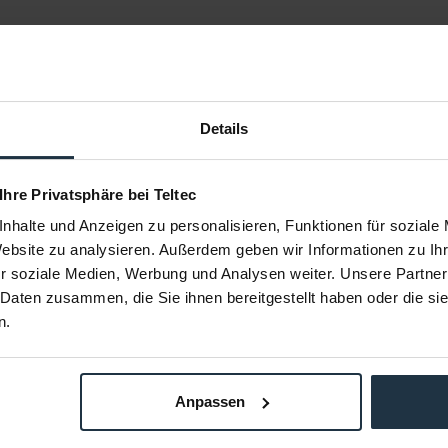
Details
 Ihre Privatsphäre bei Teltec
nhalte und Anzeigen zu personalisieren, Funktionen für soziale
tandard
ARRI L2.0007326 Heavy Diffusion
ARRI L2.0
Website zu analysieren. Außerdem geben wir Informationen zu I
el S30
SkyPanel S30
r soziale Medien, Werbung und Analysen weiter. Unsere Partner
Panel S30-C
Heavy Diffusion Filter für SkyPanel S30-C
Lite Diffusi
 Daten zusammen, die Sie ihnen bereitgestellt haben oder die s
n.
72807
Article number: 12272808
Arti
€61.00
Gross: €72.59
m order
immediately from stock
Anpassen