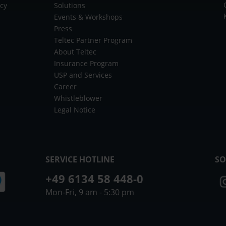
icy
Solutions
Events & Workshops
Press
Teltec Partner Program
About Teltec
Insurance Program
USP and Services
Career
Whistleblower
Legal Notice
SERVICE HOTLINE
SO
+49 6134 58 448-0
Mon-Fri, 9 am - 5:30 pm