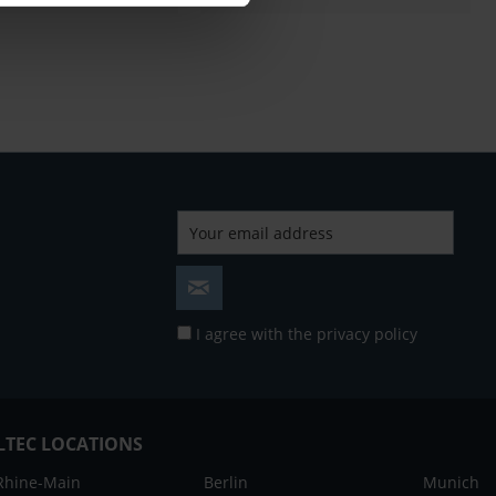
I agree with the
privacy policy
LTEC LOCATIONS
Rhine-Main
Berlin
Munich