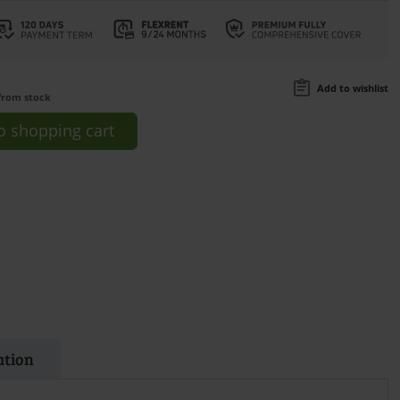
Add to wishlist
from stock
o
shopping cart
ation