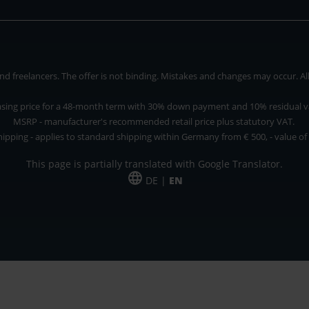
 freelancers. The offer is not binding. Mistakes and changes may occur. All p
asing price for a 48-month term with 30% down payment and 10% residual v
MSRP - manufacturer's recommended retail price plus statutory VAT.
hipping - applies to standard shipping within Germany from € 500, - value of
This page is partially translated with Google Translator.
DE |
EN
 and freelancers. The offer is non-binding. Mistakes and changes reserved. All p
*Leasing price at 48 Mon.
*Leasing price at 48 Mon.
PU = Packaging unit
MSRP = manufacturer's suggested retail price