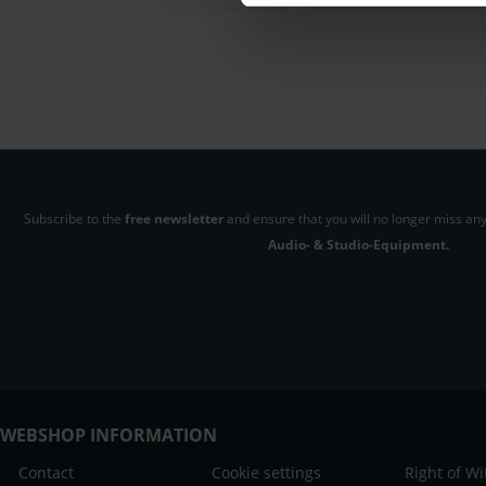
Subscribe to the
free newsletter
and ensure that you will no longer miss any
Audio- & Studio-Equipment.
WEBSHOP INFORMATION
Contact
Cookie settings
Right of W