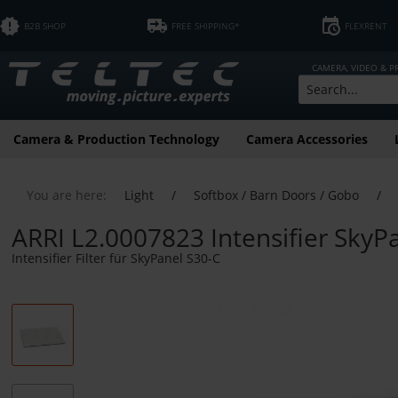
B2B SHOP
FREE SHIPPING*
FLEXRENT
CAMERA, VIDEO & 
Camera & Production Technology
Camera Accessories
You are here:
Light
/
Softbox / Barn Doors / Gobo
/
ARRI L2.0007823 Intensifier SkyP
Intensifier Filter für SkyPanel S30-C