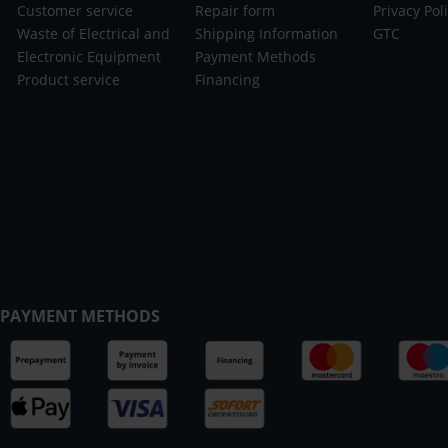
Customer service
Repair form
Privacy Pol
Waste of Electrical and
Shipping Information
GTC
Electronic Equipment
Payment Methods
Product service
Financing
PAYMENT METHODS