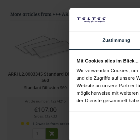
More articles from +++ ARRI +++ look at
Zustimmung
Mit Cookies alles im Blick...
Wir verwenden Cookies, um I
ARRI L2.0003345 Standard Diffusor
ARRI L2.0007325 S
und die Zugriffe auf unsere 
S60
Diffusion SkyPan
Website an unsere Partner fü
Standard Diffusion S60
Diffusion Filter für Sky
möglicherweise mit weiteren
der Dienste gesammelt habe
Article number: 12274215
Article number: 122
€107.00
€61.00
Gross: €127.33
Gross: €72.59
1-2 weeks from order
1-2 weeks fro