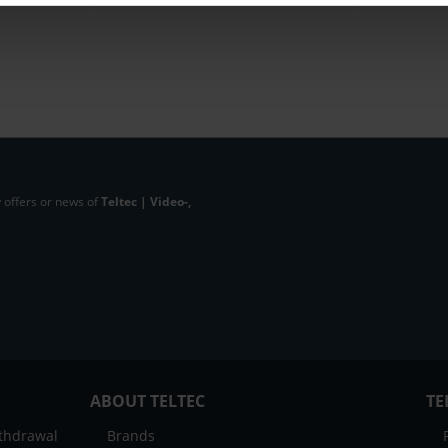
 offers or news of
Teltec | Video-,
ABOUT TELTEC
TE
ithdrawal
Brands