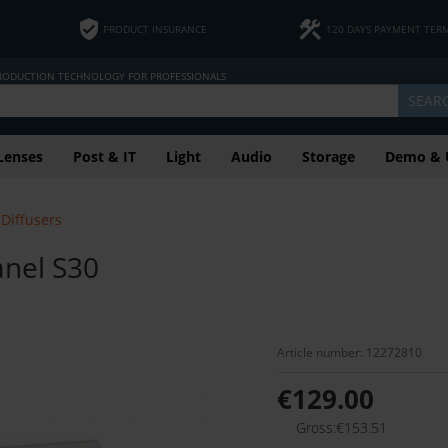
PRODUCT INSURANCE
120 DAYS PAYMENT TER
PRODUCTION TECHNOLOGY FOR PROFESSIONALS
SEAR
Lenses
Post & IT
Light
Audio
Storage
Demo & 
Diffusers
anel S30
Article number: 12272810
€129.00
Gross:€153.51