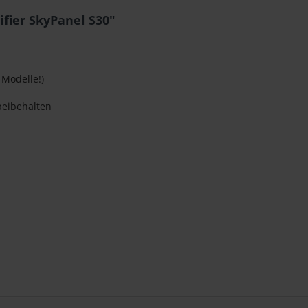
ifier SkyPanel S30"
 Modelle!)
beibehalten