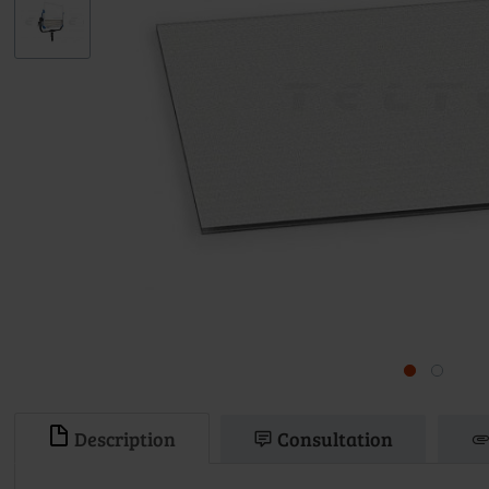
Description
Consultation