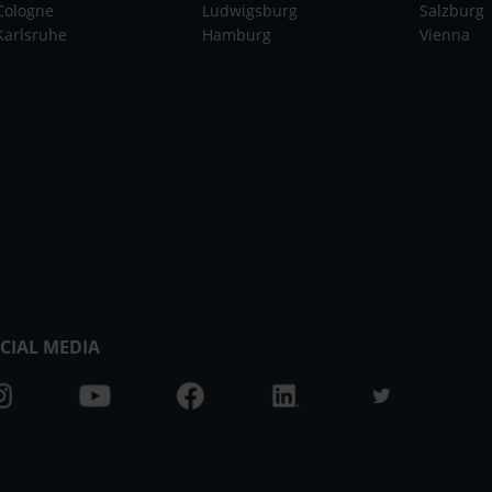
Cologne
Ludwigsburg
Salzburg
Karlsruhe
Hamburg
Vienna
CIAL MEDIA