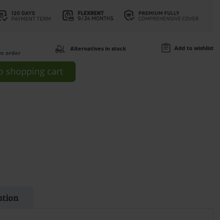
Add to wishlist
Alternatives in stock
om order
o
shopping cart
ation