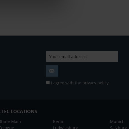
I agree with the
privacy policy
LTEC LOCATIONS
Rhine-Main
Berlin
Munich
Cologne
Ludwigsburg
Salzburg