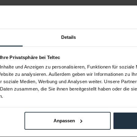
Details
 Ihre Privatsphäre bei Teltec
nhalte und Anzeigen zu personalisieren, Funktionen für soziale
tandard
ARRI L2.0007326 Heavy Diffusion
ARRI L2.0
el S30
SkyPanel S30
Website zu analysieren. Außerdem geben wir Informationen zu I
Panel S30-C
Heavy Diffusion Filter für SkyPanel S30-C
Lite Diffusi
r soziale Medien, Werbung und Analysen weiter. Unsere Partner
 Daten zusammen, die Sie ihnen bereitgestellt haben oder die s
72807
Article number: 12272808
Arti
n.
€61.00
Gross: €72.59
m order
immediately from stock
Anpassen