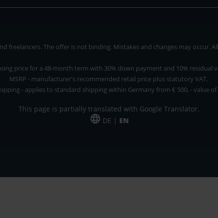
 freelancers. The offer is not binding. Mistakes and changes may occur. All p
asing price for a 48-month term with 30% down payment and 10% residual v
MSRP - manufacturer's recommended retail price plus statutory VAT.
hipping - applies to standard shipping within Germany from € 500, - value of
This page is partially translated with Google Translator.
DE |
EN
 and freelancers. The offer is non-binding. Mistakes and changes reserved. All p
*Leasing price at 48 Mon.
*Leasing price at 48 Mon.
PU = Packaging unit
MSRP = manufacturer's suggested retail price