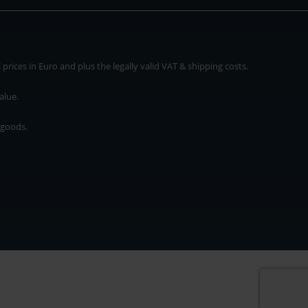
rices in Euro and plus the legally valid VAT & shipping costs.
alue.
 goods.
* plus shipping cost
rices in Euro and plus the legally valid VAT & shipping costs.