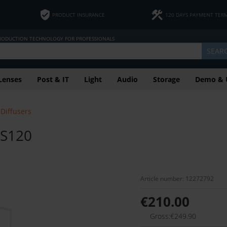
PRODUCT INSURANCE
120 DAYS PAYMENT TER
PRODUCTION TECHNOLOGY FOR PROFESSIONALS
SEAR
Lenses
Post & IT
Light
Audio
Storage
Demo & 
Diffusers
 S120
Article number: 12272792
€210.00
Gross:€249.90