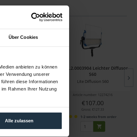
Über Cookies
 Medien anbieten zu können
007327 Lite Diffusion
ARRI L2.0003904 Leichter Diffusor
SkyPanel S30
S60
hrer Verwendung unserer
on Filter für SkyPanel S30-C
Lite Diffusion S60
 führen diese Informationen
ie im Rahmen Ihrer Nutzung
cle number: 12272809
Article number: 12274216
€61.00
€107.00
Gross: €72.59
Gross: €127.33
1-2 weeks from order
1-2 weeks from order
Alle zulassen