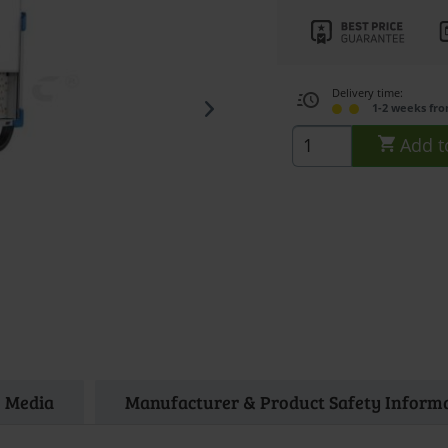
Delivery time:
1-2 weeks fr
Add t
Media
Manufacturer & Product Safety Inform