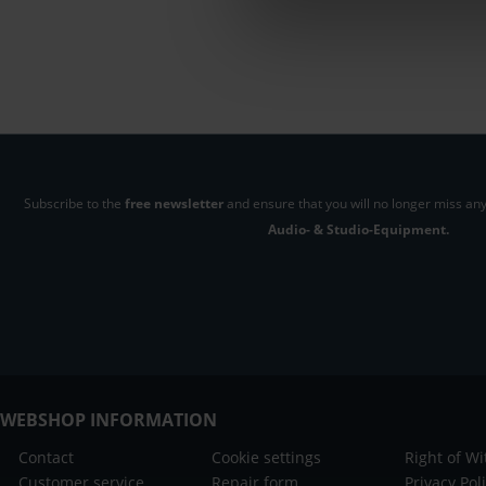
Subscribe to the
free newsletter
and ensure that you will no longer miss any
Audio- & Studio-Equipment.
WEBSHOP INFORMATION
Contact
Cookie settings
Right of W
Customer service
Repair form
Privacy Pol