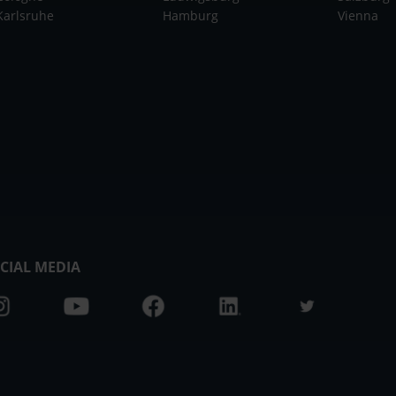
Karlsruhe
Hamburg
Vienna
CIAL MEDIA