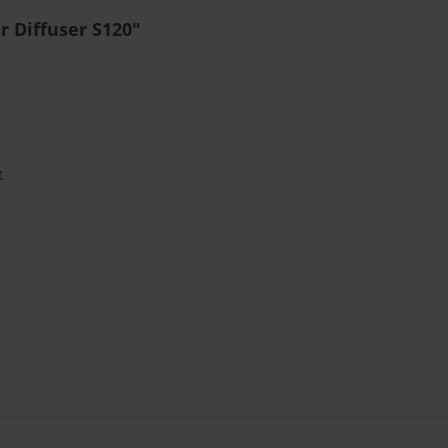
r Diffuser S120"
t