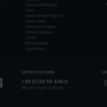
Events & Workshops
Press
Teltec Partner Program
About Teltec
Insurance Program
USP and Services
Career
Whistleblower
Legal Notice
SERVICE HOTLINE
SO
+49 6134 58 448-0
Mon-Fri, 9 am - 5:30 pm