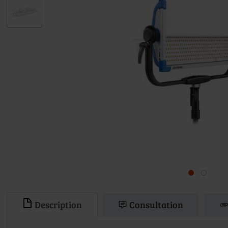
Description
Consultation