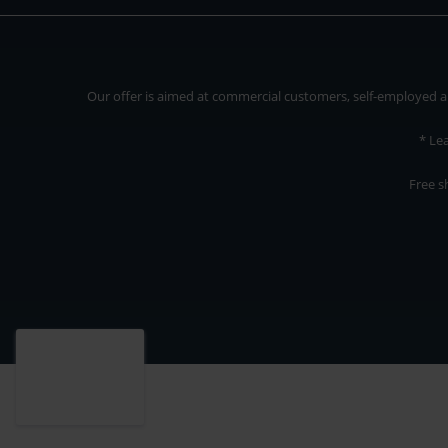
Our offer is aimed at commercial customers, self-employed and
* Le
Free s
Our offer is addressed to commercial customers, self-employed