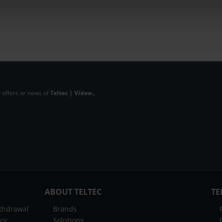
 offers or news of
Teltec | Video-,
ABOUT TELTEC
TE
ithdrawal
Brands
icy
Solutions