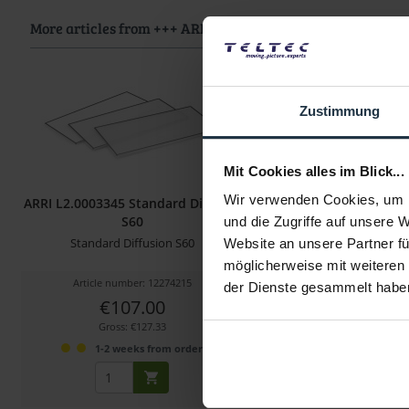
More articles from +++ ARRI +++ look at
Zustimmung
Mit Cookies alles im Blick...
Wir verwenden Cookies, um I
ARRI L2.0003345 Standard Diffusor
ARRI L2.0007325 S
S60
Diffusion SkyPan
und die Zugriffe auf unsere 
Standard Diffusion S60
Diffusion Filter für Sky
Website an unsere Partner fü
möglicherweise mit weiteren
Article number: 12274215
Article number: 122
der Dienste gesammelt habe
€107.00
€61.00
Gross: €127.33
Gross: €72.59
1-2 weeks from order
1-2 weeks fro