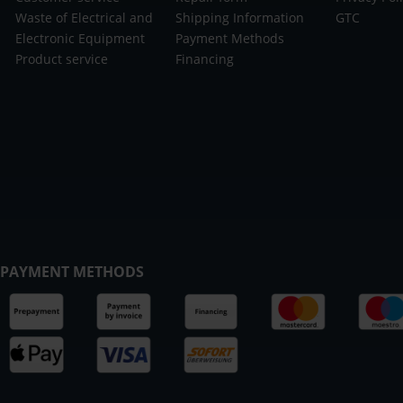
Waste of Electrical and
Shipping Information
GTC
Electronic Equipment
Payment Methods
Product service
Financing
PAYMENT METHODS