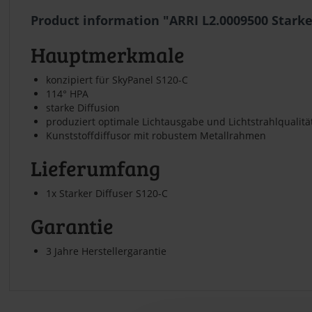
Product information "ARRI L2.0009500 Starke
Hauptmerkmale
konzipiert für SkyPanel S120-C
114° HPA
starke Diffusion
produziert optimale Lichtausgabe und Lichtstrahlqualitä
Kunststoffdiffusor mit robustem Metallrahmen
Lieferumfang
1x Starker Diffuser S120-C
Garantie
3 Jahre Herstellergarantie