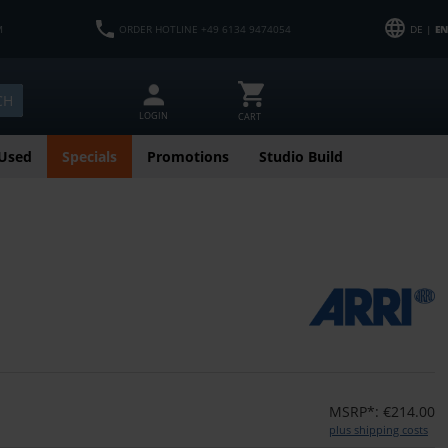
M
ORDER HOTLINE +49 6134 9474054
DE |
EN
CH
LOGIN
CART
Used
Specials
Promotions
Studio Build
MSRP*: €214.00
plus shipping costs