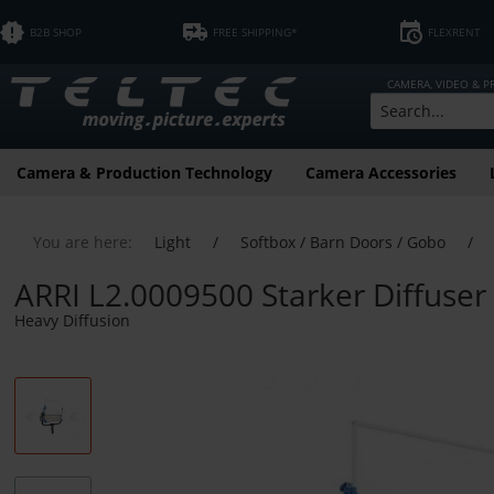
B2B SHOP
FREE SHIPPING*
FLEXRENT
CAMERA, VIDEO & 
Camera & Production Technology
Camera Accessories
You are here:
Light
/
Softbox / Barn Doors / Gobo
/
ARRI L2.0009500 Starker Diffuser
Heavy Diffusion