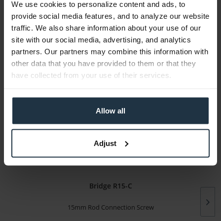
We use cookies to personalize content and ads, to
Media
provide social media features, and to analyze our website
traffic. We also share information about your use of our
Manufacturer & Product Safety Information
site with our social media, advertising, and analytics
The following information about the manufacturer is
partners. Our partners may combine this information with
available...
more
other data that you have provided to them or that they
have collected from your use of their services.
More articles from +++ Tilta +++ look at
Allow all
Adjust
Bridge R15-C
15mm Rod Connection Screw