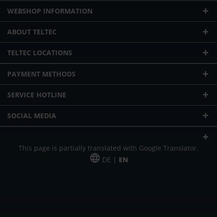
WEBSHOP INFORMATION
ABOUT TELTEC
TELTEC LOCATIONS
PAYMENT METHODS
SERVICE HOTLINE
SOCIAL MEDIA
This page is partially translated with Google Translator.
DE |
EN
* plus shipping cost
Our offer is addressed to commercial customers, self-employed and
freelancers. The offer is non-binding. Mistakes and changes reserved. All prices
in Euro and plus the legally valid VAT & shipping costs.
*Leasing price at 48 Mon.
*Leasing price at 48 Mon.