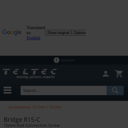
B2B SHOP
Accessories 15 mm / 19 mm
Bridge R15-C
15mm Rod Connection Screw