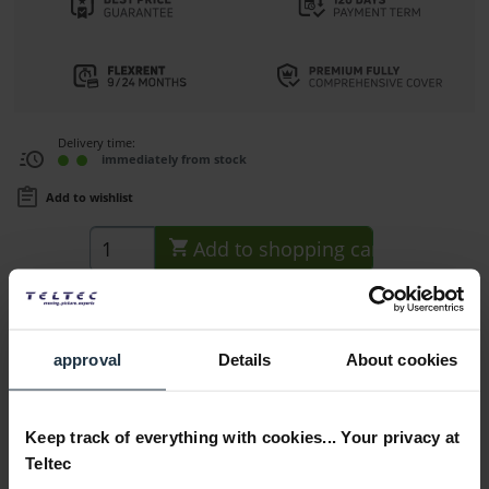
Delivery time:
immediately from stock
Add to wishlist
Add to
shopping cart
Description
Key features: Connector with M12 threads for extending 15
approval
Details
About cookies
mm rods, hole in the...
more
Consultation
Keep track of everything with cookies... Your privacy at
Teltec