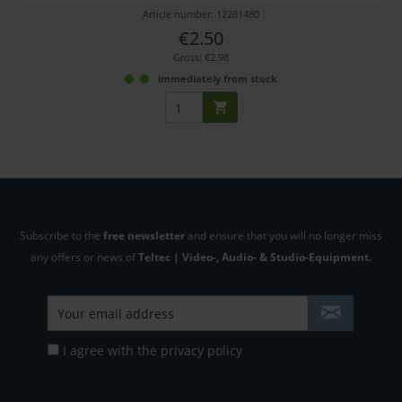
Article number: 12281480
€2.50
Gross: €2.98
immediately from stock
Subscribe to the
free newsletter
and ensure that you will no longer miss
any offers or news of
Teltec | Video-, Audio- & Studio-Equipment.
I agree with the
privacy policy