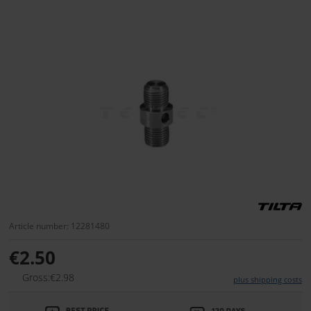
Article number: 12281480
€2.50
Gross:€2.98
plus shipping costs