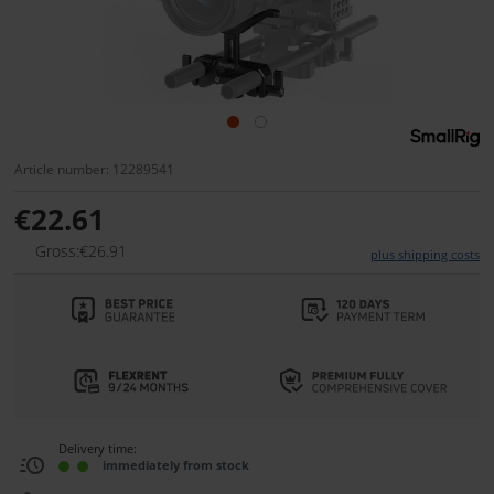
Article number: 12289541
€22.61
Gross:€26.91
plus shipping costs
Delivery time:
immediately from stock