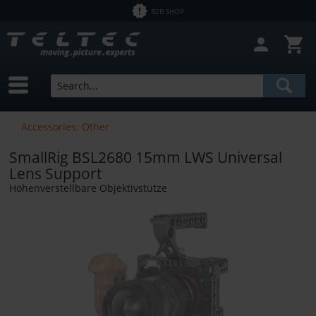
B2B SHOP
Accessories: Other
SmallRig BSL2680 15mm LWS Universal
Lens Support
Höhenverstellbare Objektivstütze