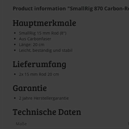
Product information "SmallRig 870 Carbon-Ro
Hauptmerkmale
SmallRig 15 mm Rod (8")
Aus Carbonfaser
Länge: 20 cm
Leicht, beständig und stabil
Lieferumfang
2x 15 mm Rod 20 cm
Garantie
2 Jahre Herstellergarantie
Technische Daten
Maße