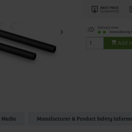
Delivery time:
immediately 
Add t
Media
Manufacturer & Product Safety Inform