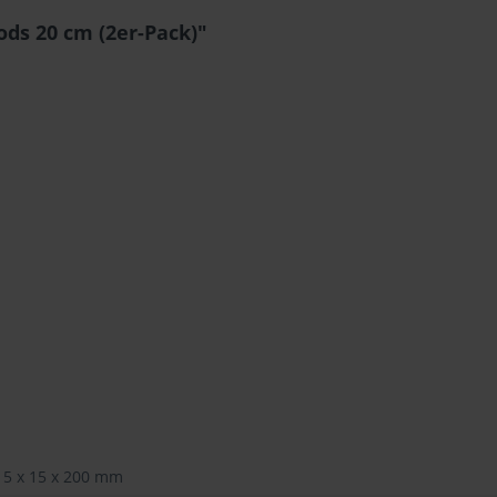
ds 20 cm (2er-Pack)"
15 x 15 x 200 mm