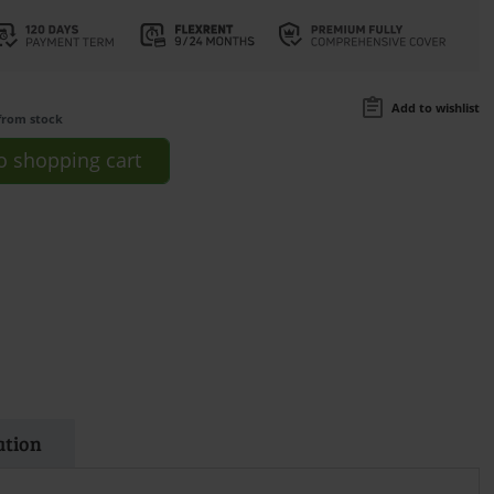
Add to wishlist
from stock
o
shopping cart
ation