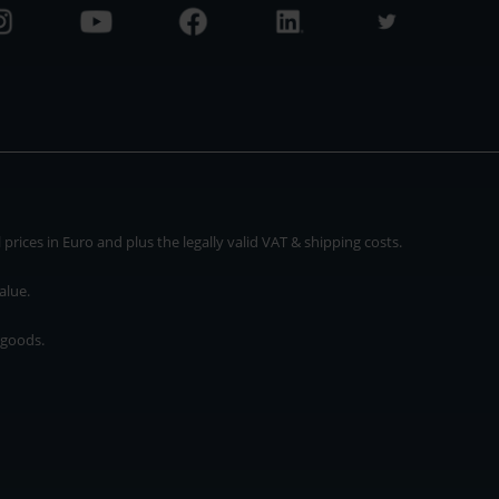
rices in Euro and plus the legally valid VAT & shipping costs.
alue.
 goods.
* plus shipping cost
rices in Euro and plus the legally valid VAT & shipping costs.