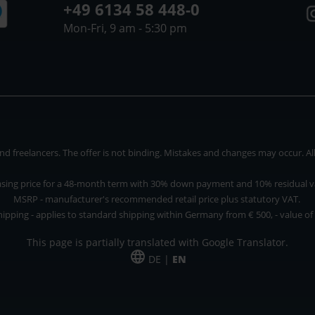
+49 6134 58 448-0
Mon-Fri, 9 am - 5:30 pm
 freelancers. The offer is not binding. Mistakes and changes may occur. All p
asing price for a 48-month term with 30% down payment and 10% residual v
MSRP - manufacturer's recommended retail price plus statutory VAT.
hipping - applies to standard shipping within Germany from € 500, - value of
This page is partially translated with Google Translator.
DE |
EN
 and freelancers. The offer is non-binding. Mistakes and changes reserved. All p
*Leasing price at 48 Mon.
*Leasing price at 48 Mon.