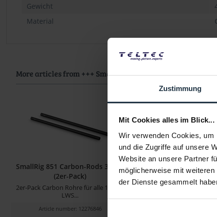
Gewicht
Material
More articles from +++ SmallRig +++ look at
Zustimmung
Mit Cookies alles im Blick...
Wir verwenden Cookies, um I
und die Zugriffe auf unsere 
Website an unsere Partner fü
SmallRig 851 Carbon-Rods 30 cm
SmallRig 1049 Rod (
möglicherweise mit weiteren
(2er-Pack)
der Dienste gesammelt habe
2er-Pack Carbon Rohre für alle 15 mm
15 mm (M12-Gewinde, 1
LWS...
Article number: 12276846
Article number: 122