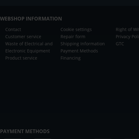
WEBSHOP INFORMATION
Contact
Cookie settings
Right of W
Customer service
Repair form
Privacy Pol
Waste of Electrical and
Shipping Information
GTC
Electronic Equipment
Payment Methods
Product service
Financing
PAYMENT METHODS