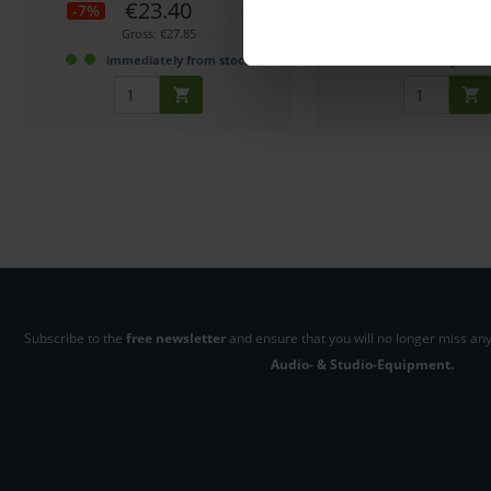
€23.40
€11.19
-7%
Gross: €27.85
Gross: €13.32
immediately from stock
3-5 business days fro
Subscribe to the
free newsletter
and ensure that you will no longer miss any
Audio- & Studio-Equipment.