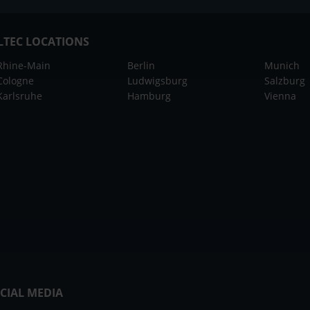
LTEC LOCATIONS
Rhine-Main
Berlin
Munich
Cologne
Ludwigsburg
Salzburg
Karlsruhe
Hamburg
Vienna
CIAL MEDIA