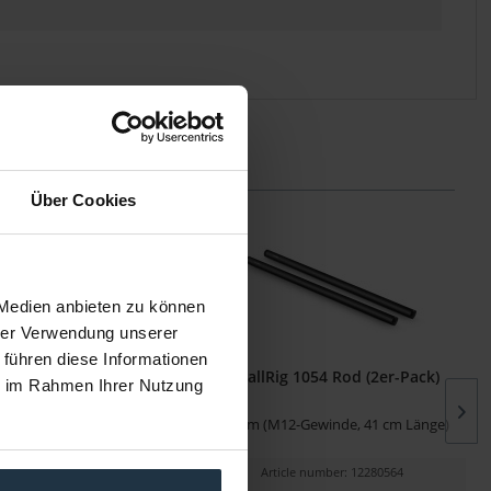
Über Cookies
 Medien anbieten zu können
hrer Verwendung unserer
 führen diese Informationen
915 Micro-Rod (15 mm)
SmallRig 1054 Rod (2er-Pack)
ie im Rahmen Ihrer Nutzung
t 1/4"-Gewinden
15 mm (M12-Gewinde, 41 cm Länge)
cle number: 12280028
Article number: 12280564