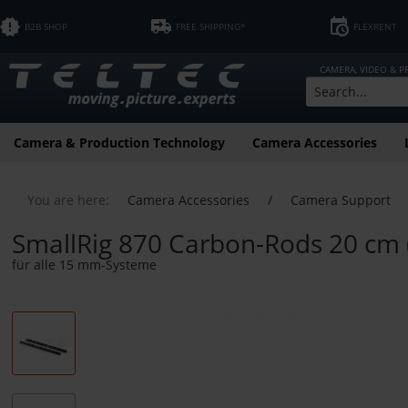
B2B SHOP
FREE SHIPPING*
FLEXRENT
CAMERA, VIDEO & 
Camera & Production Technology
Camera Accessories
You are here:
Camera Accessories
/
Camera Support
SmallRig 870 Carbon-Rods 20 cm 
für alle 15 mm-Systeme