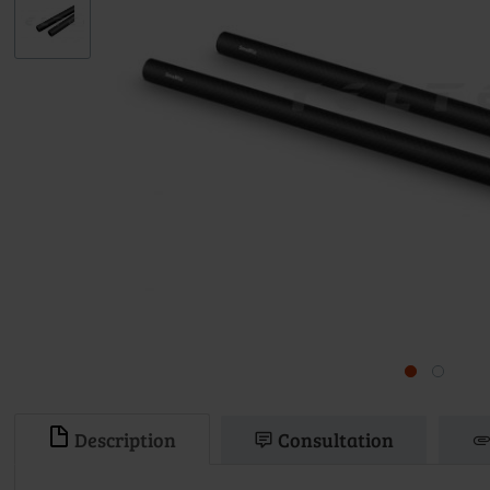
Description
Consultation