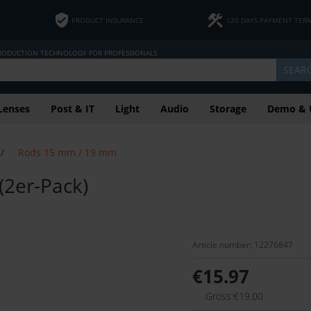
PRODUCT INSURANCE
120 DAYS PAYMENT TER
PRODUCTION TECHNOLOGY FOR PROFESSIONALS
SEAR
Lenses
Post & IT
Light
Audio
Storage
Demo & 
/
Rods 15 mm / 19 mm
(2er-Pack)
Article number: 12276847
€15.97
Gross:€19.00