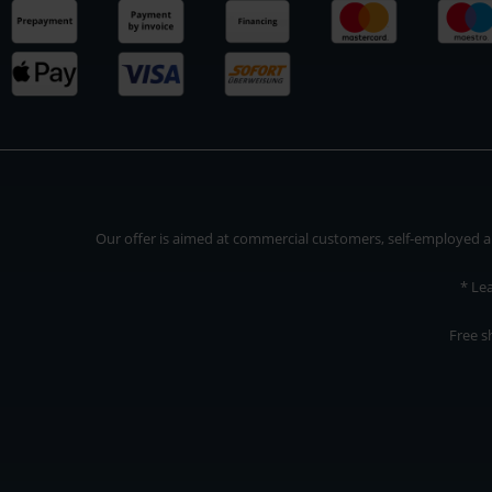
Our offer is aimed at commercial customers, self-employed and
* Le
Free s
Our offer is addressed to commercial customers, self-employed