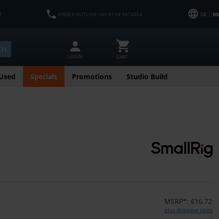
M
ORDER HOTLINE +49 6134 9474054
DE |
EN
CH
LOGIN
CART
Used
Specials
Promotions
Studio Build
MSRP*: €16.72
plus shipping costs