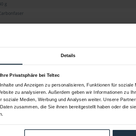
40 g
Carbonfaser
Details
 Ihre Privatsphäre bei Teltec
nhalte und Anzeigen zu personalisieren, Funktionen für soziale
Website zu analysieren. Außerdem geben wir Informationen zu I
r soziale Medien, Werbung und Analysen weiter. Unsere Partner
2er-Pack)
SmallRig 1659 Rod-Paket (6-teilig)
SmallRig 
 Daten zusammen, die Sie ihnen bereitgestellt haben oder die s
n.
0 cm Länge)
aus 2x 20 cm Rods, 2x 30 cm Rods & 2x
mi
Konnektor
80557
Article number: 12277763
Arti