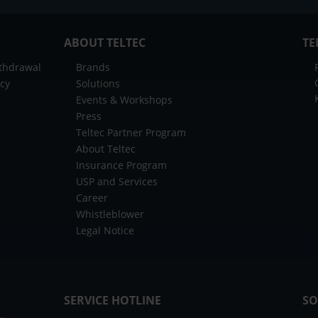
ABOUT TELTEC
TE
ithdrawal
Brands
icy
Solutions
Events & Workshops
Press
Teltec Partner Program
About Teltec
Insurance Program
USP and Services
Career
Whistleblower
Legal Notice
SERVICE HOTLINE
SO