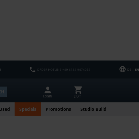
M
ORDER HOTLINE +49 6134 9474054
DE |
EN
CH
LOGIN
CART
Used
Specials
Promotions
Studio Build