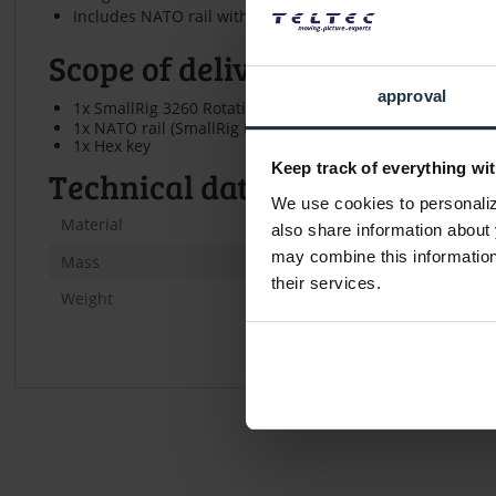
Includes NATO rail with safety pin (approx. 5 cm)
Scope of delivery
approval
1x SmallRig 3260 Rotating NATO Handle (Left Side)
1x NATO rail (SmallRig Bun2468)
1x Hex key
Keep track of everything wit
Technical data
We use cookies to personalize
Material
Aluminum al
also share information about 
may combine this information 
112 x 64,5 
Mass
their services.
Weight
approx. 315