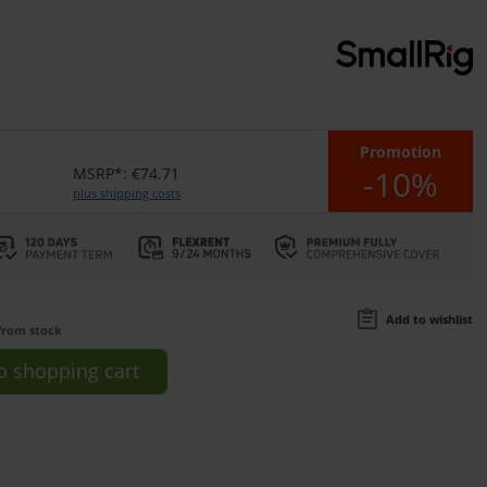
Promotion
-10%
MSRP*: €74.71
plus shipping costs
Add to wishlist
from stock
o
shopping cart