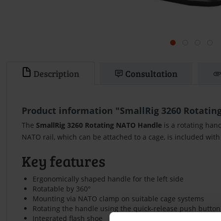
Description
Consultation
Product information "SmallRig 3260 Rotating
The
SmallRig 3260 Rotating NATO Handle
is a rotating han
NATO rail, which can be attached to a cage, is included with
Key features
Ergonomically shaped handle for the left side
Rotatable by 360°
Mounting via NATO clamp on suitable cage systems
Rotating the handle using the quick-release push button
Integrated flash shoe