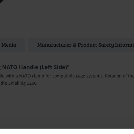
Media
Manufacturer & Product Safety Inform
 NATO Handle (Left Side)"
dle with a NATO clamp for compatible cage systems. Rotation of the
 the SmallRig 3260.