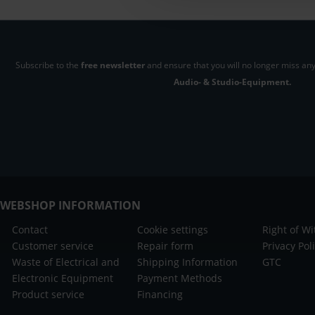
Subscribe to the
free newsletter
and ensure that you will no longer miss any
Audio- & Studio-Equipment.
WEBSHOP INFORMATION
Contact
Cookie settings
Right of W
Customer service
Repair form
Privacy Pol
Waste of Electrical and
Shipping Information
GTC
Electronic Equipment
Payment Methods
Product service
Financing