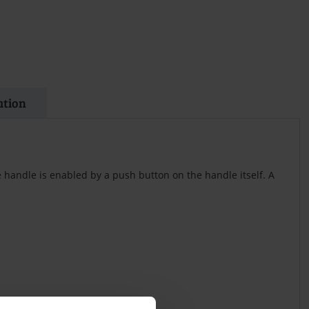
ation
 handle is enabled by a push button on the handle itself. A