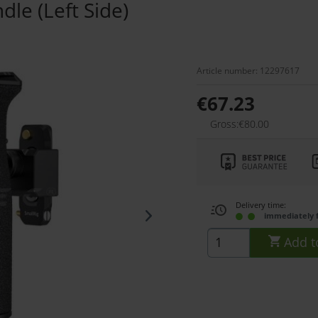
le (Left Side)
Article number: 12297617
€67.23
Gross:€80.00
Delivery time:
immediately 
Add t