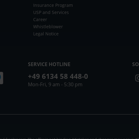
Insurance Program
USP and Services
Career
Whistleblower
Legal Notice
SERVICE HOTLINE
SO
+49 6134 58 448-0
Mon-Fri, 9 am - 5:30 pm