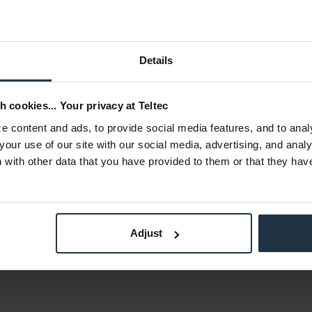
Details
h cookies... Your privacy at Teltec
 content and ads, to provide social media features, and to anal
loy (6061), silicone
your use of our site with our social media, advertising, and anal
with other data that you have provided to them or that they hav
x 77,3 mm
 g
Adjust