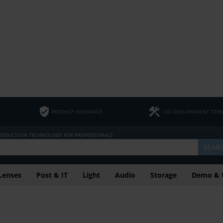
PRODUCT INSURANCE
120 DAYS PAYMENT TER
PRODUCTION TECHNOLOGY FOR PROFESSIONALS
SEAR
Lenses
Post & IT
Light
Audio
Storage
Demo & 