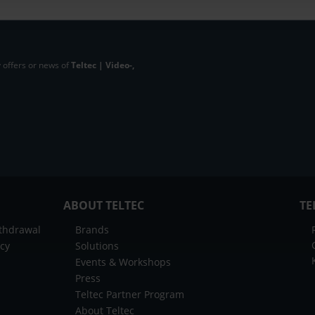
 offers or news of
Teltec | Video-,
ABOUT TELTEC
TE
ithdrawal
Brands
icy
Solutions
Events & Workshops
Press
Teltec Partner Program
About Teltec