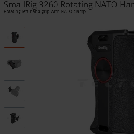
SmallRig 3260 Rotating NATO Hand
Rotating left-hand grip with NATO clamp