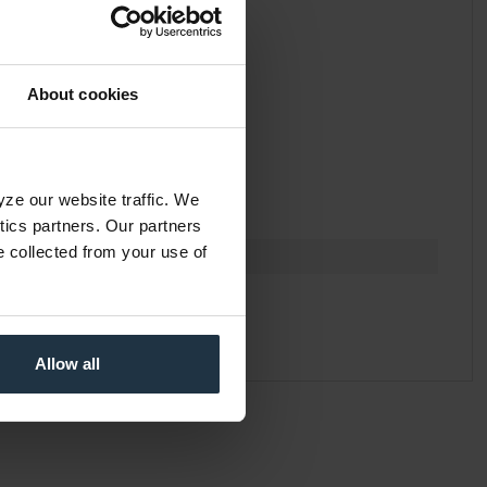
About cookies
yze our website traffic. We
ytics partners. Our partners
e collected from your use of
Allow all