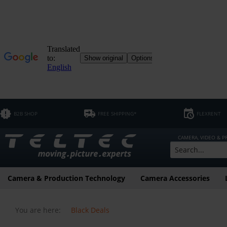
B2B SHOP
FREE SHIPPING*
FLEXRENT
CAMERA, VIDEO & 
Camera & Production Technology
Camera Accessories
You are here:
Black Deals