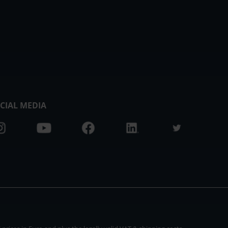
CIAL MEDIA