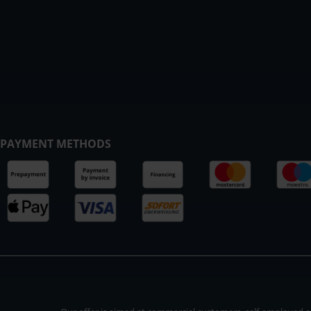
PAYMENT METHODS