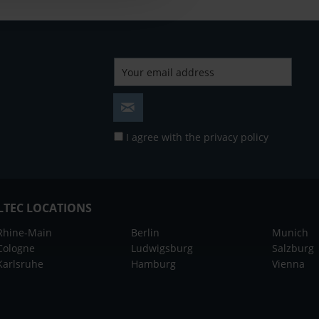
I agree with the
privacy policy
LTEC LOCATIONS
Rhine-Main
Berlin
Munich
Cologne
Ludwigsburg
Salzburg
Karlsruhe
Hamburg
Vienna