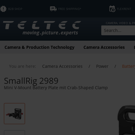
B2B SHOP
FREE SHIPPING*
FLEXRENT
CAMERA, VIDEO & 
Camera & Production Technology
Camera Accessories
You are here:
Camera Accessories
/
Power
/
Batter
SmallRig 2989
Mini V-Mount Battery Plate mit Crab-Shaped Clamp