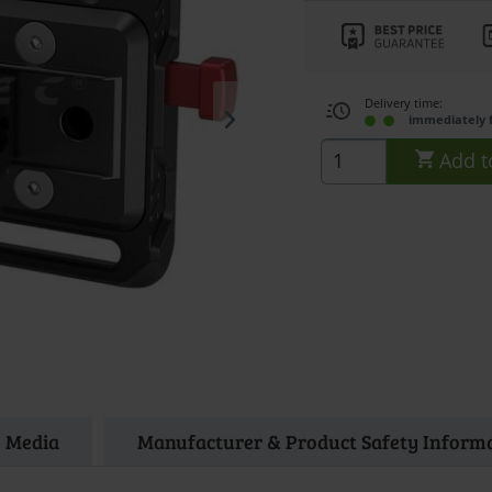
Delivery time:
immediately 
Add t
Media
Manufacturer & Product Safety Inform