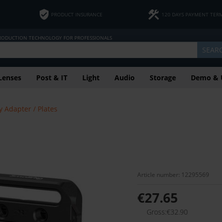
PRODUCT INSURANCE
120 DAYS PAYMENT TER
PRODUCTION TECHNOLOGY FOR PROFESSIONALS
SEAR
Lenses
Post & IT
Light
Audio
Storage
Demo & 
y Adapter / Plates
Article number: 12295569
€27.65
Gross:€32.90