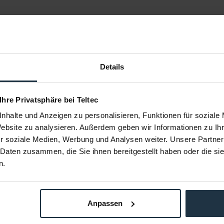
Details
 Ihre Privatsphäre bei Teltec
nhalte und Anzeigen zu personalisieren, Funktionen für soziale
89
SmallRig 3016
S
Website zu analysieren. Außerdem geben wir Informationen zu I
r soziale Medien, Werbung und Analysen weiter. Unsere Partner
te mit Crab-
V Mount Battery Plate mit Dual 15mm
Mini V
 Daten zusammen, die Sie ihnen bereitgestellt haben oder die s
p
Rod Clamp
n.
95569
Article number: 12293404
Arti
€39.50
-7%
Gross: €47.01
om stock
immediately from stock
i
Anpassen