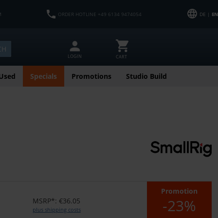
M
ORDER HOTLINE +49 6134 9474054
DE |
EN
CH
LOGIN
CART
Used
Specials
Promotions
Studio Build
Promotion
-23%
MSRP*: €36.05
plus shipping costs