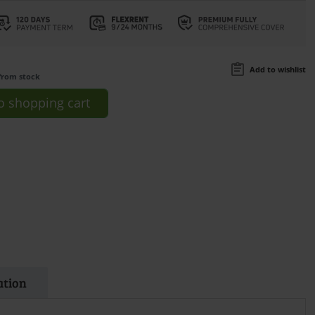
Add to wishlist
from stock
o
shopping cart
ation