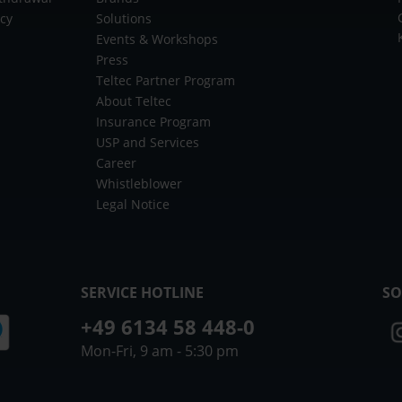
icy
Solutions
Events & Workshops
Press
Teltec Partner Program
About Teltec
Insurance Program
USP and Services
Career
Whistleblower
Legal Notice
SERVICE HOTLINE
SO
+49 6134 58 448-0
Mon-Fri, 9 am - 5:30 pm