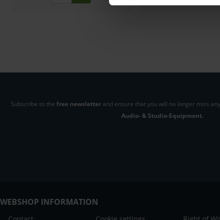
Subscribe to the
free newsletter
and ensure that you will no longer miss any
Audio- & Studio-Equipment.
WEBSHOP INFORMATION
Contact
Cookie settings
Right of W