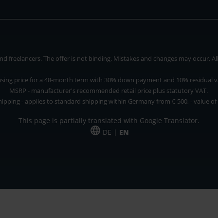
 freelancers. The offer is not binding. Mistakes and changes may occur. All p
asing price for a 48-month term with 30% down payment and 10% residual v
MSRP - manufacturer's recommended retail price plus statutory VAT.
hipping - applies to standard shipping within Germany from € 500, - value of
This page is partially translated with Google Translator.
DE |
EN
 and freelancers. The offer is non-binding. Mistakes and changes reserved. All p
*Leasing price at 48 Mon.
*Leasing price at 48 Mon.
PU = Packaging unit
MSRP = manufacturer's suggested retail price