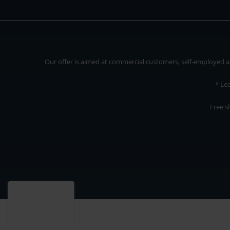
Our offer is aimed at commercial customers, self-employed and
* Le
Free s
Our offer is addressed to commercial customers, self-employed