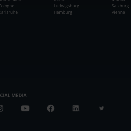
Cologne
Ludwigsburg
Salzburg
Karlsruhe
Hamburg
Vienna
CIAL MEDIA