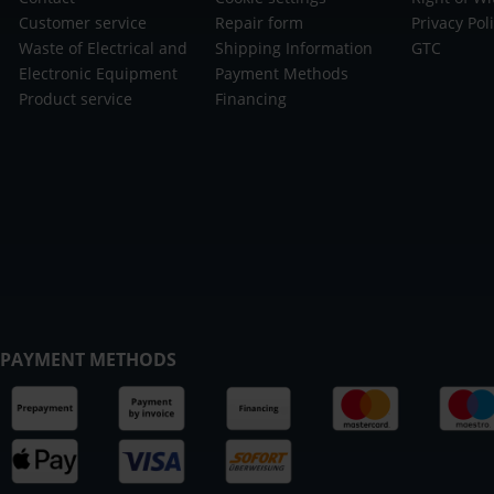
Customer service
Repair form
Privacy Pol
Waste of Electrical and
Shipping Information
GTC
Electronic Equipment
Payment Methods
Product service
Financing
PAYMENT METHODS