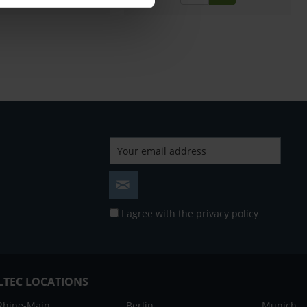
I agree with the
privacy policy
LTEC LOCATIONS
Rhine-Main
Berlin
Munich