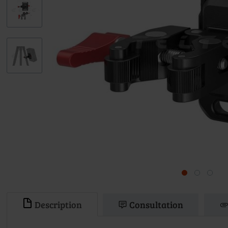
Description
Consultation