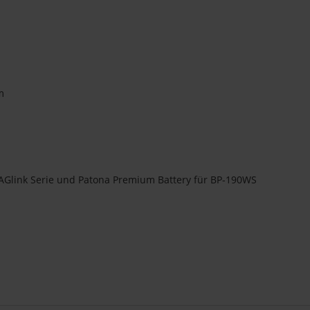
m
AGlink Serie und Patona Premium Battery für BP-190WS