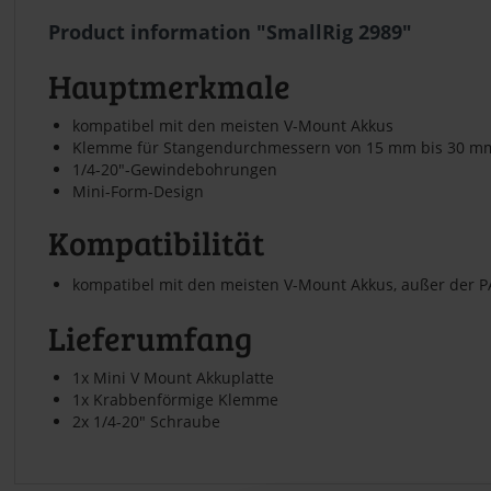
Product information "SmallRig 2989"
Hauptmerkmale
kompatibel mit den meisten V-Mount Akkus
Klemme für Stangendurchmessern von 15 mm bis 30 m
1/4-20"-Gewindebohrungen
Mini-Form-Design
Kompatibilität
kompatibel mit den meisten V-Mount Akkus, außer der P
Lieferumfang
1x Mini V Mount Akkuplatte
1x Krabbenförmige Klemme
2x 1/4-20" Schraube