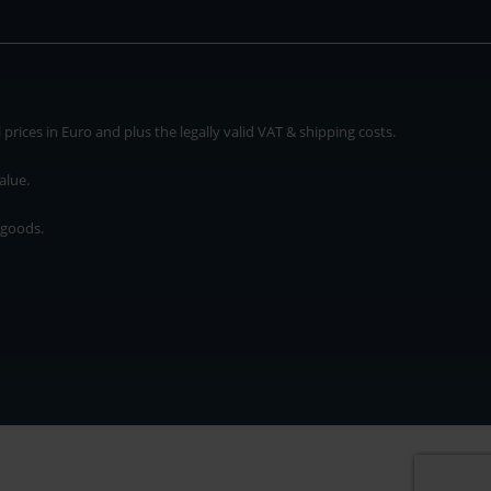
rices in Euro and plus the legally valid VAT & shipping costs.
alue.
 goods.
* plus shipping cost
rices in Euro and plus the legally valid VAT & shipping costs.