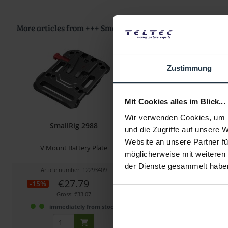
More articles from +++ SmallRig +++ look at
Zustimmung
Mit Cookies alles im Blick...
Wir verwenden Cookies, um I
SmallRig 2988
SmallRig 29
und die Zugriffe auf unsere 
Website an unsere Partner fü
V Mount Battery Plate
Mini V-Mount Battery Pla
möglicherweise mit weiteren
Shaped Clam
der Dienste gesammelt habe
Article number: 12293409
Article number: 122
€27.79
€27.65
-15%
-23%
Gross: €33.07
Gross: €32.90
immediately from stock
immediately fr