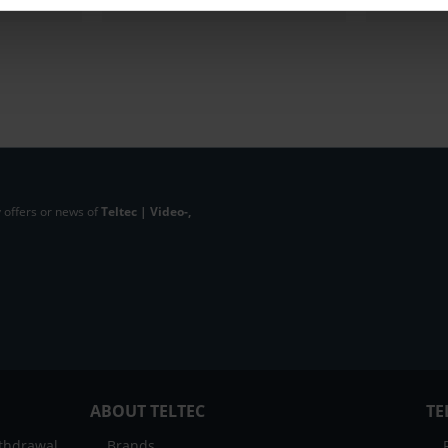
 offers or news of
Teltec | Video-,
ABOUT TELTEC
TE
ithdrawal
Brands