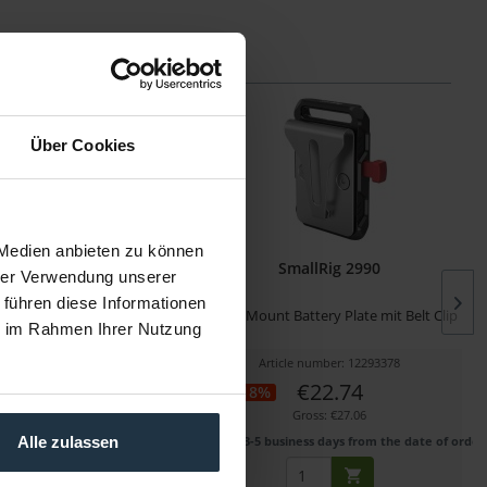
Über Cookies
 Medien anbieten zu können
mallRig 2987
SmallRig 2990
hrer Verwendung unserer
 führen diese Informationen
 Mount Battery Plate
Mini V Mount Battery Plate mit Belt Clip
ie im Rahmen Ihrer Nutzung
cle number: 12293406
Article number: 12293378
€22.69
€22.74
-18%
Gross: €27.00
Gross: €27.06
mmediately from stock
3-5 business days from the date of order
Alle zulassen