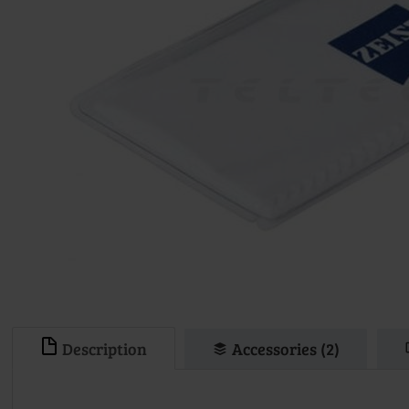
Description
Accessories (2)