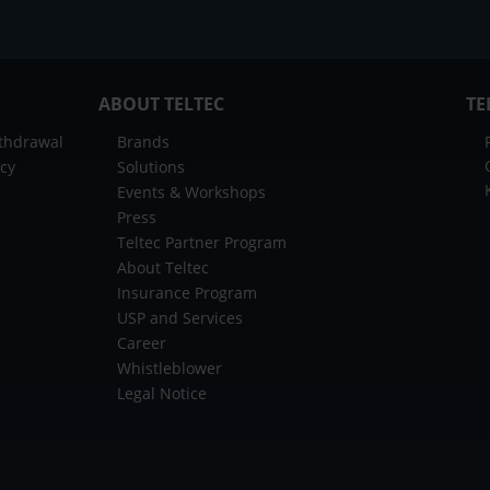
ABOUT TELTEC
TE
ithdrawal
Brands
icy
Solutions
Events & Workshops
Press
Teltec Partner Program
About Teltec
Insurance Program
USP and Services
Career
Whistleblower
Legal Notice