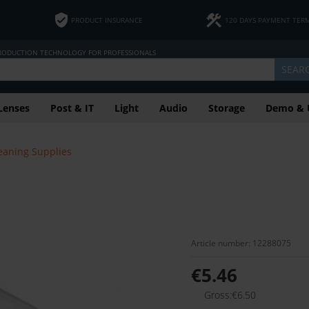
PRODUCT INSURANCE
120 DAYS PAYMENT TER
PRODUCTION TECHNOLOGY FOR PROFESSIONALS
SEAR
Lenses
Post & IT
Light
Audio
Storage
Demo & 
eaning Supplies
Article number: 12288075
€5.46
Gross:€6.50