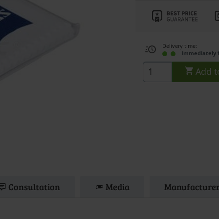
Delivery time:
immediately 
Add t
Consultation
Media
Manufacturer