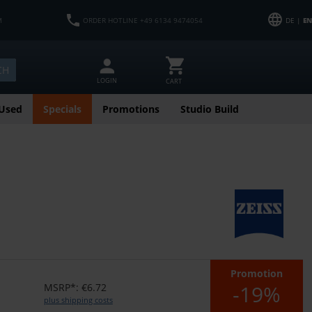
M
ORDER HOTLINE +49 6134 9474054
DE |
EN
CH
LOGIN
CART
Used
Specials
Promotions
Studio Build
Promotion
-19%
MSRP*: €6.72
plus shipping costs