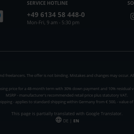
SERVICE HOTLINE
SO
+49 6134 58 448-0
Mon-Fri, 9 am - 5:30 pm
 freelancers. The offer is not binding. Mistakes and changes may occur. All p
asing price for a 48-month term with 30% down payment and 10% residual v
MSRP - manufacturer's recommended retail price plus statutory VAT.
hipping - applies to standard shipping within Germany from € 500, - value of
This page is partially translated with Google Translator.
DE |
EN
 and freelancers. The offer is non-binding. Mistakes and changes reserved. All p