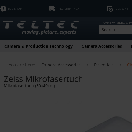
B2B SHOP
FREE SHIPPING*
FLEXRENT
CAMERA, VIDEO & 
Camera & Production Technology
Camera Accessories
You are here:
Camera Accessories
/
Essentials
/
Cl
Zeiss Mikrofasertuch
Mikrofasertuch (30x40cm)