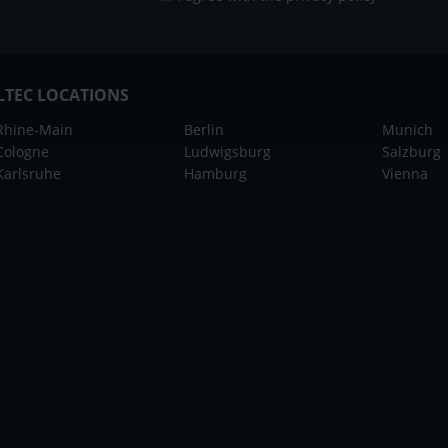
LTEC LOCATIONS
Rhine-Main
Berlin
Munich
Cologne
Ludwigsburg
Salzburg
Karlsruhe
Hamburg
Vienna