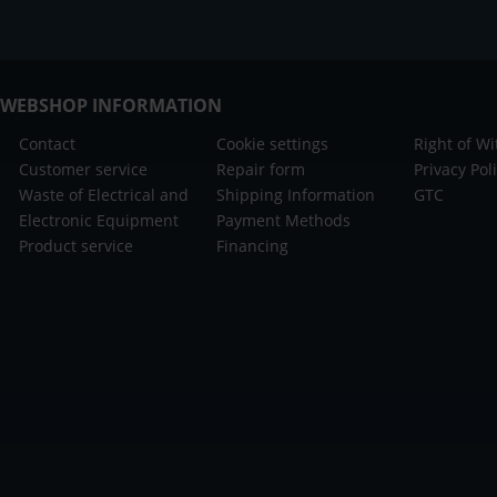
WEBSHOP INFORMATION
Contact
Cookie settings
Right of W
Customer service
Repair form
Privacy Pol
Waste of Electrical and
Shipping Information
GTC
Electronic Equipment
Payment Methods
Product service
Financing