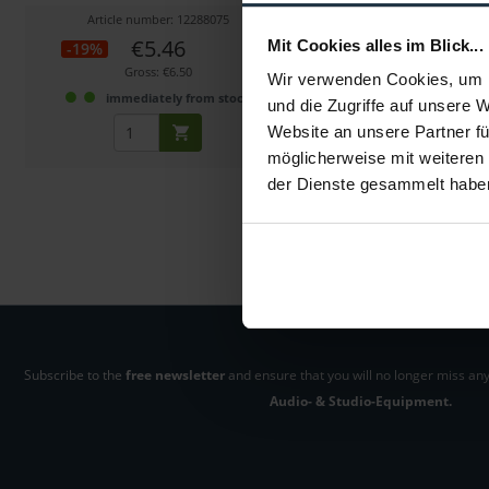
Article number: 12288075
Article number: 122
€5.46
€7.73
Mit Cookies alles im Blick...
-19%
-23%
Gross: €6.50
Gross: €9.20
Wir verwenden Cookies, um I
immediately from stock
1-2 weeks fro
und die Zugriffe auf unsere 
Website an unsere Partner fü
möglicherweise mit weiteren
der Dienste gesammelt habe
Subscribe to the
free newsletter
and ensure that you will no longer miss any
Audio- & Studio-Equipment.