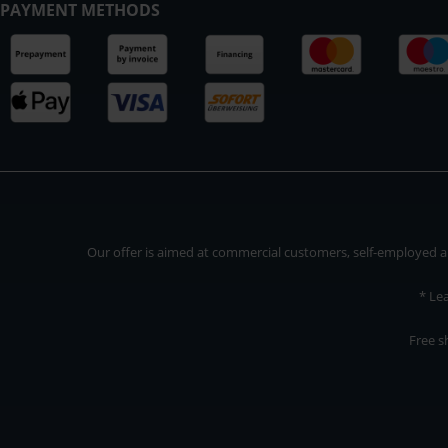
PAYMENT METHODS
Our offer is aimed at commercial customers, self-employed and
* Le
Free s
Our offer is addressed to commercial customers, self-employed