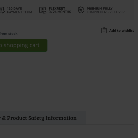
Add to wishlist
from stock
o
shopping cart
 & Product Safety Information