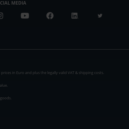
CIAL MEDIA
rices in Euro and plus the legally valid VAT & shipping costs.
alue.
 goods.
* plus shipping cost
rices in Euro and plus the legally valid VAT & shipping costs.