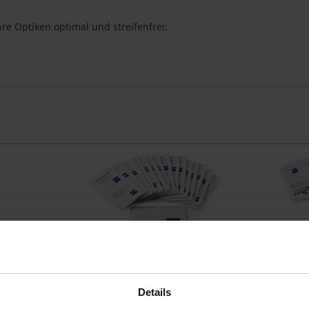
re Optiken optimal und streifenfrei:
spray
Zeiss Reinigungstücher
Zeiss feu
 (18 × 18 cm)
20 Feuchttücher, Mikrofasertuch (18 × 18
30 feuc
Details
cm)