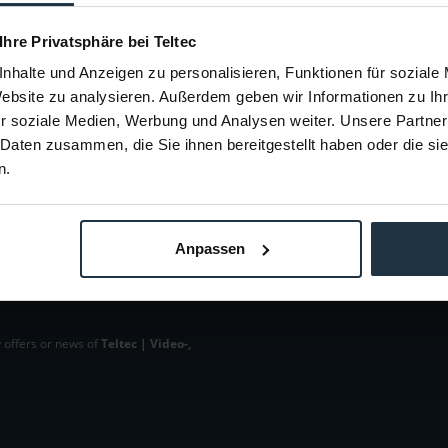
88074
Article number: 12288073
Arti
€4.45
 Ihre Privatsphäre bei Teltec
-34%
Gross: €5.30
nhalte und Anzeigen zu personalisieren, Funktionen für soziale
m order
immediately from stock
i
Website zu analysieren. Außerdem geben wir Informationen zu I
r soziale Medien, Werbung und Analysen weiter. Unsere Partner
 Daten zusammen, die Sie ihnen bereitgestellt haben oder die s
n.
Anpassen
 offers or news of
Teltec | Video-,