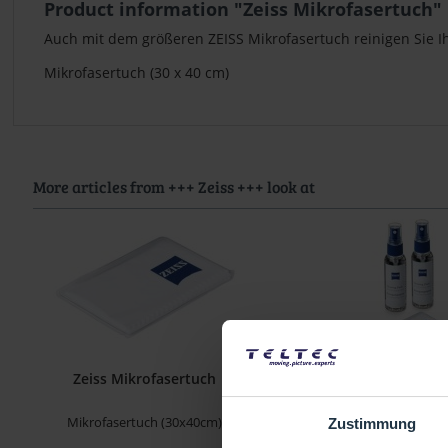
Product information "Zeiss Mikrofasertuch"
Auch mit dem größeren ZEISS Mikrofasertuch reinigen Sie Ih
Mikrofasertuch (30 x 40 cm)
More articles from +++ Zeiss +++ look at
Zeiss Mikrofasertuch
Zeiss Reinigungs
Mikrofasertuch (30x40cm)
(2× 60 ml), Mikrofasertuch
Zustimmung