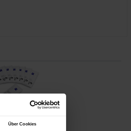
chte Reinigungstücher
hte Reinigungstücher
Über Cookies