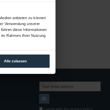
cle number: 12288076
€4.19
Gross: €4.99
 Medien anbieten zu können
mmediately from stock
hrer Verwendung unserer
 führen diese Informationen
ie im Rahmen Ihrer Nutzung
Alle zulassen
I agree with the
privacy policy