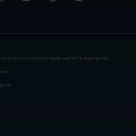
rices in Euro and plus the legally valid VAT & shipping costs.
alue.
 goods.
* plus shipping cost
rices in Euro and plus the legally valid VAT & shipping costs.