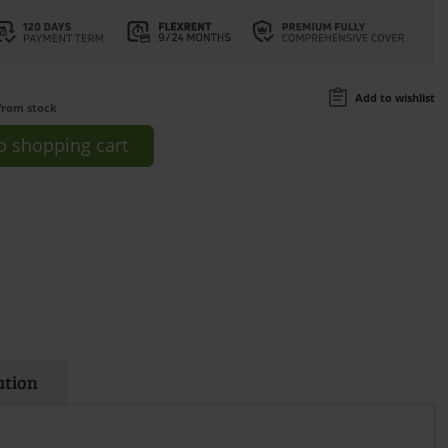
Add to wishlist
from stock
o
shopping cart
ation