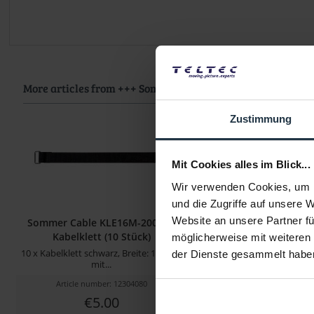
More articles from +++ Sommer Cable +++ look at
Zustimmung
Mit Cookies alles im Blick...
Wir verwenden Cookies, um I
und die Zugriffe auf unsere 
Website an unsere Partner fü
Sommer Cable KLE16M-200-SW
Sommer Cable KGWB-00
Kabelklett (10 Stück)
0,75 mm² - 0,2
möglicherweise mit weiteren
10 x Kabelklett schwarz, Breite: 16 mm,
0,25 m Kaltgeräte
der Dienste gesammelt habe
mit...
Article number: 12304080
Article number: 122
€5.00
€5.46