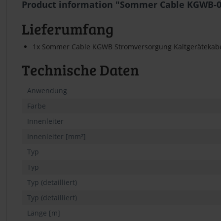
Product information "Sommer Cable KGWB-018
Lieferumfang
1x Sommer Cable KGWB Stromversorgung Kaltgerätekabel
Technische Daten
Anwendung
Farbe
Innenleiter
Innenleiter [mm²]
Typ
Typ
Typ (detailliert)
Typ (detailliert)
Länge [m]