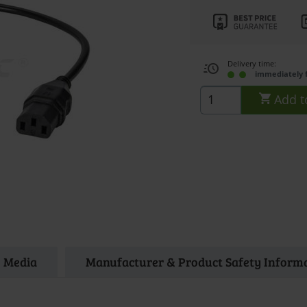
Delivery time:
immediately 
Add t
Media
Manufacturer & Product Safety Inform