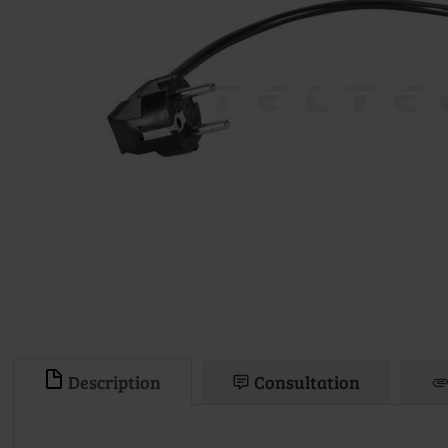
Description
Consultation