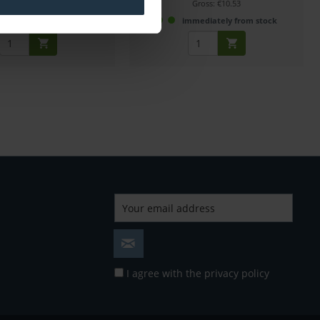
Gross: €8.20
Gross: €10.53
mmediately from stock
immediately from stock
I agree with the
privacy policy