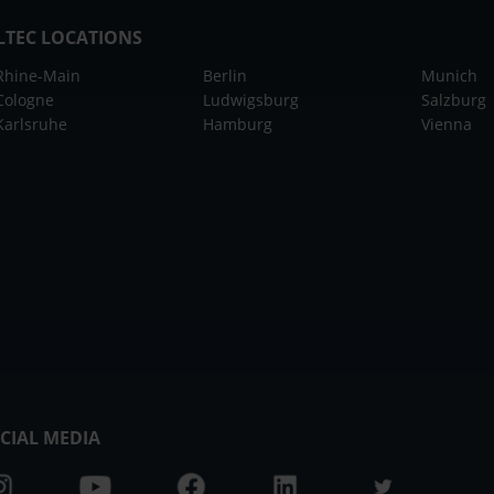
LTEC LOCATIONS
Rhine-Main
Berlin
Munich
Cologne
Ludwigsburg
Salzburg
Karlsruhe
Hamburg
Vienna
CIAL MEDIA