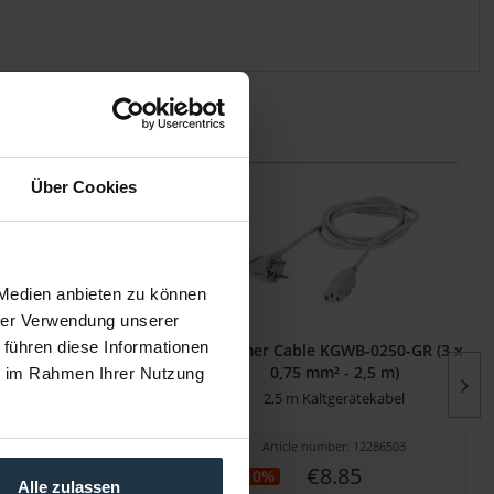
Über Cookies
 Medien anbieten zu können
hrer Verwendung unserer
 führen diese Informationen
ble KGWB-0180-SW (3 x
Sommer Cable KGWB-0250-GR (3 x
5 mm² - 1,80 m)
0,75 mm² - 2,5 m)
ie im Rahmen Ihrer Nutzung
eter Kaltgerätekabel
2,5 m Kaltgerätekabel
cle number: 12286500
Article number: 12286503
€6.89
€8.85
-10%
Alle zulassen