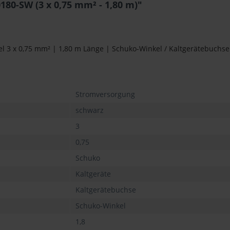
0-SW (3 x 0,75 mm² - 1,80 m)"
 3 x 0,75 mm² | 1,80 m Länge | Schuko-Winkel / Kaltgerätebuchse
Stromversorgung
schwarz
3
0,75
Schuko
Kaltgeräte
Kaltgerätebuchse
Schuko-Winkel
1,8