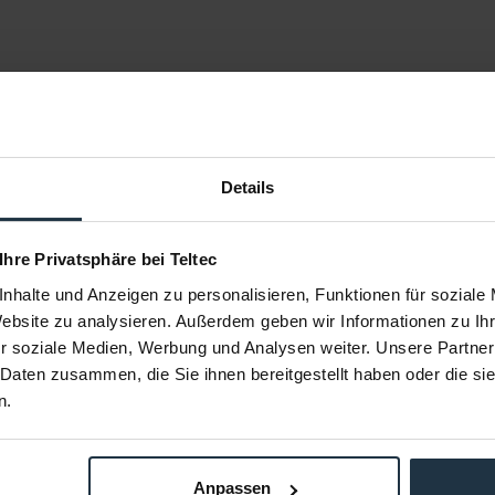
Details
 Ihre Privatsphäre bei Teltec
nhalte und Anzeigen zu personalisieren, Funktionen für soziale
Website zu analysieren. Außerdem geben wir Informationen zu I
r soziale Medien, Werbung und Analysen weiter. Unsere Partner
25-SW (3 x
Sommer Cable KGWB-0050-SW (3 x
Sommer Ca
5 m)
0,75 mm² - 0,50 m)
0,7
 Daten zusammen, die Sie ihnen bereitgestellt haben oder die s
kabel
0,5 Meter Kaltgerätekabel
1,8 M
n.
86502
Article number: 12286501
Arti
€5.88
Anpassen