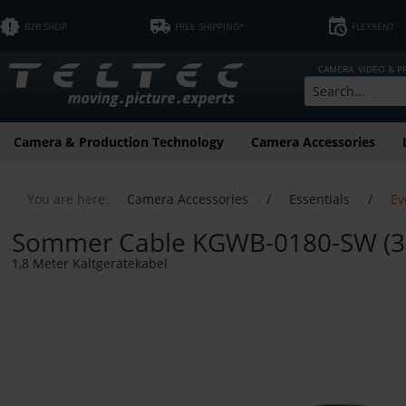
B2B SHOP
FREE SHIPPING*
FLEXRENT
CAMERA, VIDEO & 
Camera & Production Technology
Camera Accessories
You are here:
Camera Accessories
/
Essentials
/
Ev
Sommer Cable KGWB-0180-SW (3 x
1,8 Meter Kaltgerätekabel