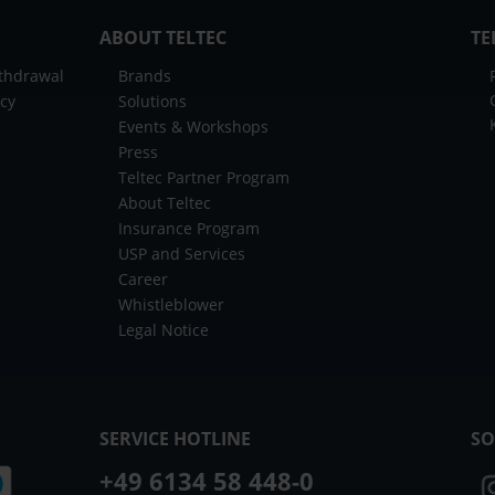
ABOUT TELTEC
TE
ithdrawal
Brands
icy
Solutions
Events & Workshops
Press
Teltec Partner Program
About Teltec
Insurance Program
USP and Services
Career
Whistleblower
Legal Notice
SERVICE HOTLINE
SO
+49 6134 58 448-0