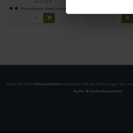
Gross: €5.95
Gross: €6.50
Please inquire about the delivery date
1-2 weeks fro
Subscribe to the
free newsletter
and ensure that you will no longer miss any
Audio- & Studio-Equipment.