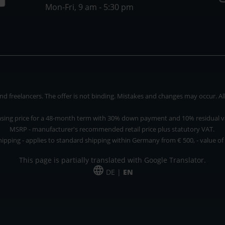
Mon-Fri, 9 am - 5:30 pm
 freelancers. The offer is not binding. Mistakes and changes may occur. All p
asing price for a 48-month term with 30% down payment and 10% residual v
MSRP - manufacturer's recommended retail price plus statutory VAT.
hipping - applies to standard shipping within Germany from € 500, - value of
This page is partially translated with Google Translator.
DE |
EN
 and freelancers. The offer is non-binding. Mistakes and changes reserved. All p
*Leasing price at 48 Mon.
*Leasing price at 48 Mon.
PU = Packaging unit