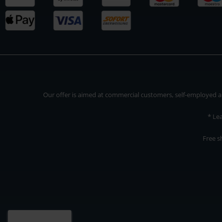
Our offer is aimed at commercial customers, self-employed and
* Le
Free s
Our offer is addressed to commercial customers, self-employed