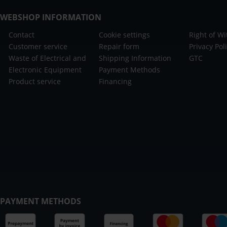
WEBSHOP INFORMATION
Contact
Cookie settings
Right of W
Customer service
Repair form
Privacy Pol
Waste of Electrical and
Shipping Information
GTC
Electronic Equipment
Payment Methods
Product service
Financing
PAYMENT METHODS