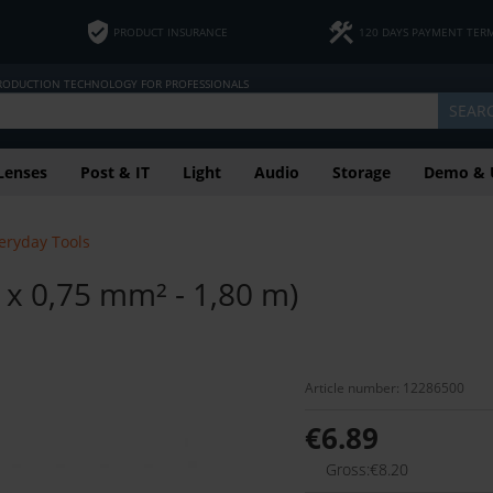
PRODUCT INSURANCE
120 DAYS PAYMENT TER
PRODUCTION TECHNOLOGY FOR PROFESSIONALS
SEAR
Lenses
Post & IT
Light
Audio
Storage
Demo & 
eryday Tools
 0,75 mm² - 1,80 m)
Article number: 12286500
€6.89
Gross:€8.20