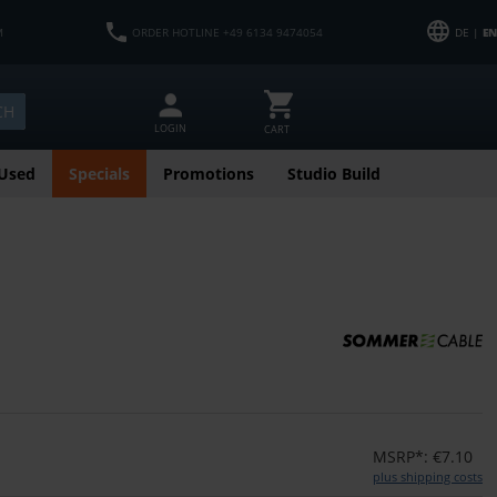
M
ORDER HOTLINE +49 6134 9474054
DE |
EN
CH
LOGIN
CART
Used
Specials
Promotions
Studio Build
MSRP*: €7.10
plus shipping costs