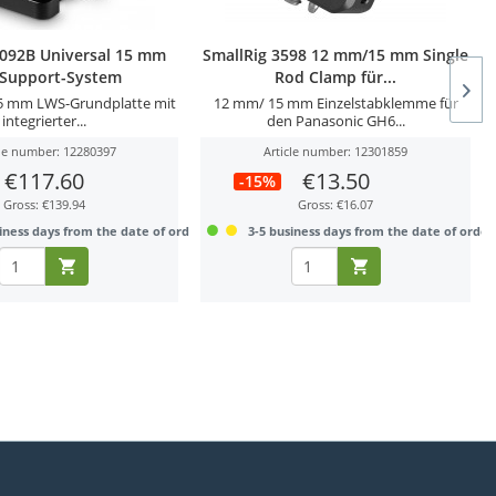
2092B Universal 15 mm
SmallRig 3598 12 mm/15 mm Single
-Support-System
Rod Clamp für...
15 mm LWS-Grundplatte mit
12 mm/ 15 mm Einzelstabklemme für
integrierter...
den Panasonic GH6...
cle number: 12280397
Article number: 12301859
€117.60
€13.50
-15%
Gross: €139.94
Gross: €16.07
iness days from the date of order
3-5 business days from the date of order