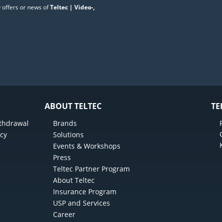
 offers or news of
Teltec | Video-,
ABOUT TELTEC
TE
ithdrawal
Brands
icy
Solutions
Events & Workshops
Press
Teltec Partner Program
About Teltec
Insurance Program
USP and Services
Career