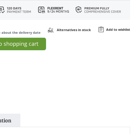
Add to wishlist
Alternatives in stock
e about the delivery date
o
shopping cart
ation