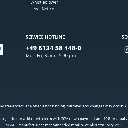
Whistleblower
Legal Notice
SERVICE HOTLINE
SO
+49 6134 58 448-0
Mon-Fri, 9 am - 5:30 pm
 freelancers. The offer is not binding. Mistakes and changes may occur. All p
asing price for a 48-month term with 30% down payment and 10% residual v
MSRP - manufacturer's recommended retail price plus statutory VAT.