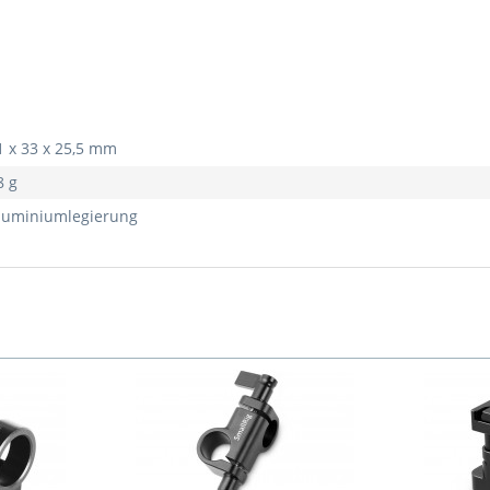
1 x 33 x 25,5 mm
8 g
luminiumlegierung