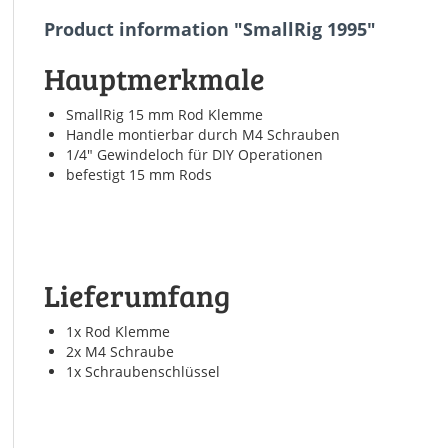
Product information "SmallRig 1995"
Hauptmerkmale
SmallRig 15 mm Rod Klemme
Handle montierbar durch M4 Schrauben
1/4" Gewindeloch für DIY Operationen
befestigt 15 mm Rods
Lieferumfang
1x Rod Klemme
2x M4 Schraube
1x Schraubenschlüssel