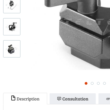
Description
Consultation