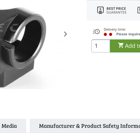
Delivery time:
Please inquir
Add t
Media
Manufacturer & Product Safety Inform