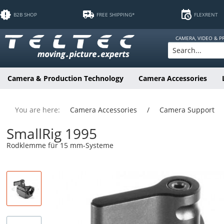
B2B SHOP
FREE SHIPPING*
FLEXRENT
CAMERA, VIDEO & 
Camera & Production Technology
Camera Accessories
You are here:
Camera Accessories
/
Camera Support
SmallRig 1995
Rodklemme für 15 mm-Systeme