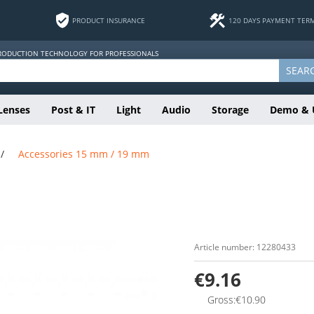
PRODUCT INSURANCE
120 DAYS PAYMENT TER
PRODUCTION TECHNOLOGY FOR PROFESSIONALS
SEAR
Lenses
Post & IT
Light
Audio
Storage
Demo & 
/
Accessories 15 mm / 19 mm
Article number: 12280433
€9.16
Gross:€10.90