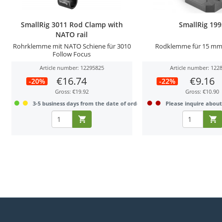
SmallRig 3011 Rod Clamp with
SmallRig 19
NATO rail
Rohrklemme mit NATO Schiene für 3010
Rodklemme für 15 mm
Follow Focus
Article number: 12295825
Article number: 122
€16.74
€9.16
-20%
-22%
Gross: €19.92
Gross: €10.90
3-5 business days from the date of order
Please inquire about