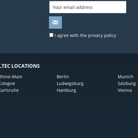
I agree with the
privacy policy
LTEC LOCATIONS
Rhine-Main
Berlin
Munich
Cologne
Ludwigsburg
Salzburg
Karlsruhe
Hamburg
Vienna