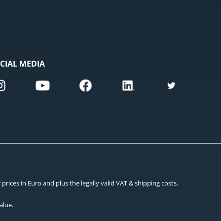
CIAL MEDIA
rices in Euro and plus the legally valid VAT & shipping costs.
alue.