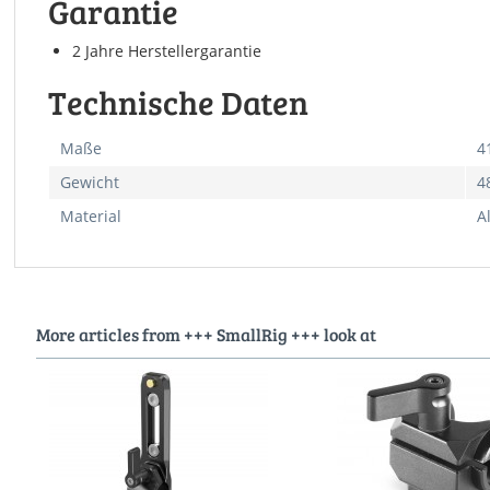
Garantie
2 Jahre Herstellergarantie
Technische Daten
Maße
4
Gewicht
4
Material
A
More articles from +++ SmallRig +++ look at