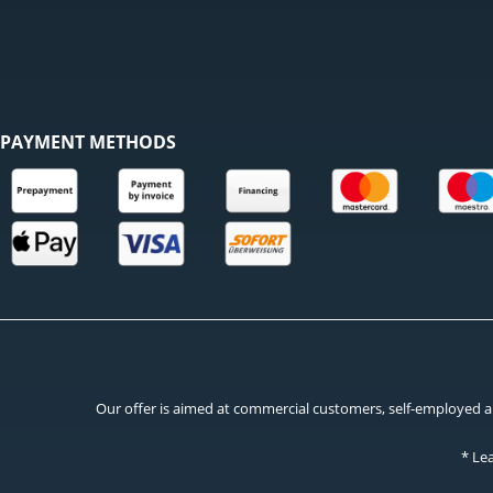
PAYMENT METHODS
Our offer is aimed at commercial customers, self-employed and
* Le