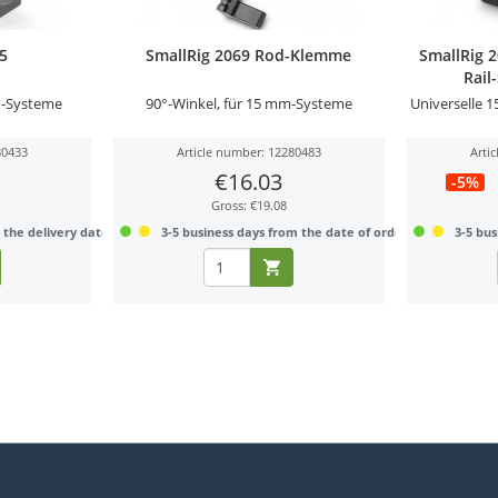
95
SmallRig 2069 Rod-Klemme
SmallRig 
Rail
-Systeme
90°-Winkel, für 15 mm-Systeme
Universelle 
80433
Article number: 12280483
Arti
€16.03
-5%
Gross: €19.08
 the delivery date
3-5 business days from the date of order
3-5 bus