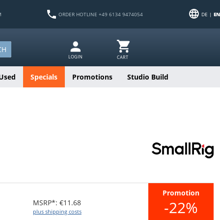
M
ORDER HOTLINE +49 6134 9474054
DE |
EN
CH
LOGIN
CART
Used
Specials
Promotions
Studio Build
Promotion
-22%
MSRP*: €11.68
plus shipping costs