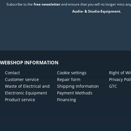
Subscribe to the
free newsletter
and ensure that you will no longer miss any
Audio- & Studio-Equipment.
WEBSHOP INFORMATION
Contact
Cookie settings
Right of W
Customer service
Repair form
Privacy Pol
Waste of Electrical and
Shipping Information
GTC
Electronic Equipment
Payment Methods
Product service
Financing