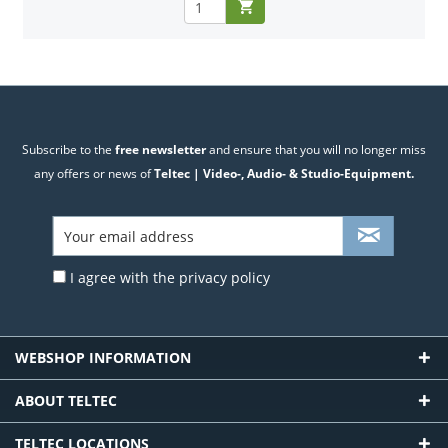
Subscribe to the
free newsletter
and ensure that you will no longer miss
any offers or news of
Teltec | Video-, Audio- & Studio-Equipment.
I agree with the
privacy policy
WEBSHOP INFORMATION
ABOUT TELTEC
TELTEC LOCATIONS