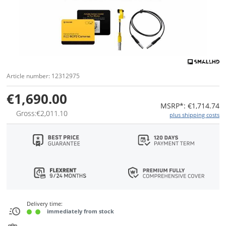
Article number: 12312975
€1,690.00
MSRP*: €1,714.74
Gross:€2,011.10
plus shipping costs
Delivery time:
immediately from stock