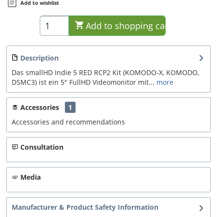
Add to wishlist
Add to
shopping cart
Description
Das smallHD Indie 5 RED RCP2 Kit (KOMODO-X, KOMODO,
DSMC3) ist ein 5" FullHD Videomonitor mit...
more
Accessories
1
Accessories and recommendations
Consultation
Media
Manufacturer & Product Safety Information