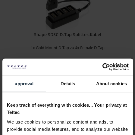
Shape SDSC D-Tap Splitter-Kabel
1x Gold Mount D-Tap zu 4x Female D-Tap
Article number: 12272170
€44.50
-14%
Gross: €52.96
approval
Details
About cookies
1-2 weeks from order
Keep track of everything with cookies... Your privacy at
Teltec
We use cookies to personalize content and ads, to
provide social media features, and to analyze our website