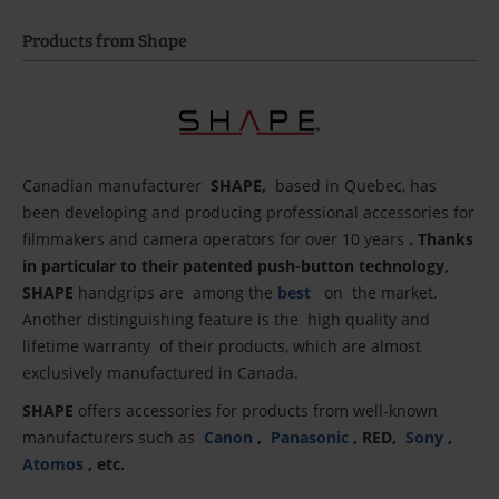
Products from Shape
Canadian manufacturer
SHAPE,
based in Quebec, has
been developing and producing professional accessories for
filmmakers and camera operators for over 10 years
. Thanks
in particular to their patented push-button technology,
SHAPE
handgrips
are
among
the
best
on
the market.
Another distinguishing feature is the
high quality and
lifetime warranty
of their products, which are almost
exclusively manufactured in Canada.
SHAPE
offers accessories for products from well-known
manufacturers such as
Canon
,
Panasonic
, RED,
Sony
,
Atomos
, etc.