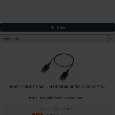
Filter
SHAPE SKINNY HDMI auf HDMI 8K ULTRA HIGH-SPEED...
thin HDMI cable with extremely fast...
Article number: 12316610