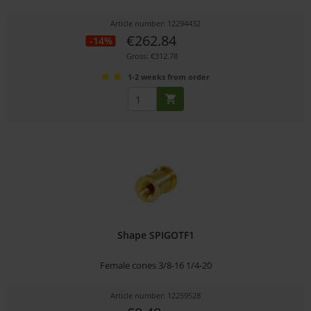
Article number: 12294432
€262.84
-14%
Gross: €312.78
1-2 weeks from order
Shape SPIGOTF1
Female cones 3/8-16 1/4-20
Article number: 12259528