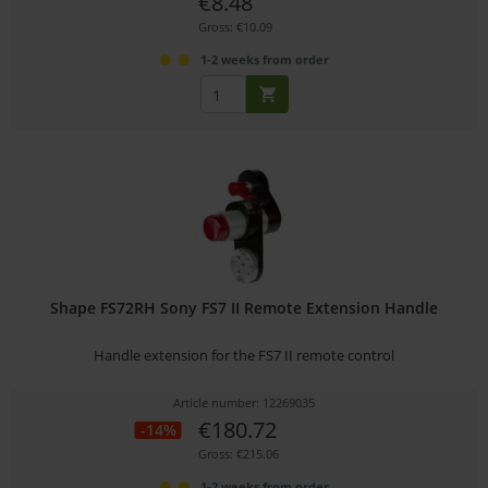
€8.48
Gross: €10.09
1-2 weeks from order
Shape FS72RH Sony FS7 II Remote Extension Handle
Handle extension for the FS7 II remote control
Article number: 12269035
€180.72
-14%
Gross: €215.06
1-2 weeks from order