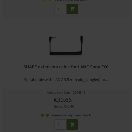
SHAPE extension cable for LANC Sony FX6
Spiral cable with LANC 3.5 mm plug (angled) to...
Article number: 12294541
€30.66
Gross: €36.49
immediately from stock