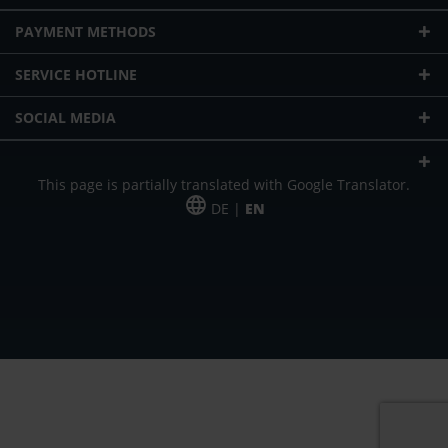
PAYMENT METHODS
SERVICE HOTLINE
SOCIAL MEDIA
This page is partially translated with Google Translator.
DE |
EN
* plus shipping cost
Our offer is addressed to commercial customers, self-employed and
freelancers. The offer is non-binding. Mistakes and changes reserved. All prices
in Euro and plus the legally valid VAT & shipping costs.
*Leasing price at 48 Mon.
*Leasing price at 48 Mon.
PU = Packaging unit
MSRP = manufacturer's suggested retail price