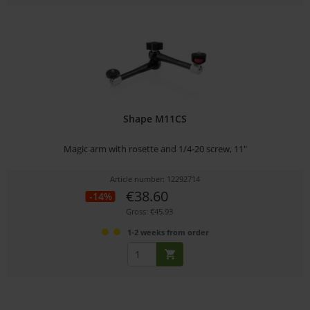
Shape M11CS
Magic arm with rosette and 1/4-20 screw, 11"
Article number: 12292714
€38.60
-14%
Gross: €45.93
1-2 weeks from order