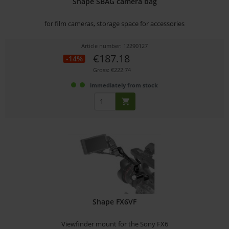
Shape SBAG camera bag
for film cameras, storage space for accessories
Article number: 12290127
€187.18
-14%
Gross: €222.74
immediately from stock
Shape FX6VF
Viewfinder mount for the Sony FX6