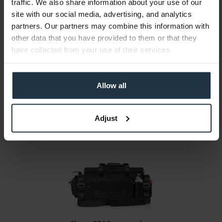
traffic. We also share information about your use of our
site with our social media, advertising, and analytics
partners. Our partners may combine this information with
Shape TSOCP Cable Bag
other data that you have provided to them or that they
have collected from your use of their services.
Double-sided organizer bag for cables
Article number: 12283009
€25.55
Allow all
Gross: €30.40
1-2 weeks from order
Adjust