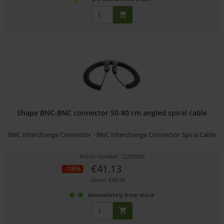
Shape BNC-BNC connector 50-80 cm angled spiral cable
BNC Interchange Connector - BNC Interchange Connector Spiral Cable
Article number: 12250009
€41.13
-18%
Gross: €48.94
immediately from stock