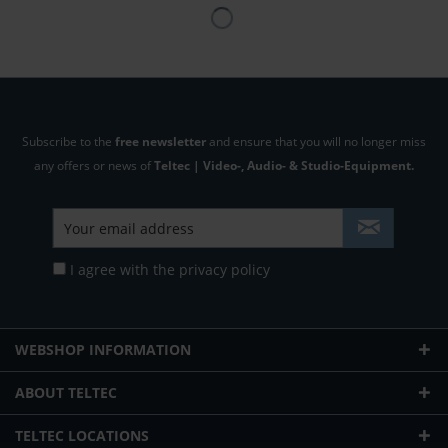
Subscribe to the
free newsletter
and ensure that you will no longer miss
any offers or news of
Teltec | Video-, Audio- & Studio-Equipment.
I agree with the
privacy policy
WEBSHOP INFORMATION
ABOUT TELTEC
TELTEC LOCATIONS