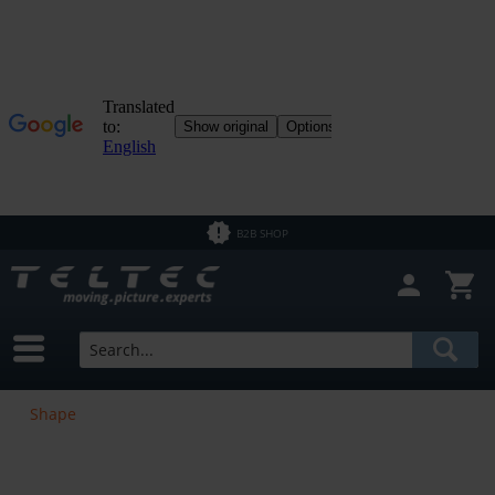
B2B SHOP
Shape