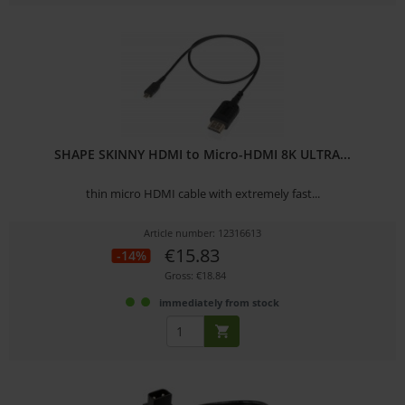
SHAPE SKINNY HDMI to Micro-HDMI 8K ULTRA...
thin micro HDMI cable with extremely fast...
Article number: 12316613
€15.83
-14%
Gross: €18.84
immediately from stock