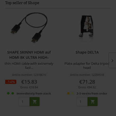
Top seller of Shape
SHAPE SKINNY HDMI auf
Shape DELTA
HDMI 8K ULTRA HIGH-
SPEED...
thin HDMI cable with extremely
Plate adapter for Delta tripod
fast...
head
Article number: 12316610
Article number: 12259518
€15.83
€71.28
-14%
Gross: €18.84
Gross: €84.82
immediately from stock
2-3 weeks from order