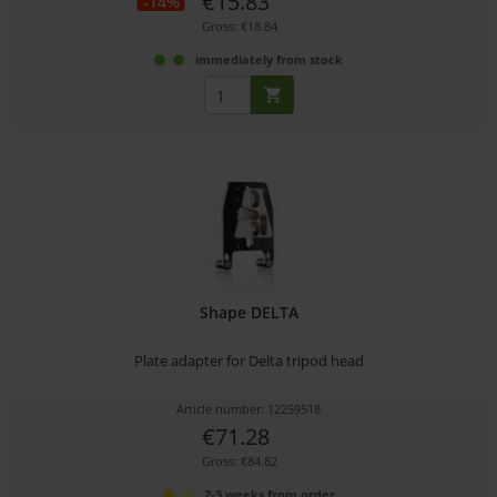
€15.83
-14%
Gross: €18.84
immediately from stock
Shape DELTA
Plate adapter for Delta tripod head
Article number: 12259518
€71.28
Gross: €84.82
2-3 weeks from order