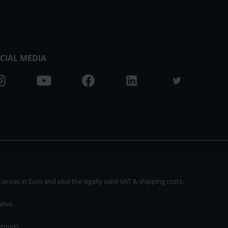
CIAL MEDIA
rices in Euro and plus the legally valid VAT & shipping costs.
alue.
 goods.