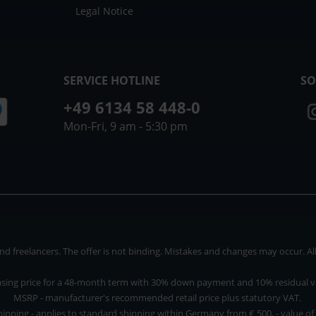
Legal Notice
SERVICE HOTLINE
SO
+49 6134 58 448-0
Mon-Fri, 9 am - 5:30 pm
 freelancers. The offer is not binding. Mistakes and changes may occur. All p
asing price for a 48-month term with 30% down payment and 10% residual v
MSRP - manufacturer's recommended retail price plus statutory VAT.
hipping - applies to standard shipping within Germany from € 500, - value of