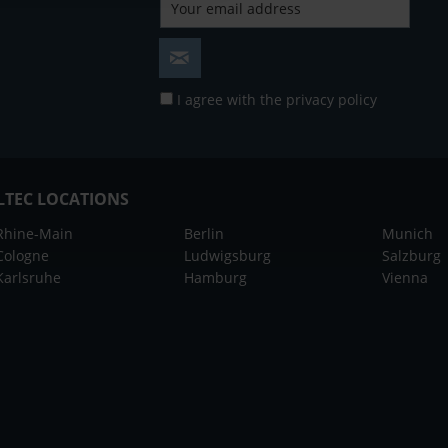
I agree with the
privacy policy
LTEC LOCATIONS
Rhine-Main
Berlin
Munich
Cologne
Ludwigsburg
Salzburg
Karlsruhe
Hamburg
Vienna