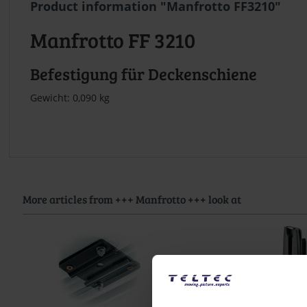
Product information "Manfrotto FF3210"
Manfrotto FF 3210
Befestigung für Deckenschiene
Gewicht: 0,090 kg
More articles from +++ Manfrotto +++ look at