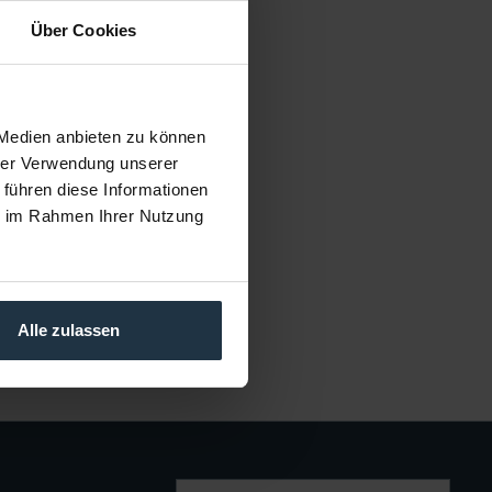
Über Cookies
frotto FF3214A
für Ceiling Attachment
cle number: 12301897
 Medien anbieten zu können
€23.25
hrer Verwendung unserer
Gross: €27.67
 führen diese Informationen
1-2 weeks from order
ie im Rahmen Ihrer Nutzung
Alle zulassen