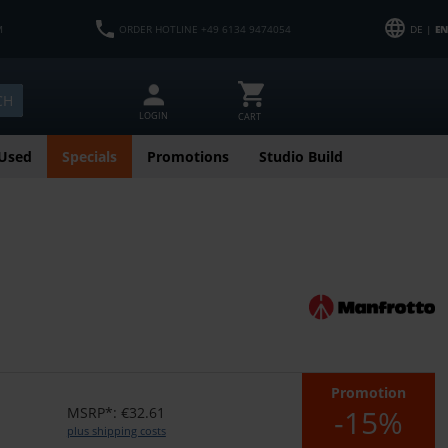
M
ORDER HOTLINE +49 6134 9474054
DE |
EN
CH
LOGIN
CART
Used
Specials
Promotions
Studio Build
Promotion
-15%
MSRP*: €32.61
plus shipping costs