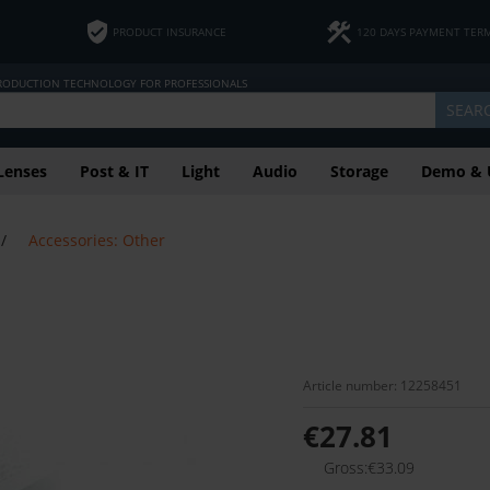
PRODUCT INSURANCE
120 DAYS PAYMENT TER
PRODUCTION TECHNOLOGY FOR PROFESSIONALS
SEAR
Lenses
Post & IT
Light
Audio
Storage
Demo & 
/
Accessories: Other
Article number: 12258451
€27.81
Gross:€33.09