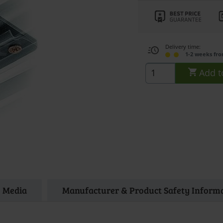
Delivery time:
1-2 weeks fr
Add t
Media
Manufacturer & Product Safety Inform