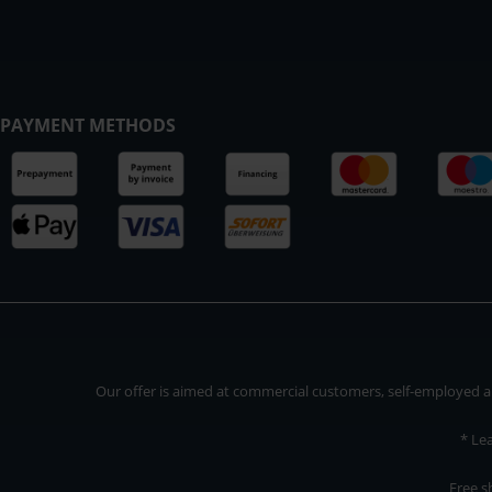
PAYMENT METHODS
Our offer is aimed at commercial customers, self-employed and
* Le
Free s