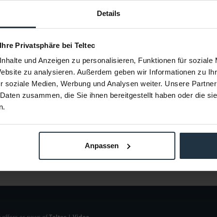
Details
M4-Q5L
Manfrotto 025BSL
Man
1PL)
Auslegerarm, ohne Stand
Bracket 
 Ihre Privatsphäre bei Teltec
53292
Article number: 12259609
Arti
nhalte und Anzeigen zu personalisieren, Funktionen für soziale
€382.40
-38%
-25%
Website zu analysieren. Außerdem geben wir Informationen zu I
Gross: €455.06
r soziale Medien, Werbung und Analysen weiter. Unsere Partner
m order
1-2 weeks from order
 Daten zusammen, die Sie ihnen bereitgestellt haben oder die s
n.
Anpassen
 offers or news of
Teltec | Video-,