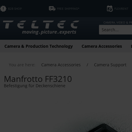
B2B SHOP
FREE SHIPPING*
FLEXRENT
CAMERA, VIDEO & 
Camera & Production Technology
Camera Accessories
You are here:
Camera Accessories
/
Camera Support
Manfrotto FF3210
Befestigung für Deckenschiene