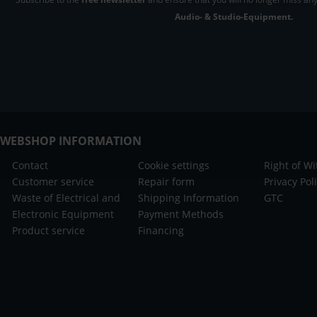
Audio- & Studio-Equipment.
WEBSHOP INFORMATION
Contact
Cookie settings
Right of W
Customer service
Repair form
Privacy Pol
Waste of Electrical and
Shipping Information
GTC
Electronic Equipment
Payment Methods
Product service
Financing