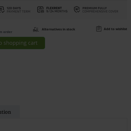
Add to wishlist
Alternatives in stock
om order
o
shopping cart
ation