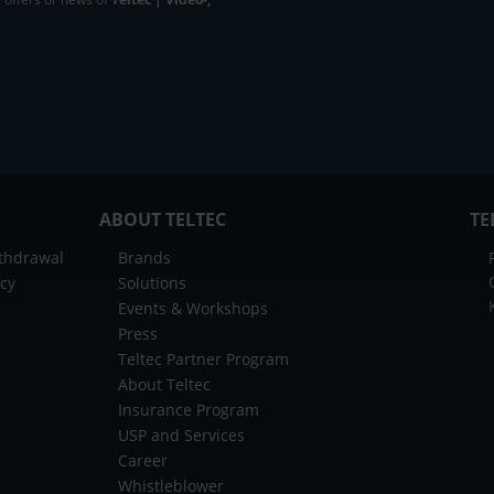
ABOUT TELTEC
TE
ithdrawal
Brands
icy
Solutions
Events & Workshops
Press
Teltec Partner Program
About Teltec
Insurance Program
USP and Services
Career
Whistleblower