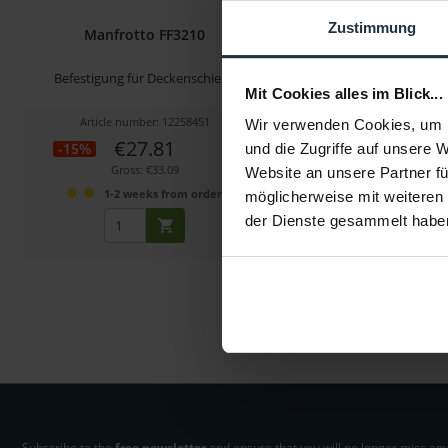
Zustimmung
Manfrotto FF3210
Manfrotto MS050
Befestigung für Deckenschiene
L-Schiene Q5 (50
Mit Cookies alles im Blick...
Article number: 12258451
Article number: 122
Wir verwenden Cookies, um I
€27.81
€133.23
-15%
-24%
und die Zugriffe auf unsere 
Gross: €33.09
Gross: €158.54
Website an unsere Partner fü
1-2 weeks from order
1-2 weeks fro
möglicherweise mit weiteren
der Dienste gesammelt habe
Subscribe to the
free newsletter
and ensure that you will no longer miss any