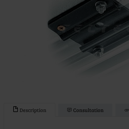
Description
Consultation