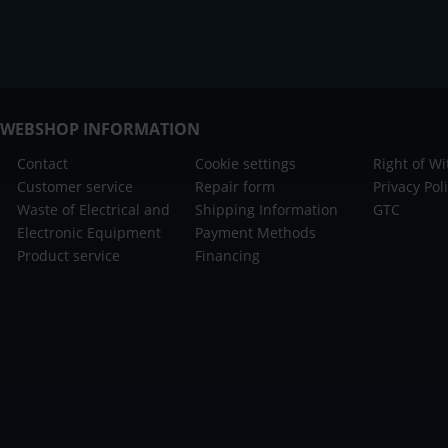
WEBSHOP INFORMATION
Contact
Cookie settings
Right of W
Customer service
Repair form
Privacy Pol
Waste of Electrical and
Shipping Information
GTC
Electronic Equipment
Payment Methods
Product service
Financing