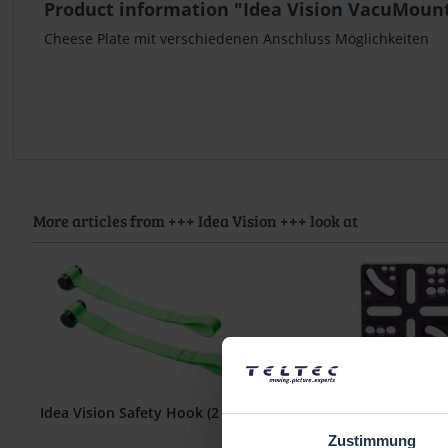
Product information "Idea Vision VacuMount
Cheese Plate mit verschiedenen Anschluss Möglichkeiten
More articles from +++ Idea Vision +++ look at
Idea Vision Safety Hook (2 Stk)
Idea Vision VacuMou
Plate - Basi
Zustimmung