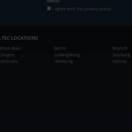
I agree with the
privacy policy
LTEC LOCATIONS
Rhine-Main
Berlin
Munich
Cologne
Ludwigsburg
Salzburg
Karlsruhe
Hamburg
Vienna