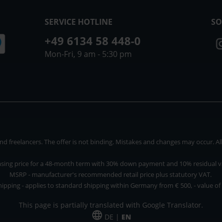
SERVICE HOTLINE
SO
+49 6134 58 448-0
Mon-Fri, 9 am - 5:30 pm
 freelancers. The offer is not binding. Mistakes and changes may occur. All p
asing price for a 48-month term with 30% down payment and 10% residual v
MSRP - manufacturer's recommended retail price plus statutory VAT.
hipping - applies to standard shipping within Germany from € 500, - value of
This page is partially translated with Google Translator.
DE |
EN