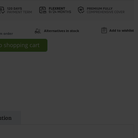
Add to wishlist
Alternatives in stock
om order
o
shopping cart
ation