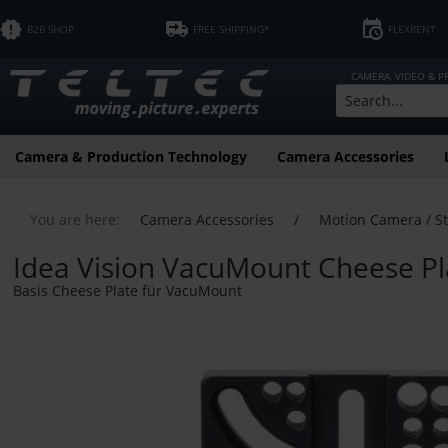
B2B SHOP
FREE SHIPPING*
FLEXRENT
CAMERA, VIDEO & 
Camera & Production Technology
Camera Accessories
You are here:
Camera Accessories
/
Motion Camera / S
Idea Vision VacuMount Cheese Pla
Basis Cheese Plate für VacuMount