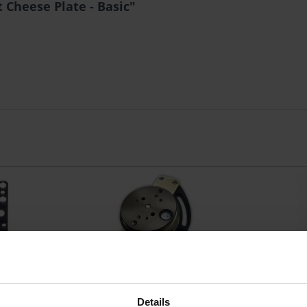
 Cheese Plate - Basic"
nt Cheese
Idea Vision VacuMount Bowl 100
Idea Vis
c
Details