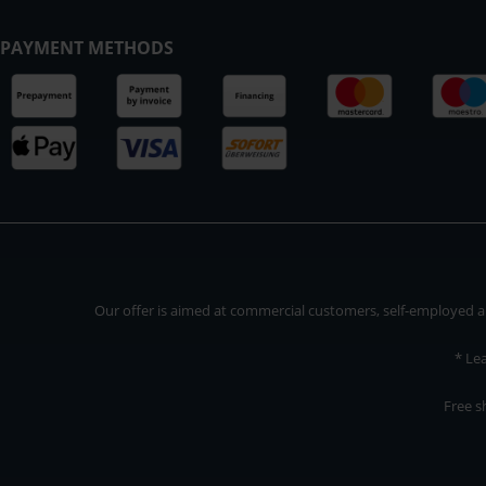
PAYMENT METHODS
Our offer is aimed at commercial customers, self-employed and
* Le
Free s