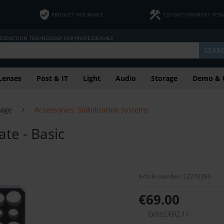
PRODUCT INSURANCE
120 DAYS PAYMENT TER
PRODUCTION TECHNOLOGY FOR PROFESSIONALS
SEAR
Lenses
Post & IT
Light
Audio
Storage
Demo & 
tage
/
Accessories: Stabilization Systems
te - Basic
Article number: 12270390
€69.00
Gross:€82.11