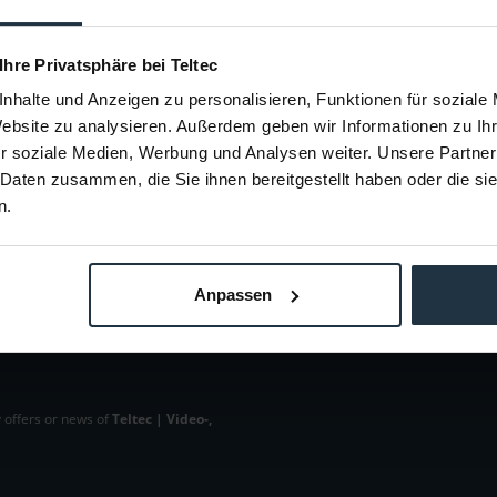
 VacuMount
100mm Schalen Adapter
Basis Nei
70390
Article number: 12270394
Arti
 Ihre Privatsphäre bei Teltec
€485.00
-15%
nhalte und Anzeigen zu personalisieren, Funktionen für soziale
Gross: €577.15
Website zu analysieren. Außerdem geben wir Informationen zu I
m order
1-2 weeks from order
r soziale Medien, Werbung und Analysen weiter. Unsere Partner
 Daten zusammen, die Sie ihnen bereitgestellt haben oder die s
n.
Anpassen
 offers or news of
Teltec | Video-,