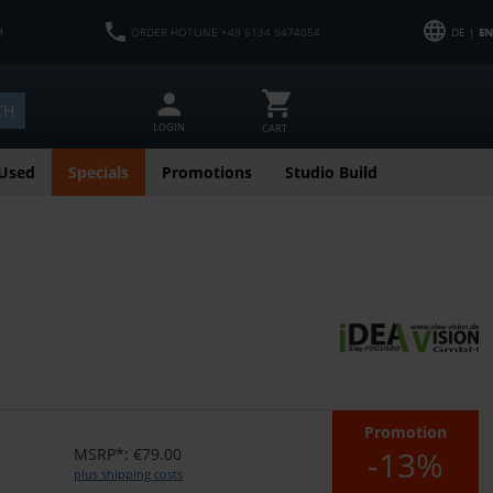
M
ORDER HOTLINE +49 6134 9474054
DE |
EN
CH
LOGIN
CART
Used
Specials
Promotions
Studio Build
Promotion
-13%
MSRP*: €79.00
plus shipping costs