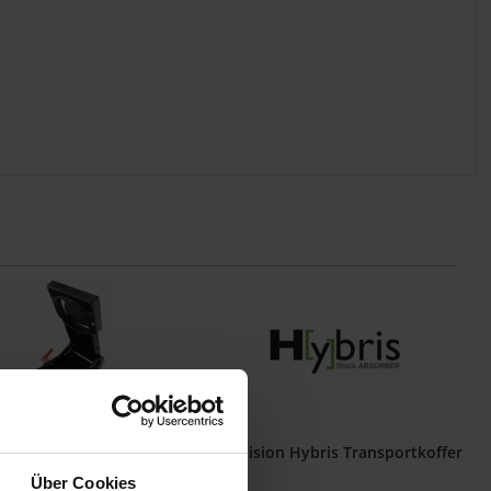
ion Tilt Plate Basic
Idea Vision Hybris Transportkoffer
Über Cookies