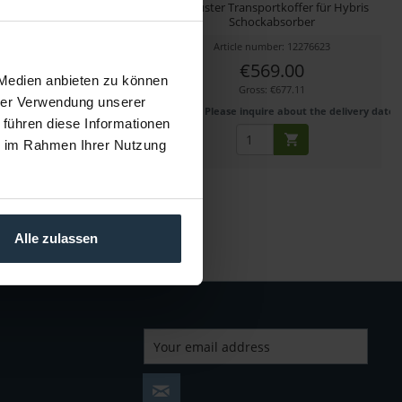
geplatte für VacuMount
Robuster Transportkoffer für Hybris
Schockabsorber
cle number: 12270393
Article number: 12276623
€569.00
€569.00
 Medien anbieten zu können
Gross: €677.11
Gross: €677.11
hrer Verwendung unserer
1-2 weeks from order
Please inquire about the delivery date
 führen diese Informationen
ie im Rahmen Ihrer Nutzung
Alle zulassen