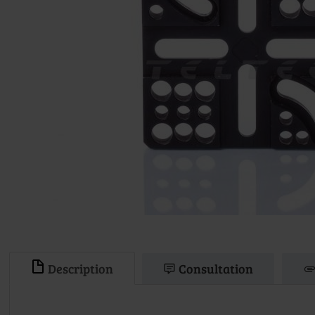
Description
Consultation