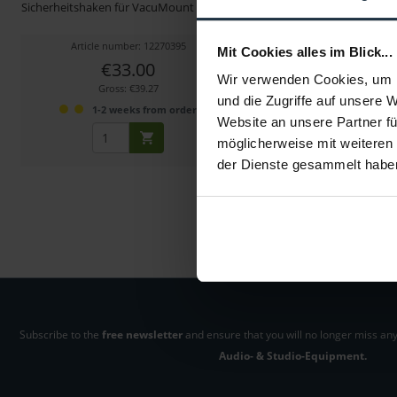
Sicherheitshaken für VacuMount System
Basis Cheese Plate für
Article number: 12270395
Article number: 122
Mit Cookies alles im Blick...
€33.00
€69.00
-13%
Wir verwenden Cookies, um I
Gross: €39.27
Gross: €82.11
und die Zugriffe auf unsere 
1-2 weeks from order
1-2 weeks fro
Website an unsere Partner fü
möglicherweise mit weiteren
der Dienste gesammelt habe
Subscribe to the
free newsletter
and ensure that you will no longer miss any
Audio- & Studio-Equipment.