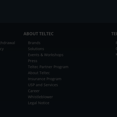
ABOUT TELTEC
TE
ithdrawal
Brands
icy
Solutions
Events & Workshops
Press
Teltec Partner Program
About Teltec
Insurance Program
USP and Services
Career
Whistleblower
Legal Notice