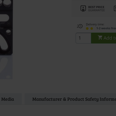
Delivery time:
1-2 weeks fr
Add t
Media
Manufacturer & Product Safety Inform