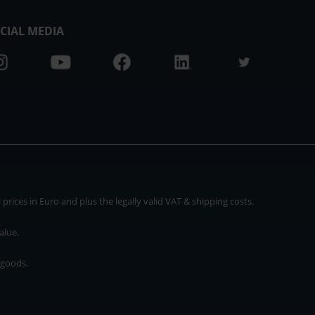
CIAL MEDIA
rices in Euro and plus the legally valid VAT & shipping costs.
alue.
 goods.