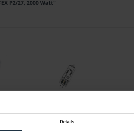
EX P2/27, 2000 Watt"
FEX P2/27,
Osram OS64576 1000W/230V P2/17
Osram HMI
GX 6,35 75h
te 2000 Plus
Halogenlampe, einseitig gesockelt
Halogen-Met
Details
36929
Article number: 12276675
Arti