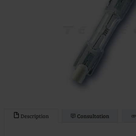
Description
Consultation