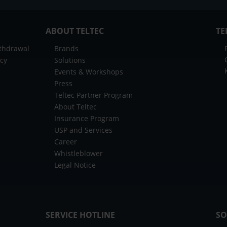
ABOUT TELTEC
TE
ithdrawal
Brands
icy
Solutions
Events & Workshops
Press
Teltec Partner Program
About Teltec
Insurance Program
USP and Services
Career
Whistleblower
Legal Notice
SERVICE HOTLINE
SO