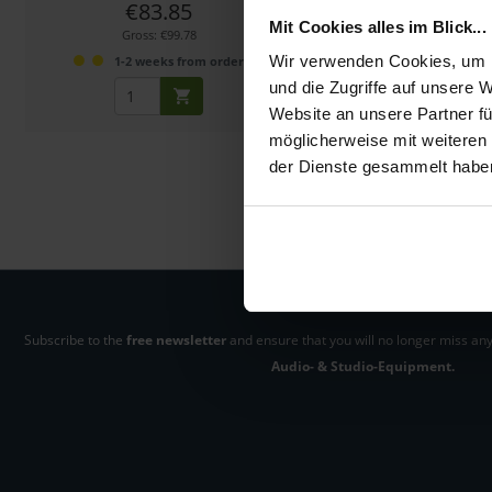
€83.85
€40.00
Mit Cookies alles im Blick...
Gross: €99.78
Gross: €47.60
Wir verwenden Cookies, um I
1-2 weeks from order
1-2 weeks fro
und die Zugriffe auf unsere 
Website an unsere Partner fü
möglicherweise mit weiteren
der Dienste gesammelt habe
Subscribe to the
free newsletter
and ensure that you will no longer miss any
Audio- & Studio-Equipment.