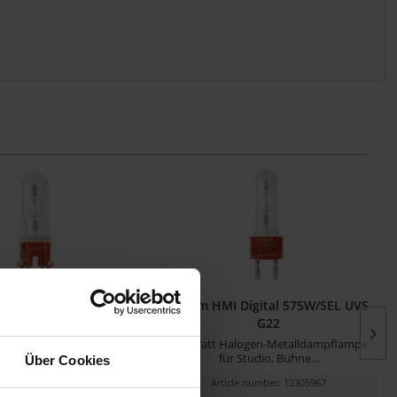
 Digital 200W GZY9.5
Osram HMI Digital 575W/SEL UVS
G22
alldampflampe für Studio,
575 Watt Halogen-Metalldampflampe
Bühne und TV
für Studio, Bühne...
Über Cookies
cle number: 12305957
Article number: 12305967