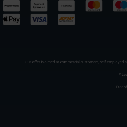
Our offer is aimed at commercial customers, self-employed and
* Le
Free s
Our offer is addressed to commercial customers, self-employed