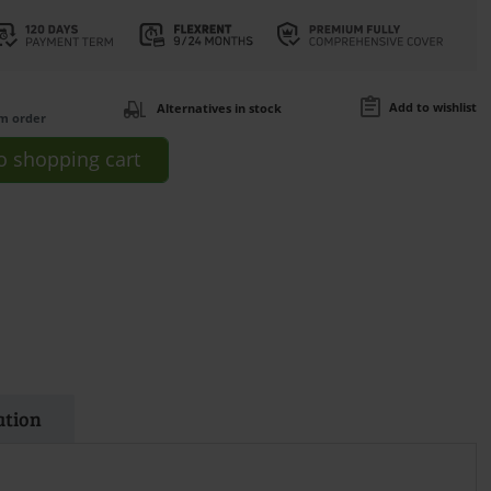
Add to wishlist
Alternatives in stock
om order
o
shopping cart
ation