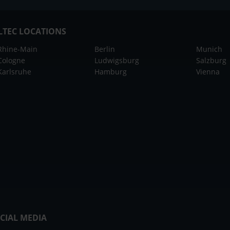
LTEC LOCATIONS
Rhine-Main
Berlin
Munich
Cologne
Ludwigsburg
Salzburg
Karlsruhe
Hamburg
Vienna
CIAL MEDIA