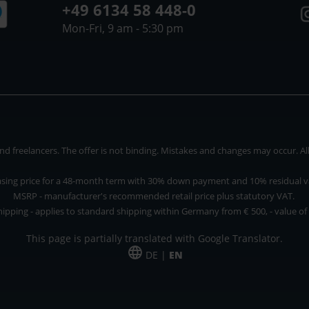
+49 6134 58 448-0
Mon-Fri, 9 am - 5:30 pm
 freelancers. The offer is not binding. Mistakes and changes may occur. All p
asing price for a 48-month term with 30% down payment and 10% residual v
MSRP - manufacturer's recommended retail price plus statutory VAT.
hipping - applies to standard shipping within Germany from € 500, - value of
This page is partially translated with Google Translator.
DE |
EN
 and freelancers. The offer is non-binding. Mistakes and changes reserved. All p
*Leasing price at 48 Mon.
*Leasing price at 48 Mon.