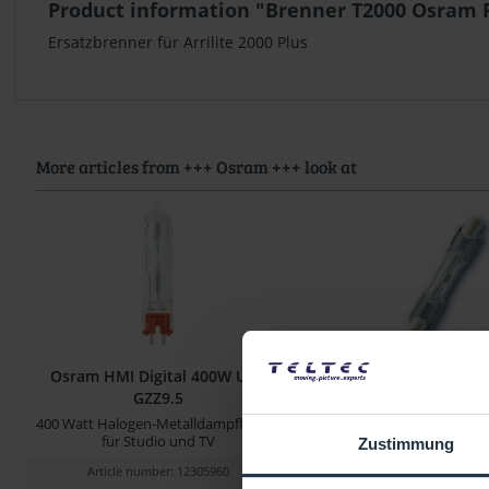
Product information "Brenner T2000 Osram F
Ersatzbrenner für Arrilite 2000 Plus
More articles from +++ Osram +++ look at
Osram HMI Digital 400W UVS
Brenner T2000 Osram 
GZZ9.5
2000 Watt
400 Watt Halogen-Metalldampflampe
Ersatzbrenner für Arrili
für Studio und TV
Zustimmung
Article number: 12305960
Article number: 122