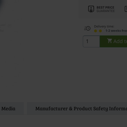
Delivery time:
1-2 weeks fr
Add t
Media
Manufacturer & Product Safety Inform