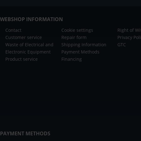
WEBSHOP INFORMATION
Contact
Cookie settings
Right of W
Customer service
Repair form
Privacy Pol
Waste of Electrical and
Shipping Information
GTC
Electronic Equipment
Payment Methods
Product service
Financing
PAYMENT METHODS