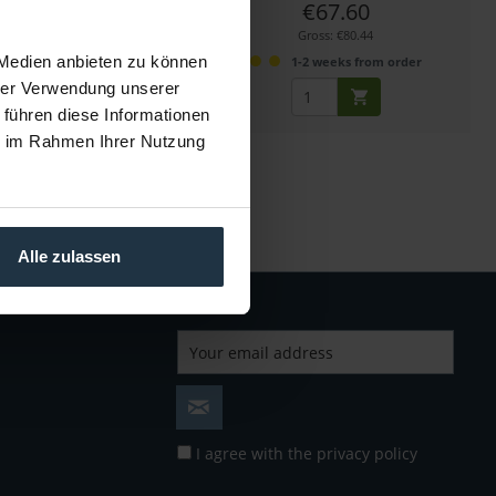
€75.00
€67.60
Gross: €89.25
Gross: €80.44
 Medien anbieten zu können
more than 4 weeks
1-2 weeks from order
hrer Verwendung unserer
 führen diese Informationen
ie im Rahmen Ihrer Nutzung
Alle zulassen
I agree with the
privacy policy