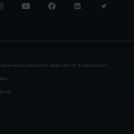
rices in Euro and plus the legally valid VAT & shipping costs.
alue.
 goods.
* plus shipping cost
rices in Euro and plus the legally valid VAT & shipping costs.