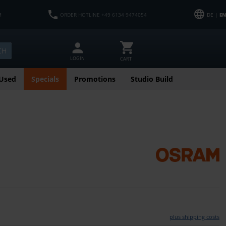
M
ORDER HOTLINE +49 6134 9474054
DE |
EN
CH
LOGIN
CART
Used
Specials
Promotions
Studio Build
plus shipping costs