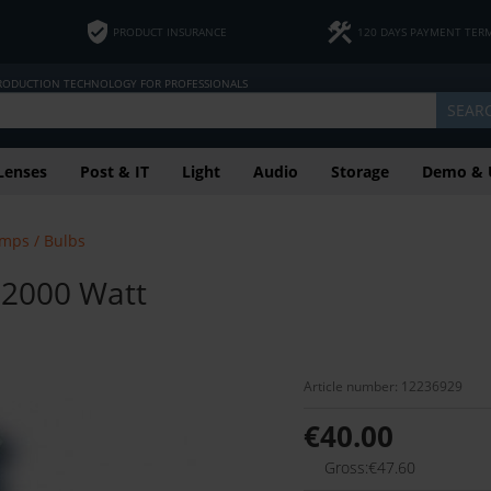
PRODUCT INSURANCE
120 DAYS PAYMENT TER
PRODUCTION TECHNOLOGY FOR PROFESSIONALS
SEAR
Lenses
Post & IT
Light
Audio
Storage
Demo & 
mps / Bulbs
 2000 Watt
Article number: 12236929
€40.00
Gross:€47.60