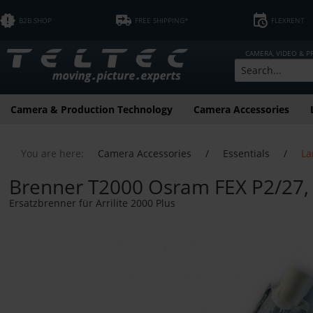
B2B SHOP
FREE SHIPPING*
FLEXRENT
CAMERA, VIDEO & 
Camera & Production Technology
Camera Accessories
You are here:
Camera Accessories
/
Essentials
/
La
Brenner T2000 Osram FEX P2/27,
Ersatzbrenner für Arrilite 2000 Plus