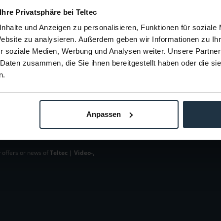
€12.61
-14%
 Ihre Privatsphäre bei Teltec
Gross: €15.01
nhalte und Anzeigen zu personalisieren, Funktionen für soziale
m order
1-2 weeks from order
Website zu analysieren. Außerdem geben wir Informationen zu I
r soziale Medien, Werbung und Analysen weiter. Unsere Partner
 Daten zusammen, die Sie ihnen bereitgestellt haben oder die s
n.
Anpassen
 offers or news of
Teltec | Video-,