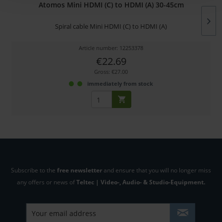
Atomos Mini HDMI (C) to HDMI (A) 30-45cm
Spiral cable Mini HDMI (C) to HDMI (A)
Article number: 12253378
€22.69
Gross: €27.00
immediately from stock
Subscribe to the
free newsletter
and ensure that you will no longer miss
any offers or news of
Teltec | Video-, Audio- & Studio-Equipment.