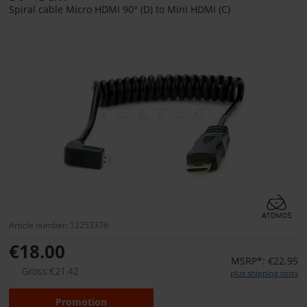
Spiral cable Micro HDMI 90° (D) to Mini HDMI (C)
Article number: 12253376
€18.00
MSRP*: €22.95
Gross:€21.42
plus shipping costs
Promotion