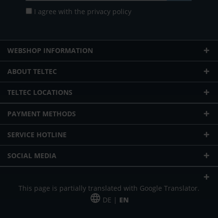
I agree with the
privacy policy
WEBSHOP INFORMATION
ABOUT TELTEC
TELTEC LOCATIONS
PAYMENT METHODS
SERVICE HOTLINE
SOCIAL MEDIA
This page is partially translated with Google Translator.
DE |
EN
* plus shipping cost