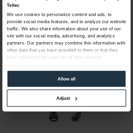
Teltec
Consultation
We use cookies to personalize content and ads, to
provide social media features, and to analyze our website
Media
traffic. We also share information about your use of our
site with our social media, advertising, and analytics
partners. Our partners may combine this information with
Manufacturer & Product Safety Information
other data that you have provided to them or that they
The following information about the manufacturer is
have collected from your use of their services.
available...
more
More articles from +++ Atomos +++ look at
Allow all
Adjust