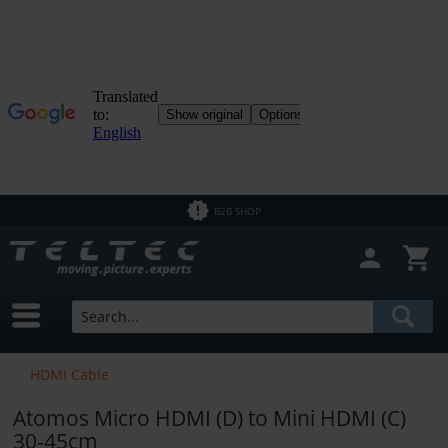
B2B SHOP
HDMI Cable
Atomos Micro HDMI (D) to Mini HDMI (C)
30-45cm