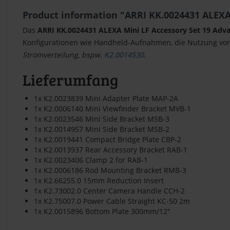
Product information "ARRI KK.0024431 ALEXA 
Das
ARRI KK.0024431 ALEXA Mini LF Accessory Set 19 Adv
Konfigurationen wie Handheld-Aufnahmen, die Nutzung von
Stromverteilung, bspw.
K2.0014530
.
Lieferumfang
1x K2.0023839 Mini Adapter Plate MAP-2A
1x K2.0006140 Mini Viewfinder Bracket MVB-1
1x K2.0023546 Mini Side Bracket MSB-3
1x K2.0014957 Mini Side Bracket MSB-2
1x K2.0019441 Compact Bridge Plate CBP-2
1x K2.0013937 Rear Accessory Bracket RAB-1
1x K2.0023406 Clamp 2 for RAB-1
1x K2.0006186 Rod Mounting Bracket RMB-3
1x K2.66255.0 15mm Reduction Insert
1x K2.73002.0 Center Camera Handle CCH-2
1x K2.75007.0 Power Cable Straight KC-50 2m
1x K2.0015896 Bottom Plate 300mm/12"