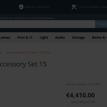
PRODUCT INSURANCE
120 DAYS PAYMENT TER
PRODUCTION TECHNOLOGY FOR PROFESSIONALS
SEAR
Lenses
Post & IT
Light
Audio
Storage
Demo & 
/
Accessories 15 mm / 19 mm
ccessory Set 15
Article number: 12282983
€4,410.00
Gross:€5,247.90