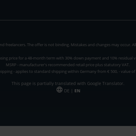
 freelancers. The offer is not binding. Mistakes and changes may occur. All p
asing price for a 48-month term with 30% down payment and 10% residual v
MSRP - manufacturer's recommended retail price plus statutory VAT.
hipping - applies to standard shipping within Germany from € 500, - value of
This page is partially translated with Google Translator.
DE |
EN
 and freelancers. The offer is non-binding. Mistakes and changes reserved. All p
*Leasing price at 48 Mon.
*Leasing price at 48 Mon.
PU = Packaging unit
MSRP = manufacturer's suggested retail price