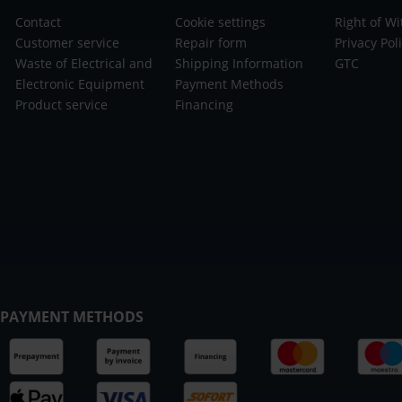
Contact
Cookie settings
Right of W
Customer service
Repair form
Privacy Pol
Waste of Electrical and
Shipping Information
GTC
Electronic Equipment
Payment Methods
Product service
Financing
PAYMENT METHODS