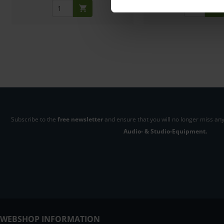
Subscribe to the
free newsletter
and ensure that you will no longer miss any
Audio- & Studio-Equipment.
WEBSHOP INFORMATION