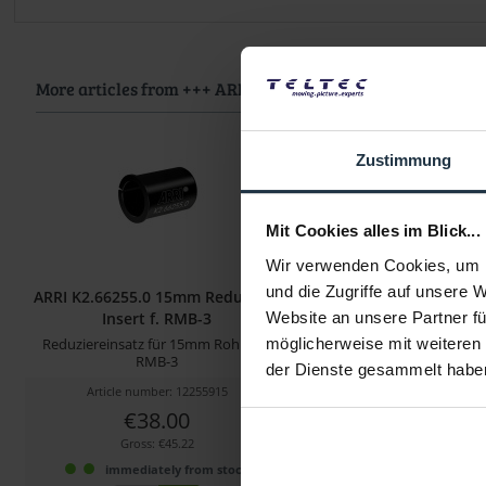
More articles from +++ ARRI +++ look at
Zustimmung
Mit Cookies alles im Blick...
Wir verwenden Cookies, um I
und die Zugriffe auf unsere 
ARRI K2.66255.0 15mm Reduction
ARRI K2.0038503 cforc
Insert f. RMB-3
Insert 2
Website an unsere Partner fü
Reduziereinsatz für 15mm Rohre im
Klemmeneinsatz für 15
möglicherweise mit weiteren
RMB-3
der Dienste gesammelt habe
Article number: 12255915
Article number: 122
€38.00
€28.00
Gross: €45.22
Gross: €33.32
immediately from stock
1-2 weeks fro