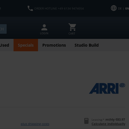
M
ORDER HOTLINE +49 6134 9474054
DE |
EN
CH
LOGIN
CART
Used
Specials
Promotions
Studio Build
mthly €83.97
Leasing:*
plus shipping costs
Calculate individually