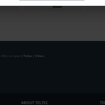
 offers or news of
Teltec | Video-,
ABOUT TELTEC
TE