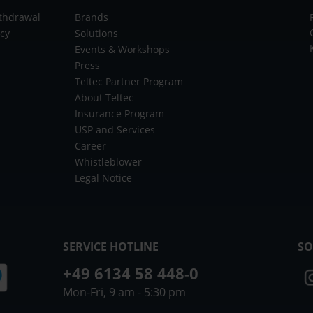
ithdrawal
Brands
icy
Solutions
Events & Workshops
Press
Teltec Partner Program
About Teltec
Insurance Program
USP and Services
Career
Whistleblower
Legal Notice
SERVICE HOTLINE
SO
+49 6134 58 448-0
Mon-Fri, 9 am - 5:30 pm