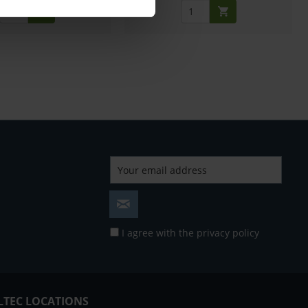
I agree with the
privacy policy
LTEC LOCATIONS