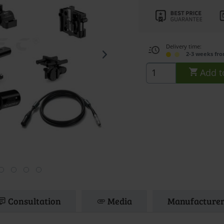
Delivery time:
2-3 weeks fr
Add t
Consultation
Media
Manufacturer