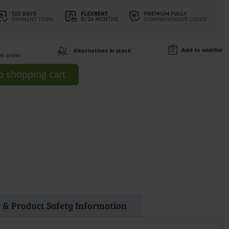
Add to wishlist
Alternatives in stock
om order
o
shopping cart
 & Product Safety Information