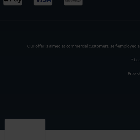
Our offer is aimed at commercial customers, self-employed and
* Le
Free s
Our offer is addressed to commercial customers, self-employed