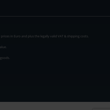
rices in Euro and plus the legally valid VAT & shipping costs.
alue.
 goods.
* plus shipping cost
rices in Euro and plus the legally valid VAT & shipping costs.