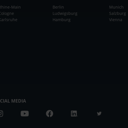
Rhine-Main
Berlin
Munich
Cologne
Ludwigsburg
Salzburg
Karlsruhe
Hamburg
Vienna
CIAL MEDIA