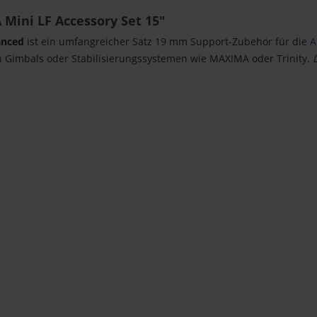
Mini LF Accessory Set 15"
anced
ist ein umfangreicher Satz 19 mm Support-Zubehör für die
A
 Gimbals oder Stabilisierungssystemen wie MAXIMA oder Trinity.