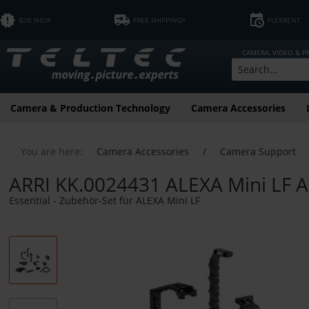
B2B SHOP
FREE SHIPPING*
FLEXRENT
CAMERA, VIDEO & 
Camera & Production Technology
Camera Accessories
You are here:
Camera Accessories
/
Camera Support
ARRI KK.0024431 ALEXA Mini LF A
Essential - Zubehör-Set für ALEXA Mini LF