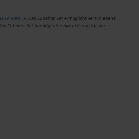
LEXA Mini LF
. Das Zubehör-Set ermöglicht verschiedene
Das Zubehör-Set benötigt eine Akku-Lösung für die