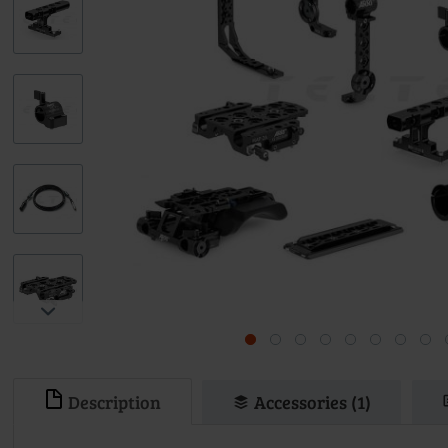
Description
Accessories (1)