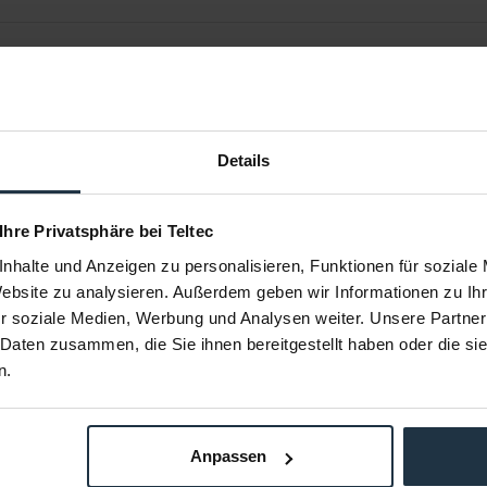
Details
 Ihre Privatsphäre bei Teltec
nhalte und Anzeigen zu personalisieren, Funktionen für soziale
Website zu analysieren. Außerdem geben wir Informationen zu I
e mini Clamp
ARRI KK.0005824 Recorder/Battery
ARRI K2.72
Set LWS
r soziale Medien, Werbung und Analysen weiter. Unsere Partner
mm Stangen
Recorder/ Battery Bracket Set 15mm
Rod to Rod A
 Daten zusammen, die Sie ihnen bereitgestellt haben oder die s
n.
94820
Article number: 12246776
Arti
€89.00
-87%
Gross: €105.91
Anpassen
m order
immediately from stock
Please