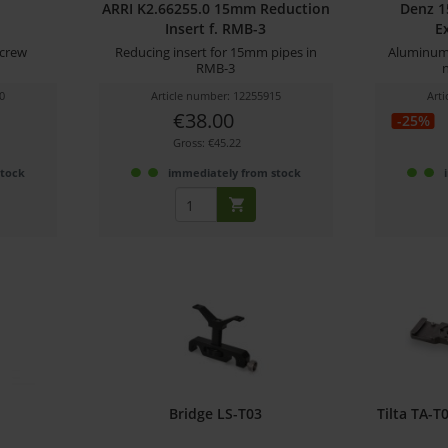
ARRI K2.66255.0 15mm Reduction
Denz 
Insert f. RMB-3
E
crew
Reducing insert for 15mm pipes in
Aluminum 
RMB-3
0
Article number: 12255915
Art
€38.00
-25%
Gross: €45.22
stock
immediately from stock
Bridge LS-T03
Tilta TA-T