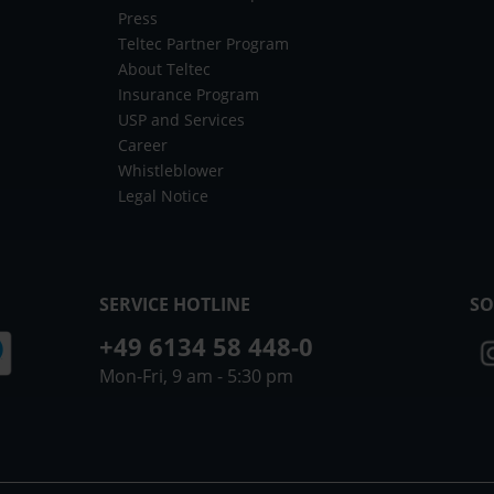
Press
Teltec Partner Program
About Teltec
Insurance Program
USP and Services
Career
Whistleblower
Legal Notice
SERVICE HOTLINE
SO
+49 6134 58 448-0
Mon-Fri, 9 am - 5:30 pm