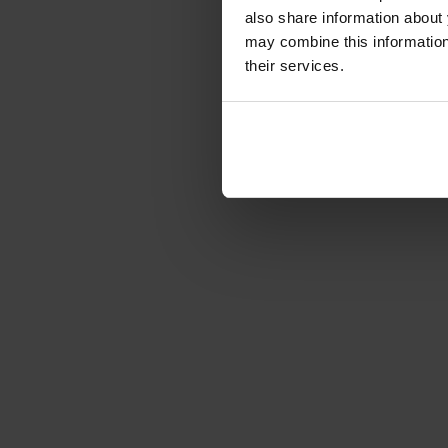
Article number: 1223622
also share information about 
€19.00
-78%
may combine this information 
Gross: €22.61
their services.
immediately from 