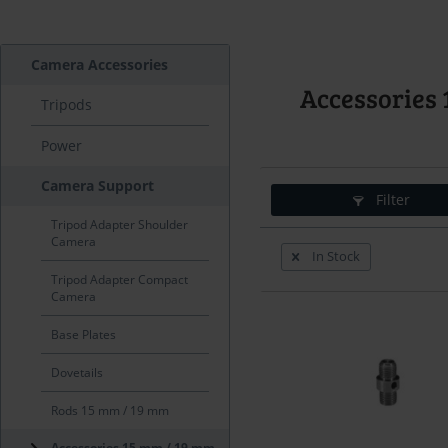
Camera Accessories
Accessorie
Tripods
Power
Camera Support
Filter
Tripod Adapter Shoulder
Camera
In Stock
Tripod Adapter Compact
Camera
Base Plates
Dovetails
Rods 15 mm / 19 mm
Accessories 15 mm / 19 mm