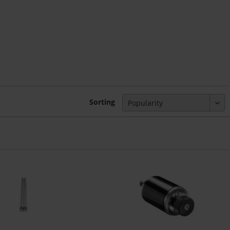
Sorting