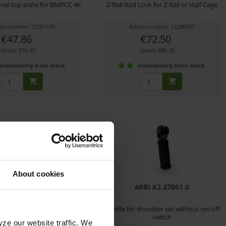
onal top plate for BMPCC 4K
Z-Rail Rod Lock for Z-Rail or Half Cage
icle number: 12281570
Article number: 12280967
€47.86
€72.50
Gross: €56.95
Gross: €86.28
immediately from stock
immediately from stock
About cookies
n Camera LW 15mm
ARRI K2.47861.0
t (Raven/Scarlet-W)
m Bracket für RED
Handle for shoulder set without on/off
on/Scarlet-W/Raven
switch
yze our website traffic. We