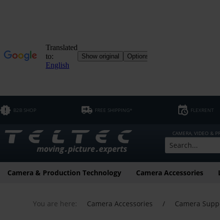
B2B SHOP
FREE SHIPPING*
FLEXRENT
CAMERA, VIDEO & 
Camera & Production Technology
Camera Accessories
You are here:
Camera Accessories
/
Camera Supp