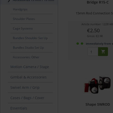
Bridge R15-C
Handgrips
15mm Rod Connection S
Shoulder Plates
Article number: 1228148
Cage Systems
€2.50
Gross: €2.98
Bundles Shoulder Set Up
immediately from 
Bundles Studio Set Up
Accessories: Other
Motion Camera / Stage
Gimbal & Accessories
Swivel Arm / Grip
Cases / Bags / Cover
Shape SWROD
Essentials