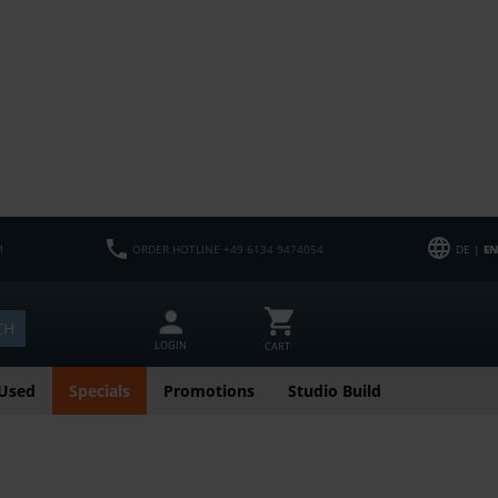
M
ORDER HOTLINE +49 6134 9474054
DE |
EN
CH
LOGIN
CART
Used
Specials
Promotions
Studio Build