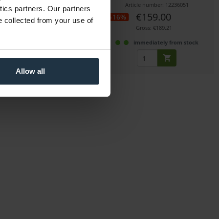
icle number: 12261035
Article number: 12236051
ytics partners. Our partners
€59.00
€159.00
-16%
e collected from your use of
Gross: €70.21
Gross: €189.21
immediately from stock
immediately from stock
Allow all