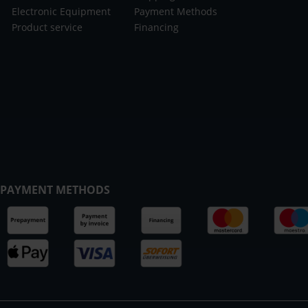
Electronic Equipment
Payment Methods
Product service
Financing
PAYMENT METHODS