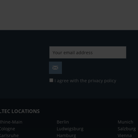
I agree with the
privacy policy
LTEC LOCATIONS
Rhine-Main
Berlin
Munich
Cologne
Ludwigsburg
Salzburg
Karlsruhe
Hamburg
Vienna