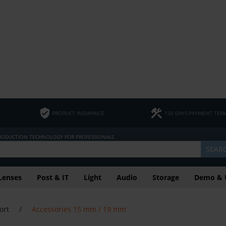
PRODUCT INSURANCE
120 DAYS PAYMENT TER
PRODUCTION TECHNOLOGY FOR PROFESSIONALS
SEAR
Lenses
Post & IT
Light
Audio
Storage
Demo & 
ort
/
Accessories 15 mm / 19 mm