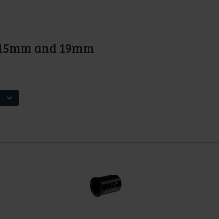
s 15mm and 19mm