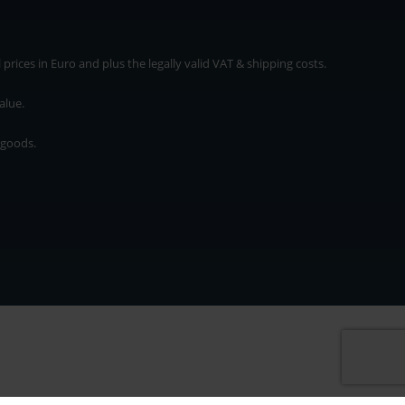
rices in Euro and plus the legally valid VAT & shipping costs.
alue.
 goods.
* plus shipping cost
rices in Euro and plus the legally valid VAT & shipping costs.