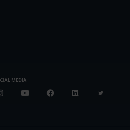
CIAL MEDIA