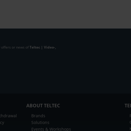
 offers or news of
Teltec | Video-,
ABOUT TELTEC
TE
ithdrawal
Brands
icy
Solutions
Events & Workshops