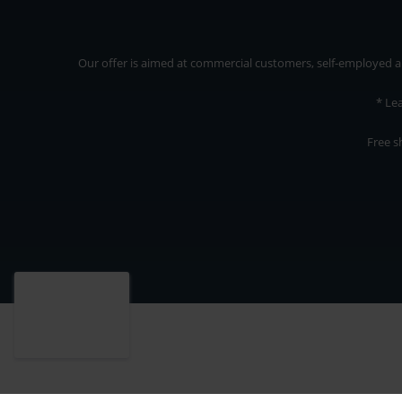
Our offer is aimed at commercial customers, self-employed and
* Le
Free s
Our offer is addressed to commercial customers, self-employed