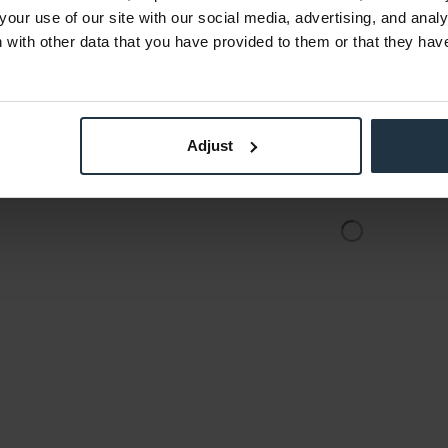
3
Article number: 12254152
Art
your use of our site with our social media, advertising, and anal
€49.00
-45%
-58%
with other data that you have provided to them or that they hav
Gross: €58.31
stock
immediately from stock
Adjust