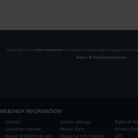
Subscribe to the
free newsletter
and ensure that you will no longer miss any
Audio- & Studio-Equipment.
WEBSHOP INFORMATION
Contact
Cookie settings
Right of W
Customer service
Repair form
Privacy Pol
Waste of Electrical and
Shipping Information
GTC