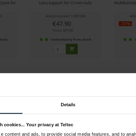
joint for
Lens support for 15 mm rods
Multifuncti
0
Article number: 12281546
Art
€47.90
-31%
Gross: €57.00
stock
immediately from stock
Details
Call 0350-2010
Woode
Bracke
h cookies... Your privacy at Teltec
or MBP-2
Rear 15mm lumbar support block for
15m
0350-1600
Weap
 content and ads, to provide social media features, and to anal