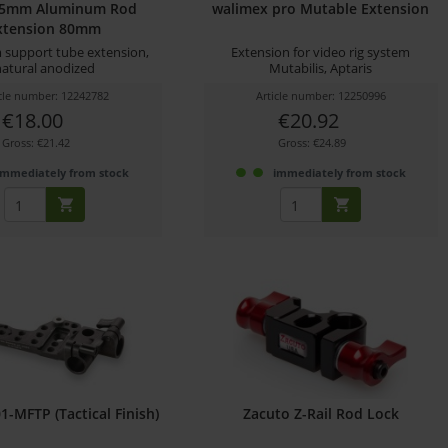
15mm Aluminum Rod
walimex pro Mutable Extension
xtension 80mm
support tube extension,
Extension for video rig system
natural anodized
Mutabilis, Aptaris
icle number: 12242782
Article number: 12250996
€18.00
€20.92
Gross: €21.42
Gross: €24.89
immediately from stock
immediately from stock
01-MFTP (Tactical Finish)
Zacuto Z-Rail Rod Lock