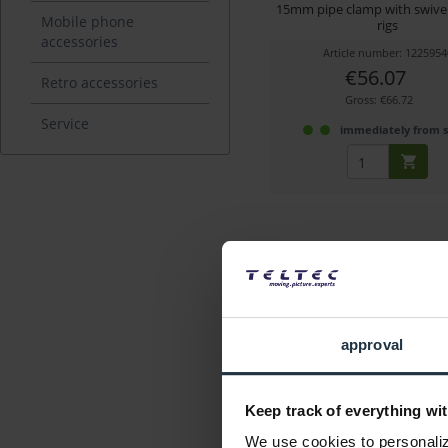
15mm pipe clamp with swivel 
Mobile phone
rigs
accessories
Article number: 1225954
€56.07
Retro accessories
Gross: €66.72
Service
immediately from 
approval
ARRI K2.65168.0
Keep track of everything wit
Rear support tube holder f
We use cookies to personalize