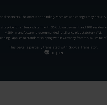
 freelancers. The offer is not binding. Mistakes and changes may occur. All p
asing price for a 48-month term with 30% down payment and 10% residual v
MSRP - manufacturer's recommended retail price plus statutory VAT.
hipping - applies to standard shipping within Germany from € 500, - value of
This page is partially translated with Google Translator.
DE |
EN
 and freelancers. The offer is non-binding. Mistakes and changes reserved. All p
*Leasing price at 48 Mon.
*Leasing price at 48 Mon.
PU = Packaging unit
MSRP = manufacturer's suggested retail price