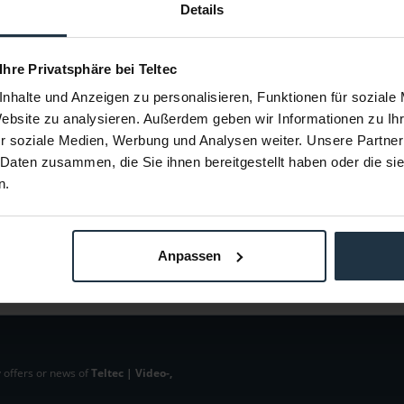
DLampX
Allen & Heath LEDLamp-SX
Allen &
Details
enhalslampe,
A&H LED Lamp 18" Schwanenhalslampe,
XB-14 Opt
d
Stecker gerade
 Ihre Privatsphäre bei Teltec
61378
Article number: 12261379
Arti
nhalte und Anzeigen zu personalisieren, Funktionen für soziale
€49.58
Website zu analysieren. Außerdem geben wir Informationen zu I
Gross: €59.00
r soziale Medien, Werbung und Analysen weiter. Unsere Partner
m order
1-2 weeks from order
 Daten zusammen, die Sie ihnen bereitgestellt haben oder die s
n.
Anpassen
 offers or news of
Teltec | Video-,