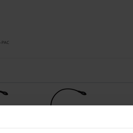
u-PAC