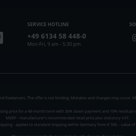
SERVICE HOTLINE
SO
+49 6134 58 448-0
Mon-Fri, 9 am - 5:30 pm
 freelancers. The offer is not binding. Mistakes and changes may occur. All p
asing price for a 48-month term with 30% down payment and 10% residual v
MSRP - manufacturer's recommended retail price plus statutory VAT.
hipping - applies to standard shipping within Germany from € 500, - value of