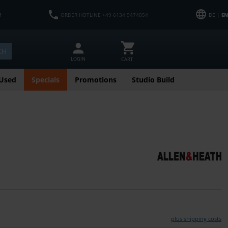
M
ORDER HOTLINE +49 6134 9474054
DE |
EN
CH
LOGIN
CART
Used
Specials
Promotions
Studio Build
plus shipping costs