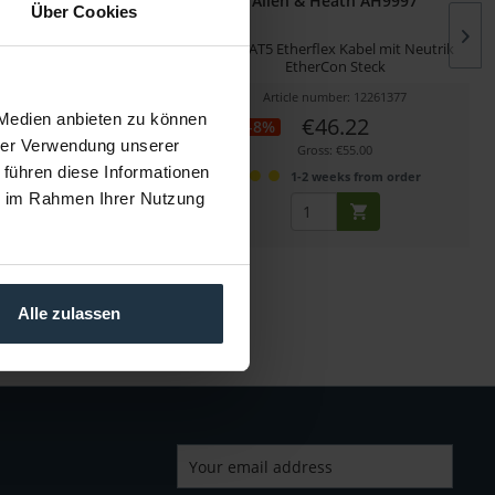
 Heath ZED1402-RK19
Allen & Heath AH9997
Über Cookies
ionales Rack Mount Kit
2m CAT5 Etherflex Kabel mit Neutrik
EtherCon Steck
cle number: 12261355
Article number: 12261377
 Medien anbieten zu können
€53.78
€46.22
-8%
hrer Verwendung unserer
Gross: €64.00
Gross: €55.00
 führen diese Informationen
1-2 weeks from order
1-2 weeks from order
ie im Rahmen Ihrer Nutzung
Alle zulassen