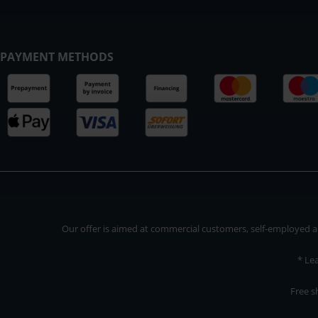
PAYMENT METHODS
Our offer is aimed at commercial customers, self-employed and
* Le
Free s