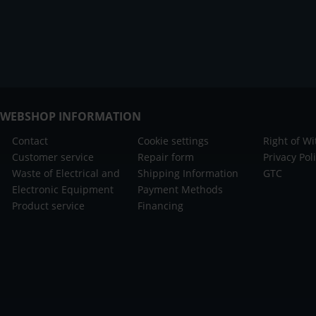
WEBSHOP INFORMATION
Contact
Cookie settings
Right of W
Customer service
Repair form
Privacy Pol
Waste of Electrical and
Shipping Information
GTC
Electronic Equipment
Payment Methods
Product service
Financing