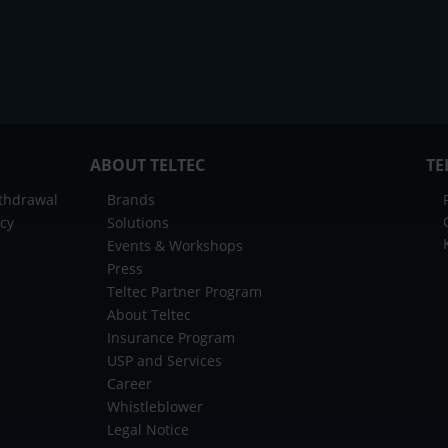
ABOUT TELTEC
TE
ithdrawal
Brands
icy
Solutions
Events & Workshops
Press
Teltec Partner Program
About Teltec
Insurance Program
USP and Services
Career
Whistleblower
Legal Notice