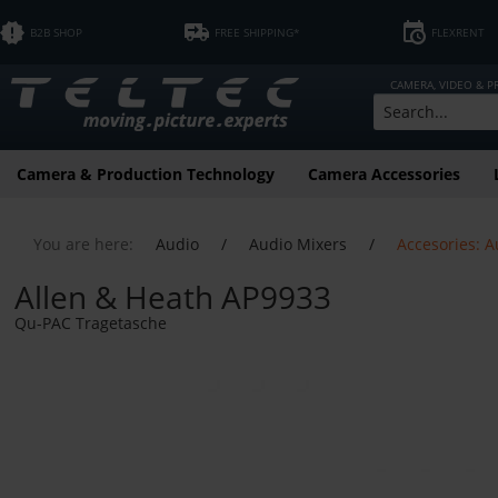
B2B SHOP
FREE SHIPPING*
FLEXRENT
CAMERA, VIDEO & 
Camera & Production Technology
Camera Accessories
You are here:
Audio
/
Audio Mixers
/
Accesories: A
Allen & Heath AP9933
Qu-PAC Tragetasche