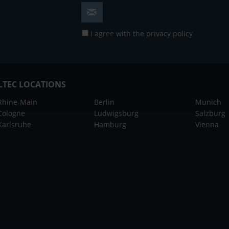
I agree with the
privacy policy
LTEC LOCATIONS
Rhine-Main
Berlin
Munich
Cologne
Ludwigsburg
Salzburg
Karlsruhe
Hamburg
Vienna