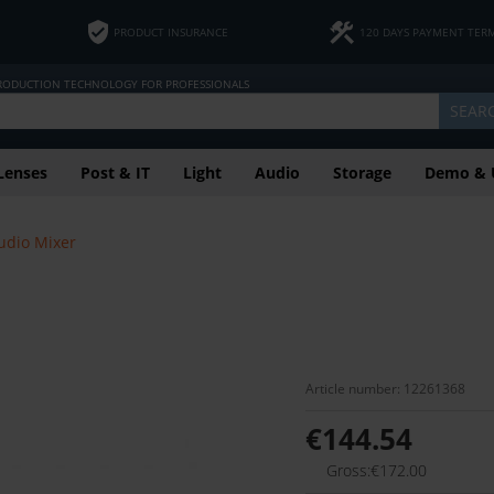
PRODUCT INSURANCE
120 DAYS PAYMENT TER
PRODUCTION TECHNOLOGY FOR PROFESSIONALS
SEAR
Lenses
Post & IT
Light
Audio
Storage
Demo & 
udio Mixer
Article number: 12261368
€144.54
Gross:€172.00