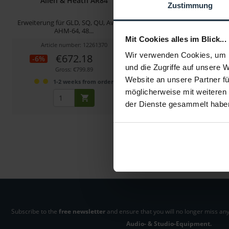
Allen & Heath AR84
Allen & Heath LE
Zustimmung
Erweiterung für GLD, SQ, QU, Avantis,
A&H LED Lamp 18" Schwan
AHM-64, 48...
Stecker 90Gra
Mit Cookies alles im Blick...
Article number: 12261370
Article number: 122
Wir verwenden Cookies, um I
€672.18
€49.58
-6%
und die Zugriffe auf unsere 
Gross: €799.89
Gross: €59.00
Website an unsere Partner fü
1-2 weeks from order
1-2 weeks fro
möglicherweise mit weiteren
der Dienste gesammelt habe
Subscribe to the
free newsletter
and ensure that you will no longer miss any
Audio- & Studio-Equipment.