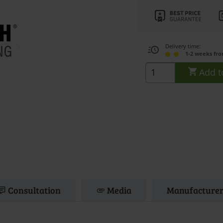
Delivery time:
1-2 weeks fr
Add t
Consultation
Media
Manufacturer