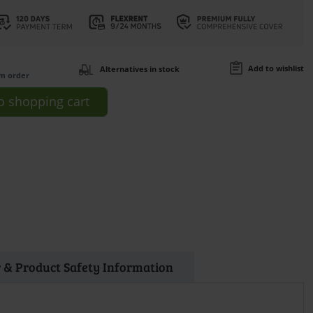
Add to wishlist
Alternatives in stock
om order
o
shopping cart
 & Product Safety Information