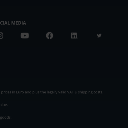
CIAL MEDIA
rices in Euro and plus the legally valid VAT & shipping costs.
alue.
 goods.