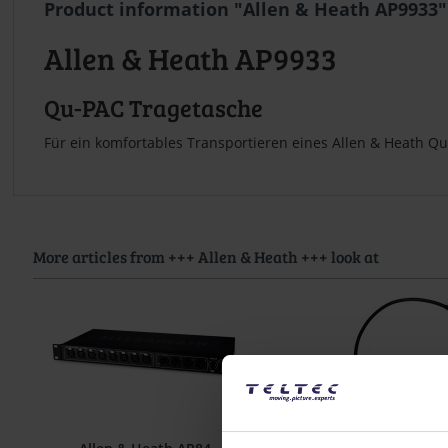
Product information "Allen & Heath AP9933"
Allen & Heath AP9933
Qu-PAC Tragetasche
Für ein komfortables Transportieren eines Allen & Heath Q
More articles from +++ Allen & Heath +++ look at