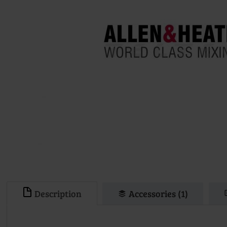
Description
Accessories (1)