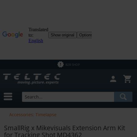
B2B SHOP
Accessories: Timelapse
SmallRig x Mikevisuals Extension Arm Kit
for Tracking Shot MD4362