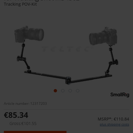
Tracking POV-Kit
Article number: 12317203
€85.34
MSRP*: €110.84
Gross:€101.55
plus shipping costs