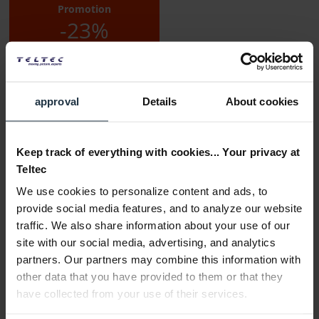
Promotion
-23%
approval
Details
About cookies
Keep track of everything with cookies... Your privacy at
Delivery time:
Teltec
3-5 business days from the date of order
We use cookies to personalize content and ads, to
Add to wishlist
Alternatives in stock
provide social media features, and to analyze our website
traffic. We also share information about your use of our
Add to
shopping cart
site with our social media, advertising, and analytics
partners. Our partners may combine this information with
other data that you have provided to them or that they
Description
have collected from your use of their services.
The SmallRig x Mikevisuals Extension Arm Kit for Tracking
Shot MD4362 was developed by Mikevisuals...
more