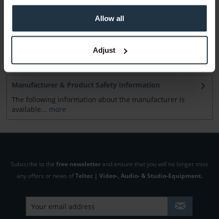
Allow all
Consultation
Adjust
Media
Manufacturer & Product Safety Information
The following information about the manufacturer is
available...
more
Subscribe to the
free newsletter
and ensure that you will no longer miss
any offers or news of
Teltec | Video-, Audio- & Studio-Equipment.