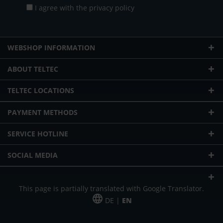
I agree with the
privacy policy
WEBSHOP INFORMATION
ABOUT TELTEC
TELTEC LOCATIONS
PAYMENT METHODS
SERVICE HOTLINE
SOCIAL MEDIA
This page is partially translated with Google Translator.
DE |
EN
* plus shipping cost
Our offer is addressed to commercial customers, self-employed and