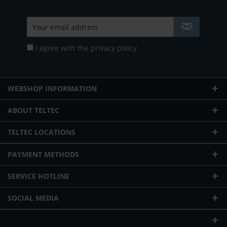
I agree with the
privacy policy
WEBSHOP INFORMATION
ABOUT TELTEC
TELTEC LOCATIONS
PAYMENT METHODS
SERVICE HOTLINE
SOCIAL MEDIA