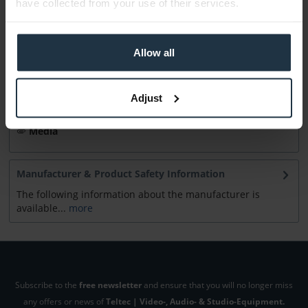
have collected from your use of their services.
Accessories
10
Accessories and recommendations
Allow all
Consultation
Adjust
Media
Manufacturer & Product Safety Information
The following information about the manufacturer is
available...
more
Subscribe to the
free newsletter
and ensure that you will no longer miss
any offers or news of
Teltec | Video-, Audio- & Studio-Equipment.