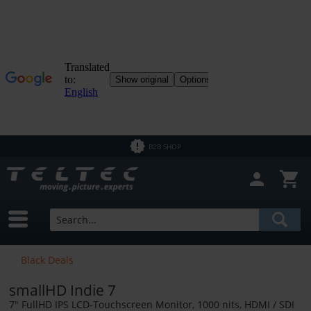
Close filter
In Stock
Brands
Teradek
Price
B2B SHOP
from
€0.01
to
€26800.00
Black Deals
smallHD Indie 7
7" FullHD IPS LCD-Touchscreen Monitor, 1000 nits, HDMI / SDI