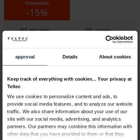
Promotion
-15%
approval
Details
About cookies
Delivery time:
Please inquire about the delivery date
Keep track of everything with cookies... Your privacy at
Teltec
Add to wishlist
Alternatives in stock
We use cookies to personalize content and ads, to
Add to
shopping cart
provide social media features, and to analyze our website
traffic. We also share information about your use of our
site with our social media, advertising, and analytics
Description
partners. Our partners may combine this information with
The smallHD Indie is a professional 7" touchscreen monitor
other data that you have provided to them or that they
with one HDMI port and two...
more