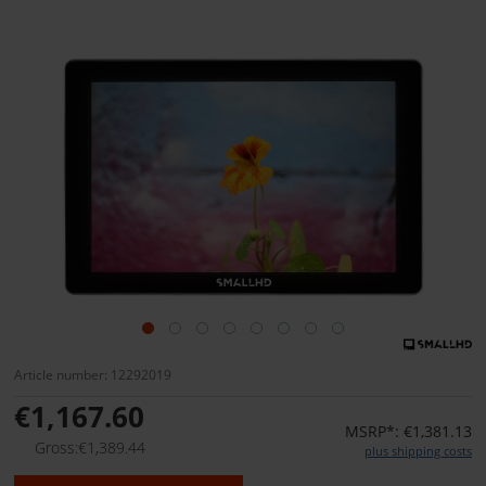
Article number: 12292019
€1,167.60
MSRP*: €1,381.13
Gross:€1,389.44
plus shipping costs