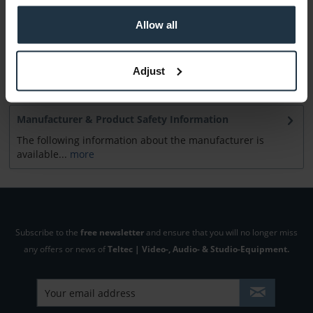
Allow all
Consultation
Adjust
Media
Manufacturer & Product Safety Information
The following information about the manufacturer is
available...
more
Subscribe to the
free newsletter
and ensure that you will no longer miss
any offers or news of
Teltec | Video-, Audio- & Studio-Equipment.