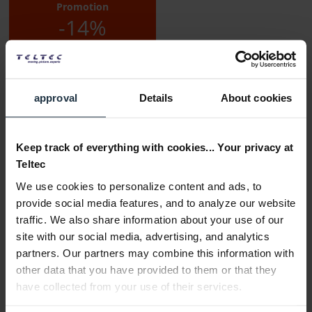
Promotion
-14%
approval
Details
About cookies
Keep track of everything with cookies... Your privacy at
Delivery time:
Teltec
2-3 weeks from order
We use cookies to personalize content and ads, to
Add to wishlist
Alternatives in stock
provide social media features, and to analyze our website
traffic. We also share information about your use of our
Add to
shopping cart
site with our social media, advertising, and analytics
partners. Our partners may combine this information with
other data that you have provided to them or that they
Description
have collected from your use of their services.
Key features: Lithium-ion battery. Compatible with: EKP-
AVX, AVX-Combo-SET, AVX-835-SET,...
more