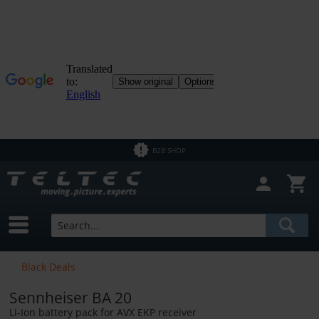
B2B SHOP
Black Deals
Sennheiser BA 20
Li-Ion battery pack for AVX EKP receiver