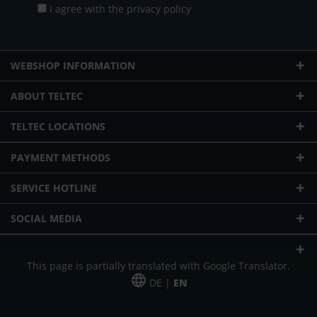
I agree with the
privacy policy
WEBSHOP INFORMATION
ABOUT TELTEC
TELTEC LOCATIONS
PAYMENT METHODS
SERVICE HOTLINE
SOCIAL MEDIA
This page is partially translated with Google Translator.
DE |
EN
* plus shipping cost
Our offer is addressed to commercial customers, self-employed and