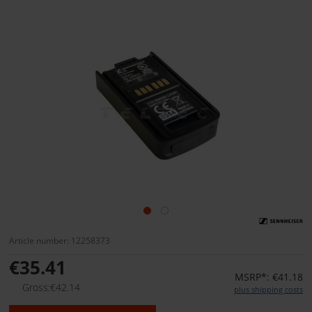
Article number: 12258373
€35.41
MSRP*: €41.18
Gross:€42.14
plus shipping costs