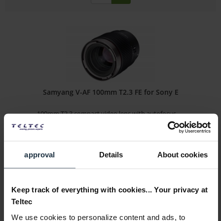
Samyang V-AF 100mm T2.3 FE for Sony E
100mm T2.3 compact video lens with autofocus -...
Article number: 12317395
€319.00
-32%
approval
Details
About cookies
Gross: €379.61
immediately from stock
Keep track of everything with cookies... Your privacy at
Teltec
We use cookies to personalize content and ads, to