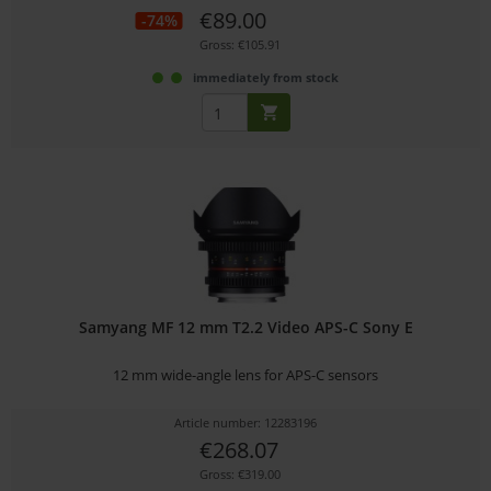
€89.00
-74%
Gross: €105.91
immediately from stock
Samyang MF 12 mm T2.2 Video APS-C Sony E
12 mm wide-angle lens for APS-C sensors
Article number: 12283196
€268.07
Gross: €319.00