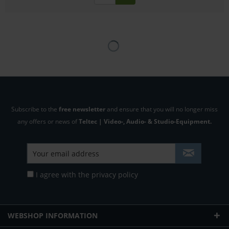
Subscribe to the
free newsletter
and ensure that you will no longer miss
any offers or news of
Teltec | Video-, Audio- & Studio-Equipment.
I agree with the
privacy policy
WEBSHOP INFORMATION