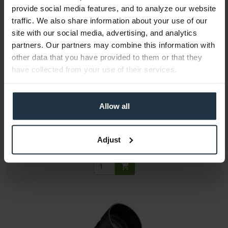
provide social media features, and to analyze our website
traffic. We also share information about your use of our
site with our social media, advertising, and analytics
partners. Our partners may combine this information with
other data that you have provided to them or that they
Samyang V-AF 45mm T1.9 - E-Mount
have collected from your use of their services.
45mm T1.9 full-frame wide-angle cine lens with...
Allow all
Article number: 12317929
€453.77
Gross: €539.99
Adjust
Please inquire about the delivery date