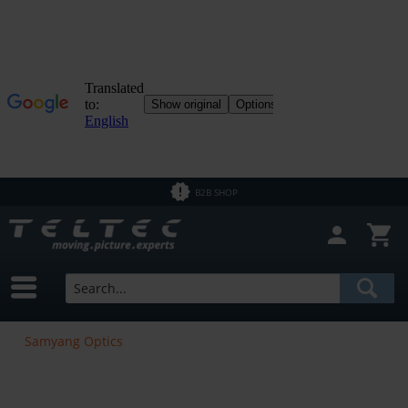
B2B SHOP
Samyang Optics