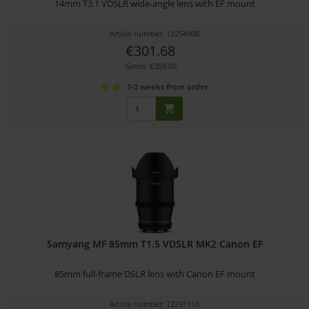
14mm T3.1 VDSLR wide-angle lens with EF mount
Article number: 12254908
€301.68
Gross: €359.00
1-2 weeks from order
Samyang MF 85mm T1.5 VDSLR MK2 Canon EF
85mm full-frame DSLR lens with Canon EF mount
Article number: 12291115