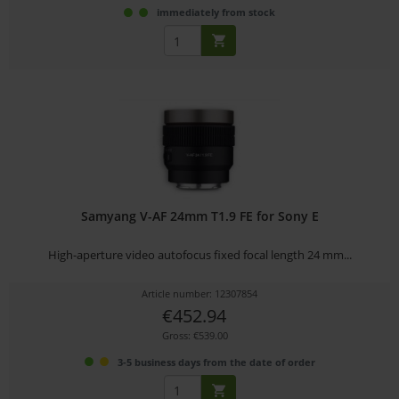
immediately from stock
Samyang V-AF 24mm T1.9 FE for Sony E
High-aperture video autofocus fixed focal length 24 mm...
Article number: 12307854
€452.94
Gross: €539.00
3-5 business days from the date of order