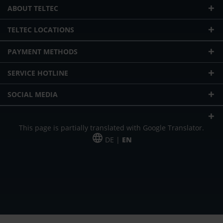
ABOUT TELTEC
TELTEC LOCATIONS
PAYMENT METHODS
SERVICE HOTLINE
SOCIAL MEDIA
This page is partially translated with Google Translator.
DE |
EN
* plus shipping cost
Our offer is addressed to commercial customers, self-employed and
freelancers. The offer is non-binding. Mistakes and changes reserved. All prices
in Euro and plus the legally valid VAT & shipping costs.
*Leasing price at 48 Mon.
*Leasing price at 48 Mon.
PU = Packaging unit
MSRP = manufacturer's suggested retail price