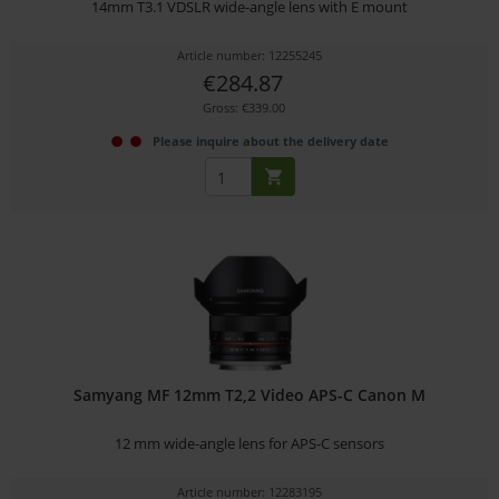
14mm T3.1 VDSLR wide-angle lens with E mount
Article number: 12255245
€284.87
Gross: €339.00
Please inquire about the delivery date
Samyang MF 12mm T2,2 Video APS-C Canon M
12 mm wide-angle lens for APS-C sensors
Article number: 12283195