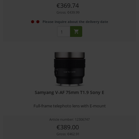
€369.74
Gross: €439.99
Please inquire about the delivery date
Samyang V-AF 75mm T1.9 Sony E
Full-frame telephoto lens with E-mount
Article number: 12306747
€389.00
Gross: €462.91