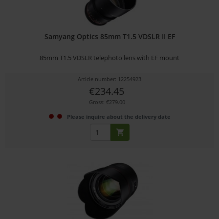
Samyang Optics 85mm T1.5 VDSLR II EF
85mm T1.5 VDSLR telephoto lens with EF mount
Article number: 12254923
€234.45
Gross: €279.00
Please inquire about the delivery date