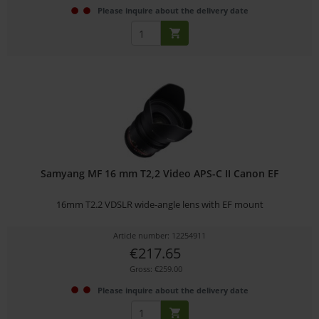
Please inquire about the delivery date
Samyang MF 16 mm T2,2 Video APS-C II Canon EF
16mm T2.2 VDSLR wide-angle lens with EF mount
Article number: 12254911
€217.65
Gross: €259.00
Please inquire about the delivery date