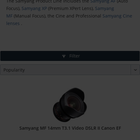
The Samyang Product Line includes the
Samyang AF
(Auto
Focus),
Samyang XP
(Premium XPert Lens),
Samyang
MF
(Manual Focus), the Cine and Professional
Samyang Cine
lenses
.
Filter
Samyang MF 14mm T3.1 Video DSLR II Canon EF