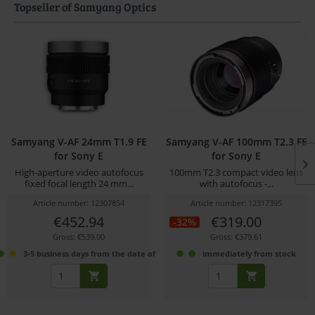
Topseller of Samyang Optics
Samyang V-AF 24mm T1.9 FE
Samyang V-AF 100mm T2.3 FE
for Sony E
for Sony E
High-aperture video autofocus
100mm T2.3 compact video lens
fixed focal length 24 mm...
with autofocus -...
Article number: 12307854
Article number: 12317395
€452.94
€319.00
-32%
Gross: €539.00
Gross: €379.61
3-5 business days from the date of order
immediately from stock