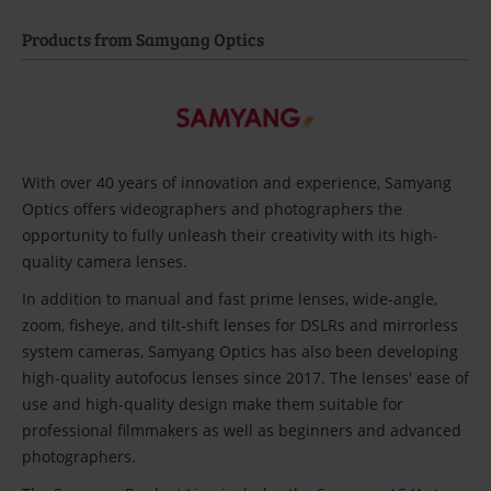
Products from Samyang Optics
With over 40 years of innovation and experience, Samyang
Optics offers videographers and photographers the
opportunity to fully unleash their creativity with its high-
quality camera lenses.
In addition to manual and fast prime lenses, wide-angle,
zoom, fisheye, and tilt-shift lenses for DSLRs and mirrorless
system cameras, Samyang Optics has also been developing
high-quality autofocus lenses since 2017. The lenses' ease of
use and high-quality design make them suitable for
professional filmmakers as well as beginners and advanced
photographers.