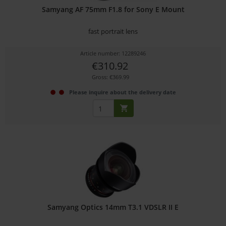
Samyang AF 75mm F1.8 for Sony E Mount
fast portrait lens
Article number: 12289246
€310.92
Gross: €369.99
Please inquire about the delivery date
Samyang Optics 14mm T3.1 VDSLR II E