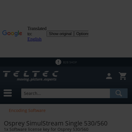
Close filter
In Stock
Brands
Osprey
Price
B2B SHOP
from
€5.00
to
€6666.00
Encoding Software
Osprey SimulStream Single 530/560
1x Software license key for Osprey 530/560