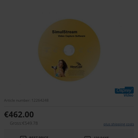
Article number: 12264248
€462.00
Gross:€549.78
plus shipping costs