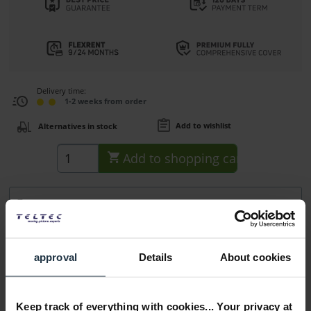
Delivery time:
1-2 weeks from order
Add to wishlist
Alternatives in stock
Add to
shopping cart
Description
SimulStream Single 530/560 1x Software License Key for
Osprey 530/560 Capture Cards...
more
approval
Details
About cookies
Accessories
1
Accessories and recommendations
Keep track of everything with cookies... Your privacy at