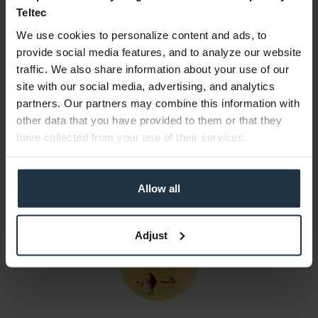
Teltec
Consultation
We use cookies to personalize content and ads, to
provide social media features, and to analyze our website
Media
traffic. We also share information about your use of our
site with our social media, advertising, and analytics
partners. Our partners may combine this information with
Manufacturer & Product Safety Information
other data that you have provided to them or that they
The following information about the manufacturer is
have collected from your use of their services.
available...
more
More articles from +++ Osprey +++ look at
Allow all
Adjust