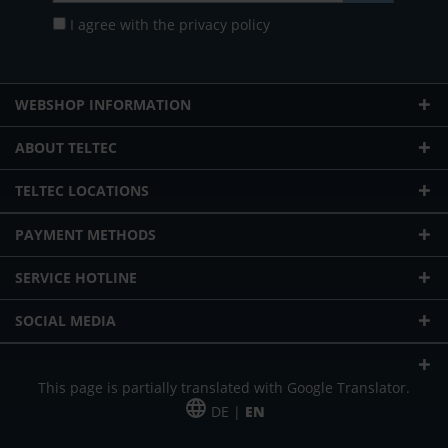
I agree with the
privacy policy
WEBSHOP INFORMATION
ABOUT TELTEC
TELTEC LOCATIONS
PAYMENT METHODS
SERVICE HOTLINE
SOCIAL MEDIA
This page is partially translated with Google Translator.
DE |
EN
* plus shipping cost