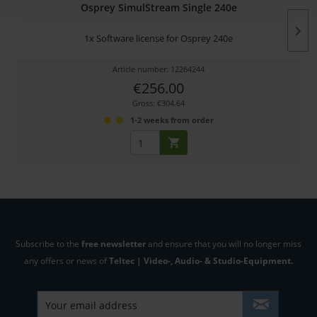
Osprey SimulStream Single 240e
1x Software license for Osprey 240e
Article number: 12264244
€256.00
Gross: €304.64
1-2 weeks from order
Subscribe to the
free newsletter
and ensure that you will no longer miss
any offers or news of
Teltec | Video-, Audio- & Studio-Equipment.