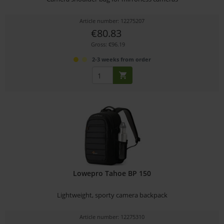
Article number: 12275207
€80.83
Gross: €96.19
2-3 weeks from order
Lowepro Tahoe BP 150
Lightweight, sporty camera backpack
Article number: 12275310