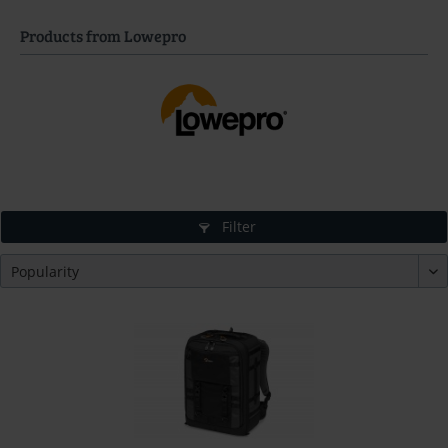
Products from Lowepro
Filter