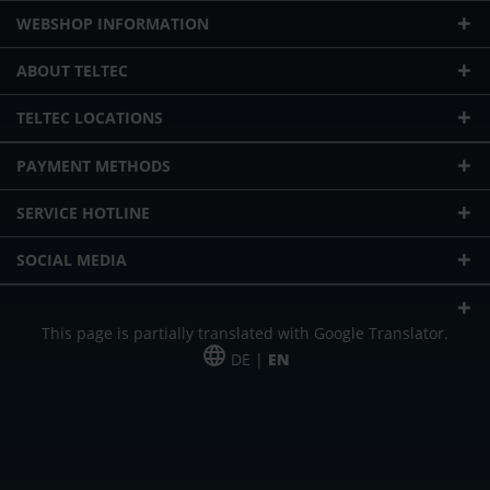
WEBSHOP INFORMATION
ABOUT TELTEC
TELTEC LOCATIONS
PAYMENT METHODS
SERVICE HOTLINE
SOCIAL MEDIA
This page is partially translated with Google Translator.
DE |
EN
* plus shipping cost
Our offer is addressed to commercial customers, self-employed and
freelancers. The offer is non-binding. Mistakes and changes reserved. All prices
in Euro and plus the legally valid VAT & shipping costs.
*Leasing price at 48 Mon.
*Leasing price at 48 Mon.