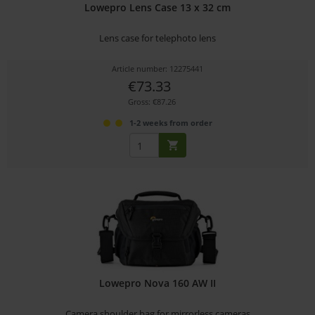
Lowepro Lens Case 13 x 32 cm
Lens case for telephoto lens
Article number: 12275441
€73.33
Gross: €87.26
1-2 weeks from order
Lowepro Nova 160 AW II
Camera shoulder bag for mirrorless cameras