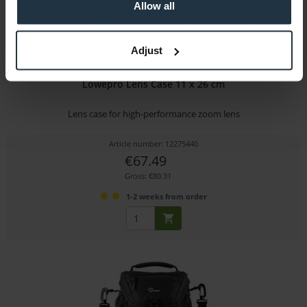
Allow all
Adjust
Lowepro Lens Case 11 x 26 cm
Lens case for high-performance zoom lens
Article number: 12275440
€67.49
Gross: €80.31
1-2 weeks from order