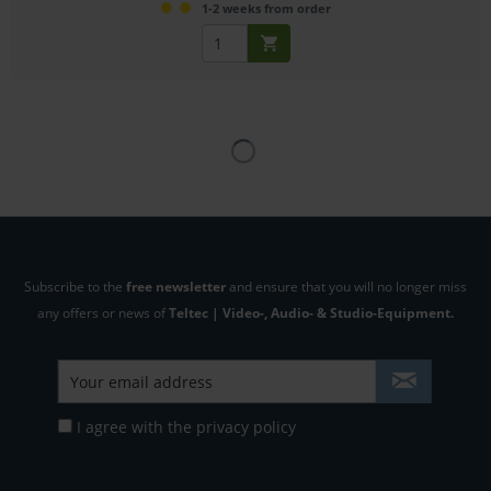
1-2 weeks from order
Subscribe to the
free newsletter
and ensure that you will no longer miss
any offers or news of
Teltec | Video-, Audio- & Studio-Equipment.
I agree with the
privacy policy