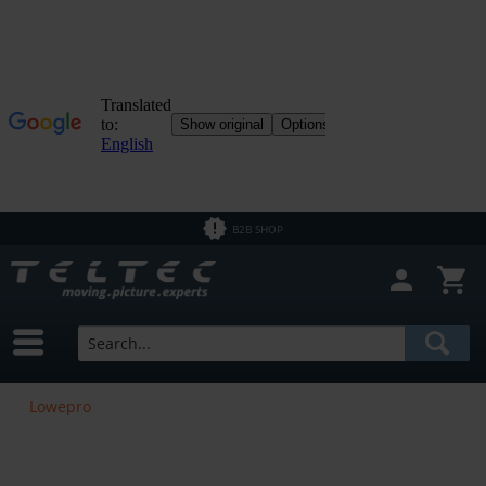
B2B SHOP
Lowepro