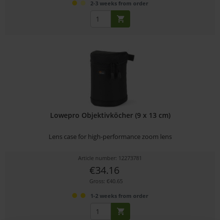
2-3 weeks from order
Lowepro Objektivköcher (9 x 13 cm)
Lens case for high-performance zoom lens
Article number: 12273781
€34.16
Gross: €40.65
1-2 weeks from order