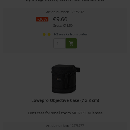
Article number: 12275312
€9.66
-36%
Gross: €11.50
1-2 weeks from order
Lowepro Objective Case (7 x 8 cm)
Lens case for small zoom MFT/DSLM lenses
Article number: 12273777