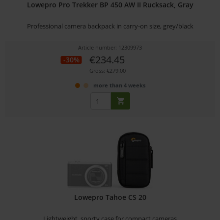
Lowepro Pro Trekker BP 450 AW II Rucksack, Gray
Professional camera backpack in carry-on size, grey/black
Article number: 12309973
€234.45
-30%
Gross: €279.00
more than 4 weeks
Lowepro Tahoe CS 20
Lightweight, sporty case for compact cameras