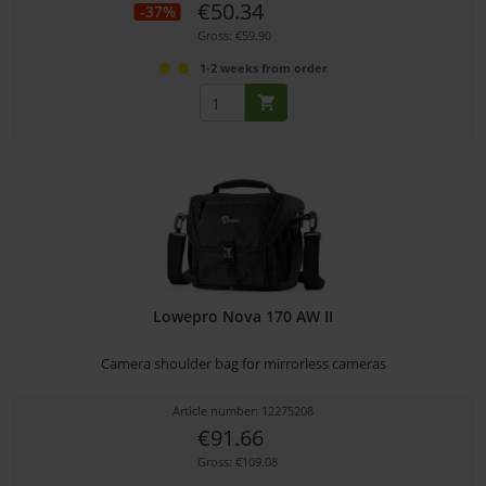
€50.34
-37%
Gross: €59.90
1-2 weeks from order
Lowepro Nova 170 AW II
Camera shoulder bag for mirrorless cameras
Article number: 12275208
€91.66
Gross: €109.08