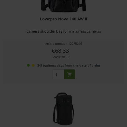
Lowepro Nova 140 AW II
Camera shoulder bag for mirrorless cameras
Article number: 12275205
€68.33
Gross: €81.31
3-5 business days from the date of order