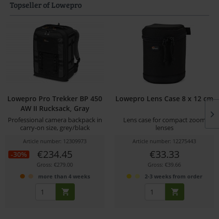
Topseller of Lowepro
Lowepro Pro Trekker BP 450
Lowepro Lens Case 8 x 12 cm
AW II Rucksack, Gray
Professional camera backpack in
Lens case for compact zoom
carry-on size, grey/black
lenses
Article number: 12309973
Article number: 12275443
€234.45
€33.33
-30%
Gross: €279.00
Gross: €39.66
more than 4 weeks
2-3 weeks from order