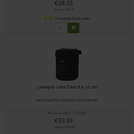
€28.33
Gross: €33.71
1-2 weeks from order
Lowepro Lens Case 8 x 12 cm
Lens case for compact zoom lenses
Article number: 12275443
€33.33
Gross: €39.66