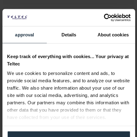
approval
Details
About cookies
Lowepro Lens Case 11 x 18 cm
Keep track of everything with cookies... Your privacy at
Teltec
Lens case for compact zoom lens
We use cookies to personalize content and ads, to
provide social media features, and to analyze our website
Article number: 12275439
€63.13
traffic. We also share information about your use of our
site with our social media, advertising, and analytics
Gross: €75.12
partners. Our partners may combine this information with
1-2 weeks from order
other data that you have provided to them or that they
have collected from your use of their services.