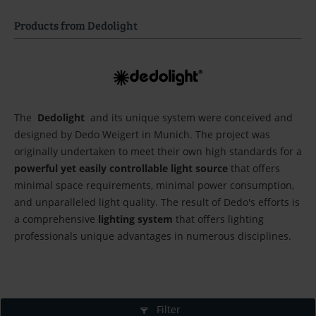
Products from Dedolight
The
Dedolight
and its unique system were conceived and
designed by Dedo Weigert in Munich. The project was
originally undertaken to meet their own high standards for a
powerful yet easily controllable light source
that offers
minimal space requirements, minimal power consumption,
and unparalleled light quality. The result of Dedo's efforts is
a comprehensive
lighting system
that offers lighting
professionals unique advantages in numerous disciplines.
Filter