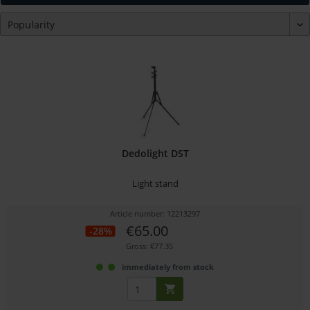
Dedolight DST
Light stand
Article number: 12213297
€65.00
-28%
Gross: €77.35
immediately from stock