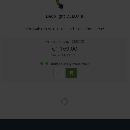
Dedolight DLED7-BI
Focusable 90W TURBO LED bicolor lamp head
Article number: 12263185
€1,169.00
Gross: €1,391.11
immediately from stock