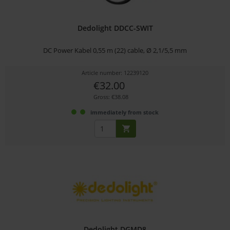
Dedolight DDCC-SWIT
DC Power Kabel 0,55 m (22) cable, Ø 2,1/5,5 mm
Article number: 12239120
€32.00
Gross: €38.08
immediately from stock
Dedolight DGMD8