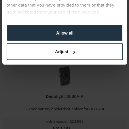
other data that you have provided to them or that they
Article number: 12245169
have collected from your use of their services.
€9.00
-88%
Gross: €10.71
immediately from stock
Allow all
Adjust
Dedolight DLBCA-V
V-Lock battery holder/belt holder for DELD2/4
Article number: 12253939
€82.00