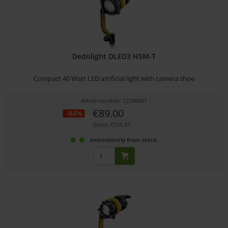
Dedolight DLED3 HSM-T
Compact 40 Watt LED artificial light with camera shoe
Article number: 12266401
€89.00
-84%
Gross: €105.91
immediately from stock