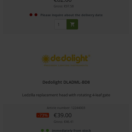
Gross: €97.58
Please inquire about the delivery date
Dedolight DLADML-BD8
Ledzilla replacement head with rotating 4-leaf gate
Article number: 12244003
€39.00
-73%
Gross: €46.41
immediately from stock