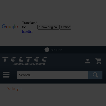
B2B SHOP
Dedolight