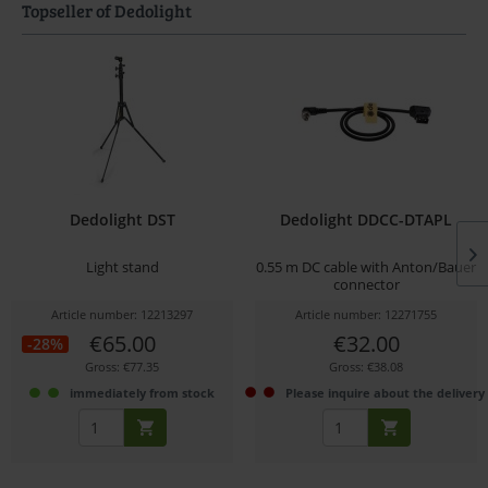
Topseller of Dedolight
Dedolight DST
Dedolight DDCC-DTAPL
Light stand
0.55 m DC cable with Anton/Bauer
connector
Article number: 12213297
Article number: 12271755
€65.00
€32.00
-28%
Gross: €77.35
Gross: €38.08
immediately from stock
Please inquire about the delivery