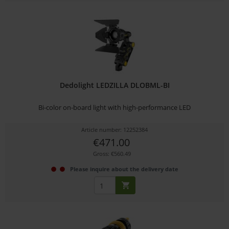
Dedolight LEDZILLA DLOBML-BI
Bi-color on-board light with high-performance LED
Article number: 12252384
€471.00
Gross: €560.49
Please inquire about the delivery date