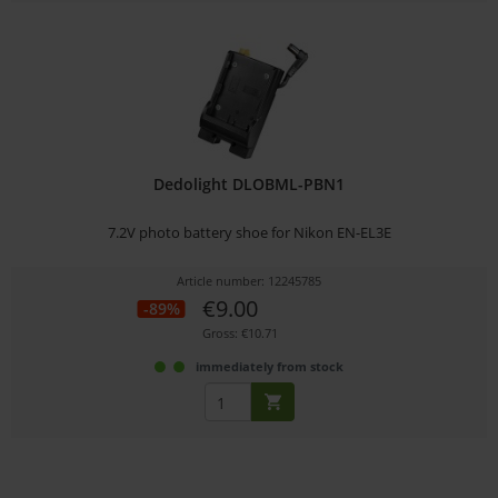
Dedolight DLOBML-PBN1
7.2V photo battery shoe for Nikon EN-EL3E
Article number: 12245785
€9.00
-89%
Gross: €10.71
immediately from stock