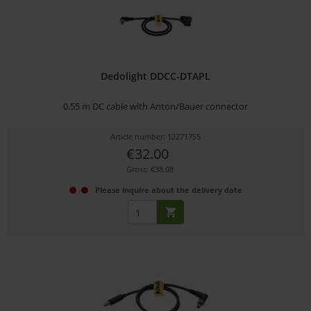
Dedolight DDCC-DTAPL
0.55 m DC cable with Anton/Bauer connector
Article number: 12271755
€32.00
Gross: €38.08
Please inquire about the delivery date