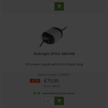
Dedolight DT4.0-1BAT/AB
12V power supply with Anton Bauer plug
Article number: 12248957
€75.00
-67%
Gross: €89.25
immediately from stock