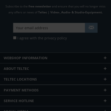
Subscribe to the
free newsletter
and ensure that you will no longer miss
any offers or news of
Teltec | Video-, Audio- & Studio-Equipment.
I agree with the
privacy policy
WEBSHOP INFORMATION
ABOUT TELTEC
TELTEC LOCATIONS
PAYMENT METHODS
SERVICE HOTLINE