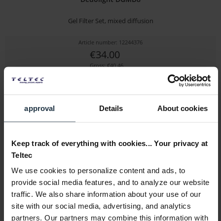
Gel Filter Set, mixed diffusion
Article number: 12244376
€34.00
Gross: €40.46
immediately from stock
approval
Details
About cookies
Keep track of everything with cookies... Your privacy at
Teltec
We use cookies to personalize content and ads, to
provide social media features, and to analyze our website
Dedolight DLOBML-BP2
traffic. We also share information about your use of our
site with our social media, advertising, and analytics
7.2V battery shoe for Panasonic VW-VBG6
partners. Our partners may combine this information with