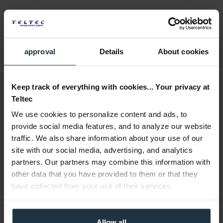
1 TB Codex Compact Drive Express storage medium for...
Article number: 12333743
€850.00
approval
Details
About cookies
Gross: €1,011.50
Please inquire about the delivery date
Keep track of everything with cookies... Your privacy at
Teltec
We use cookies to personalize content and ads, to
provide social media features, and to analyze our website
traffic. We also share information about your use of our
site with our social media, advertising, and analytics
partners. Our partners may combine this information with
other data that you have provided to them or that they
ARRI K0.0053933 CODEX Compact Drive Express 1...
have collected from your use of their services.
3x 1 TB Codex Compact Drive Express Speichermedium...
Allow all