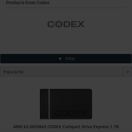
Products from Codex
Filter
ARRI K2.0053843 CODEX Compact Drive Express 1 TB