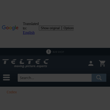
B2B SHOP
Codex