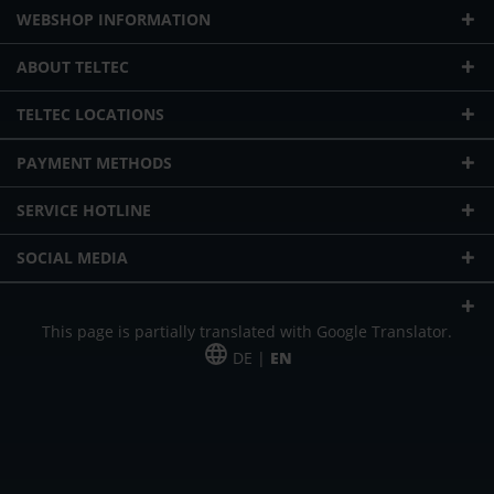
WEBSHOP INFORMATION
ABOUT TELTEC
TELTEC LOCATIONS
PAYMENT METHODS
SERVICE HOTLINE
SOCIAL MEDIA
This page is partially translated with Google Translator.
DE |
EN
* plus shipping cost
Our offer is addressed to commercial customers, self-employed and
freelancers. The offer is non-binding. Mistakes and changes reserved. All prices
in Euro and plus the legally valid VAT & shipping costs.
*Leasing price at 48 Mon.
*Leasing price at 48 Mon.