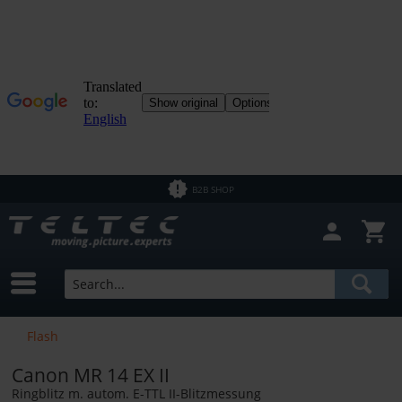
B2B SHOP
Flash
Canon MR 14 EX II
Ringblitz m. autom. E-TTL II-Blitzmessung