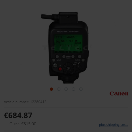
Article number: 12280413
€684.87
Gross:€815.00
plus shipping costs