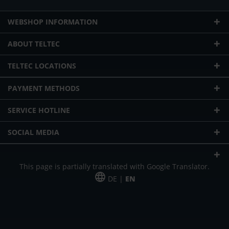
WEBSHOP INFORMATION
ABOUT TELTEC
TELTEC LOCATIONS
PAYMENT METHODS
SERVICE HOTLINE
SOCIAL MEDIA
This page is partially translated with Google Translator.
DE |
EN
* plus shipping cost
Our offer is addressed to commercial customers, self-employed and
freelancers. The offer is non-binding. Mistakes and changes reserved. All prices
in Euro and plus the legally valid VAT & shipping costs.
*Leasing price at 48 Mon.