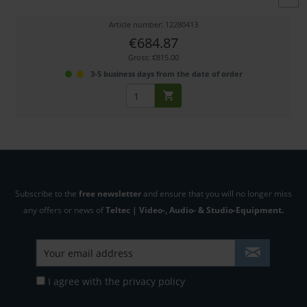
Article number: 12280413
€684.87
Gross: €815.00
3-5 business days from the date of order
Subscribe to the
free newsletter
and ensure that you will no longer miss
any offers or news of
Teltec | Video-, Audio- & Studio-Equipment.
I agree with the
privacy policy