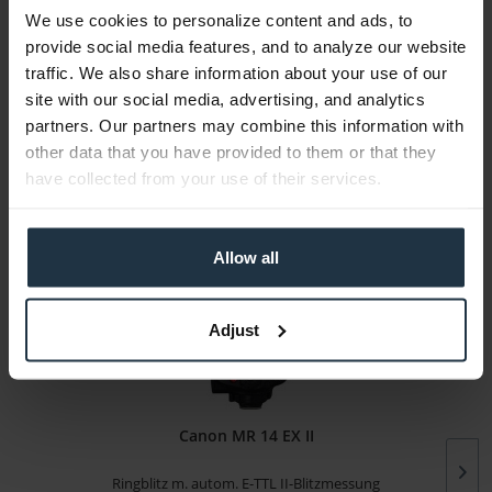
We use cookies to personalize content and ads, to
Media
provide social media features, and to analyze our website
traffic. We also share information about your use of our
site with our social media, advertising, and analytics
Manufacturer & Product Safety Information
partners. Our partners may combine this information with
The following information about the manufacturer is
other data that you have provided to them or that they
available...
more
have collected from your use of their services.
More articles from +++ Canon +++ look at
Allow all
Adjust
Canon MR 14 EX II
Ringblitz m. autom. E-TTL II-Blitzmessung