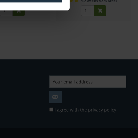
mmediately from stock
1-2 weeks from order
I agree with the
privacy policy