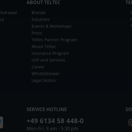
ABOUT TELTEC
TE
ithdrawal
Brands
icy
Solutions
Events & Workshops
Press
Teltec Partner Program
About Teltec
Insurance Program
USP and Services
Career
Whistleblower
Legal Notice
SERVICE HOTLINE
SO
+49 6134 58 448-0
Mon-Fri, 9 am - 5:30 pm