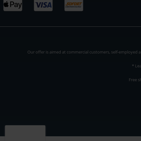
Our offer is aimed at commercial customers, self-employed and
* Le
Free s
Our offer is addressed to commercial customers, self-employed