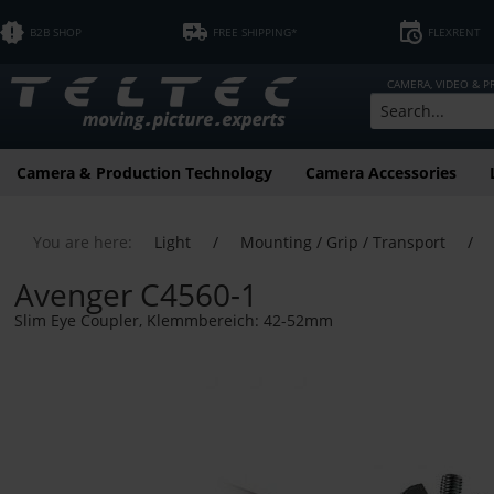
B2B SHOP
FREE SHIPPING*
FLEXRENT
CAMERA, VIDEO & 
Camera & Production Technology
Camera Accessories
You are here:
Light
/
Mounting / Grip / Transport
/
Avenger C4560-1
Slim Eye Coupler, Klemmbereich: 42-52mm