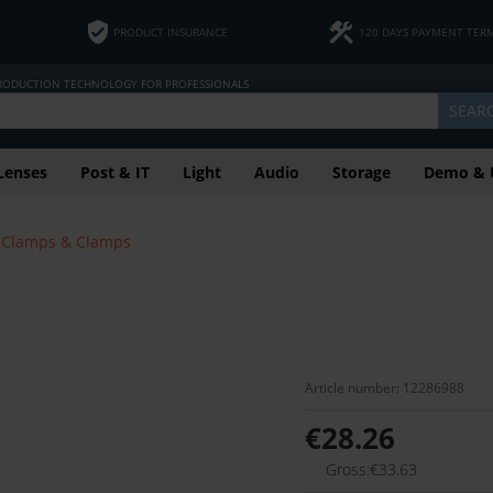
PRODUCT INSURANCE
120 DAYS PAYMENT TER
PRODUCTION TECHNOLOGY FOR PROFESSIONALS
SEAR
Lenses
Post & IT
Light
Audio
Storage
Demo & 
Clamps & Clamps
Article number: 12286988
€28.26
Gross:€33.63