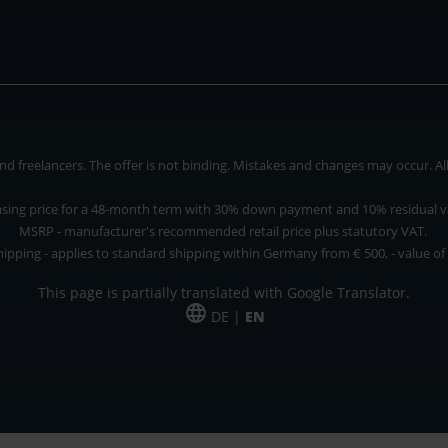
 freelancers. The offer is not binding. Mistakes and changes may occur. All p
asing price for a 48-month term with 30% down payment and 10% residual v
MSRP - manufacturer's recommended retail price plus statutory VAT.
hipping - applies to standard shipping within Germany from € 500, - value of
This page is partially translated with Google Translator.
DE |
EN
 and freelancers. The offer is non-binding. Mistakes and changes reserved. All p
*Leasing price at 48 Mon.
*Leasing price at 48 Mon.
PU = Packaging unit
MSRP = manufacturer's suggested retail price