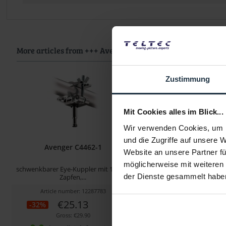
More articles from +++ Avenger +++ look at
Zustimmung
Mit Cookies alles im Blick...
Wir verwenden Cookies, um I
und die Zugriffe auf unsere 
Avenger C4462-1
Avenger C157
Website an unsere Partner fü
möglicherweise mit weiteren
schwenkbarer Eye-Kuppler mit 16 mm
Super Clamp, schwarz, mit 
der Dienste gesammelt habe
Zapfen,...
Article number: 12287783
Article number: 122
€25.13
€30.17
-32%
-34%
Gross: €29.90
Gross: €35.90