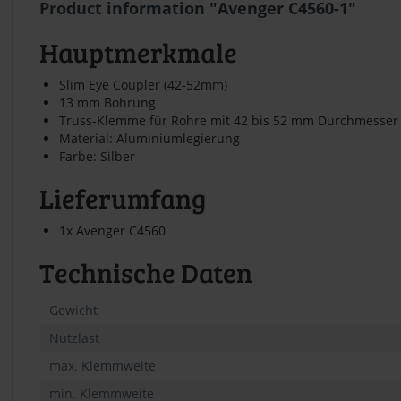
Product information "Avenger C4560-1"
Hauptmerkmale
Slim Eye Coupler (42-52mm)
13 mm Bohrung
Truss-Klemme für Rohre mit 42 bis 52 mm Durchmesser
Material: Aluminiumlegierung
Farbe: Silber
Lieferumfang
1x Avenger C4560
Technische Daten
Gewicht
Nutzlast
max. Klemmweite
min. Klemmweite