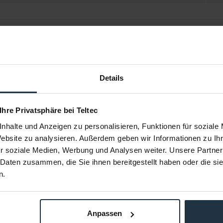
Details
 Ihre Privatsphäre bei Teltec
nhalte und Anzeigen zu personalisieren, Funktionen für soziale
Website zu analysieren. Außerdem geben wir Informationen zu I
5B
Avenger C4460-1 MP
Avenger C
r soziale Medien, Werbung und Analysen weiter. Unsere Partner
mi
 Daten zusammen, die Sie ihnen bereitgestellt haben oder die s
Avenger Griff
Ösenkupplung MP Klemme mit
Kupplung mi
n.
Knebelmutter, 42 - 52 mm
m
36954
Article number: 12304829
Arti
€17.86
-37%
Gross: €21.25
Anpassen