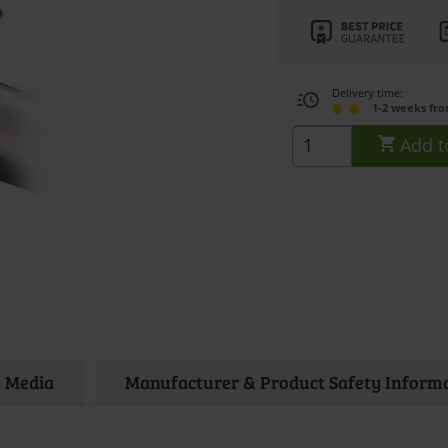
Delivery time:
1-2 weeks fr
Add t
Media
Manufacturer & Product Safety Inform