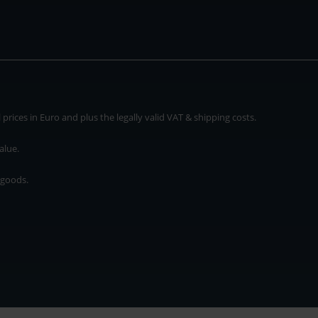
rices in Euro and plus the legally valid VAT & shipping costs.
alue.
 goods.
* plus shipping cost
rices in Euro and plus the legally valid VAT & shipping costs.