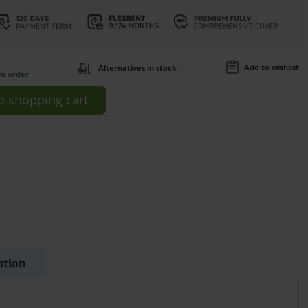
Add to wishlist
Alternatives in stock
om order
o
shopping cart
ation