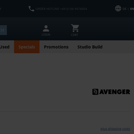
M
ORDER HOTLINE +49 6134 9474054
DE |
EN
CH
LOGIN
CART
Used
Specials
Promotions
Studio Build
plus shipping costs