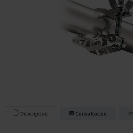
Description
Consultation