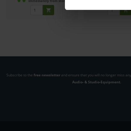
immediately from stock
2-3 weeks fro
Subscribe to the
free newsletter
and ensure that you will no longer miss any
Audio- & Studio-Equipment.