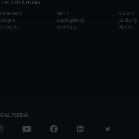
LTEC LOCATIONS
Rhine-Main
Berlin
Munich
Cologne
Ludwigsburg
Salzburg
Karlsruhe
Hamburg
Vienna
CIAL MEDIA