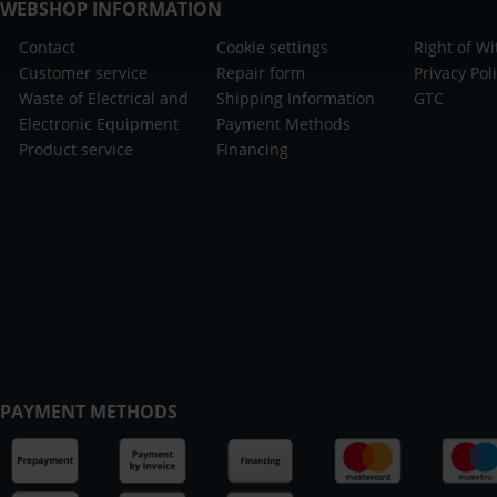
WEBSHOP INFORMATION
Contact
Cookie settings
Right of W
Customer service
Repair form
Privacy Pol
Waste of Electrical and
Shipping Information
GTC
Electronic Equipment
Payment Methods
Product service
Financing
PAYMENT METHODS