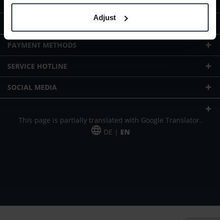
ABOUT TELTEC
Adjust
TELTEC LOCATIONS
PAYMENT METHODS
SERVICE HOTLINE
SOCIAL MEDIA
This page is partially translated with Google Translator.
DE |
EN
* plus shipping cost
Our offer is addressed to commercial customers, self-employed and
freelancers. The offer is non-binding. Mistakes and changes reserved. All prices
in Euro and plus the legally valid VAT & shipping costs.
*Leasing price at 48 Mon.
*Leasing price at 48 Mon.
PU = Packaging unit
MSRP = manufacturer's suggested retail price