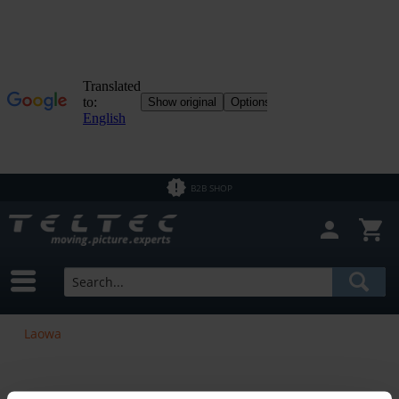
B2B SHOP
Laowa