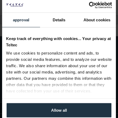
read more »
approval
Details
About cookies
Keep track of everything with cookies... Your privacy at
Teltec
We use cookies to personalize content and ads, to
Subscribe to the
free newsletter
and ensure that you will no longer miss
provide social media features, and to analyze our website
any offers or news of
Teltec | Video-, Audio- & Studio-Equipment.
traffic. We also share information about your use of our
site with our social media, advertising, and analytics
partners. Our partners may combine this information with
other data that you have provided to them or that they
I agree with the
privacy policy
have collected from your use of their services.
WEBSHOP INFORMATION
Allow all