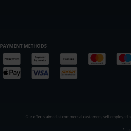
PAYMENT METHODS
Our offer is aimed at commercial customers, self-employed and
* Le