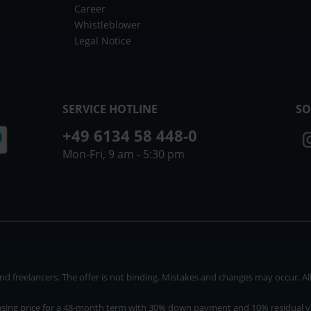
Career
Whistleblower
Legal Notice
SERVICE HOTLINE
SO
+49 6134 58 448-0
Mon-Fri, 9 am - 5:30 pm
 freelancers. The offer is not binding. Mistakes and changes may occur. All p
asing price for a 48-month term with 30% down payment and 10% residual v