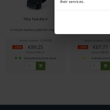
their services.
Tilta TGA-RG-V
Tilta TGA-RG
V-mount battery plate for ring grip
Power distribution module 
Article number: 12293728
Article number: 122
€89.25
€67.77
-25%
-20%
Gross: €106.21
Gross: €80.65
immediately from stock
4 weeks from