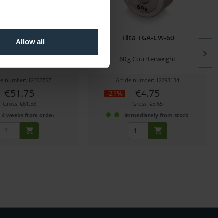
ARG-SSC Soft Shell Case
Tilta TGA-CW-60
Allow all
or Advanced...
t for Advanced Ring Grip
60 g Counterweight
cle number: 12302757
Article number: 12293134
€51.75
€4.75
-21%
Gross: €61.58
Gross: €5.65
4 weeks from order
immediately from stock