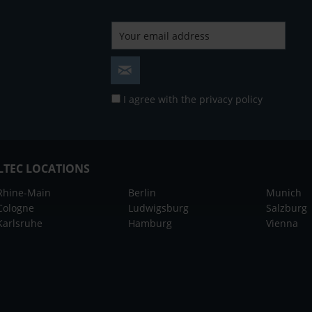
I agree with the
privacy policy
LTEC LOCATIONS
Rhine-Main
Berlin
Munich
Cologne
Ludwigsburg
Salzburg
Karlsruhe
Hamburg
Vienna