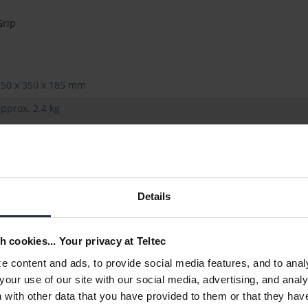
Grip
550 x 350 x 185 mm
pprox. 2.4 kg
Details
h cookies... Your privacy at Teltec
 content and ads, to provide social media features, and to anal
your use of our site with our social media, advertising, and anal
with other data that you have provided to them or that they hav