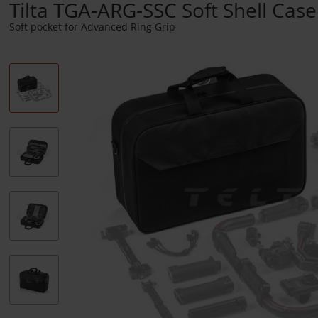
Tilta TGA-ARG-SSC Soft Shell Case
Soft pocket for Advanced Ring Grip