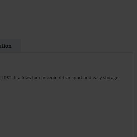
ation
DJI RS2. It allows for convenient transport and easy storage.