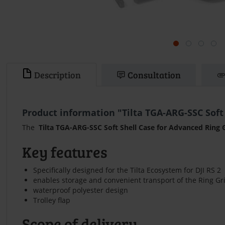
Description
Consultation
Product information "Tilta TGA-ARG-SSC Soft
The
Tilta TGA-ARG-SSC Soft Shell Case for Advanced Ring 
Key features
Specifically designed for the Tilta Ecosystem for DJI RS 2
enables storage and convenient transport of the Ring Gr
waterproof polyester design
Trolley flap
Scope of delivery