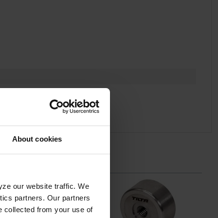
About cookies
yze our website traffic. We
ytics partners. Our partners
e collected from your use of