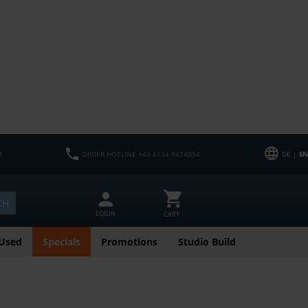
M
ORDER HOTLINE +49 6134 9474054
DE |
EN
CH
LOGIN
CART
Used
Specials
Promotions
Studio Build