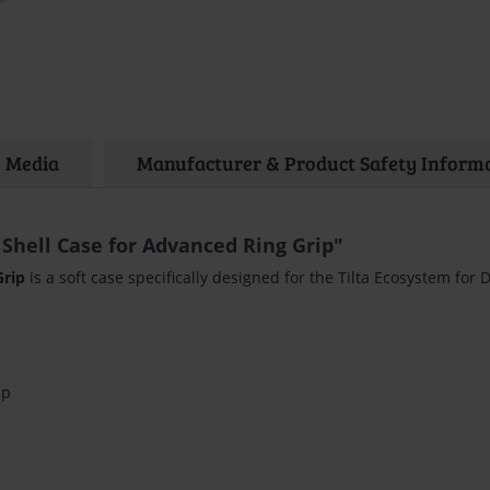
Media
Manufacturer & Product Safety Inform
 Shell Case for Advanced Ring Grip"
Grip
is a soft case specifically designed for the Tilta Ecosystem for 
ip