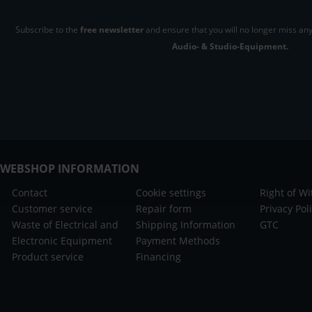
Subscribe to the
free newsletter
and ensure that you will no longer miss any
Audio- & Studio-Equipment.
WEBSHOP INFORMATION
Contact
Cookie settings
Right of W
Customer service
Repair form
Privacy Pol
Waste of Electrical and
Shipping Information
GTC
Electronic Equipment
Payment Methods
Product service
Financing