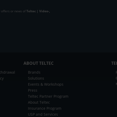
 offers or news of
Teltec | Video-,
ABOUT TELTEC
TE
ithdrawal
Brands
icy
Solutions
Events & Workshops
Press
Teltec Partner Program
About Teltec
Insurance Program
USP and Services