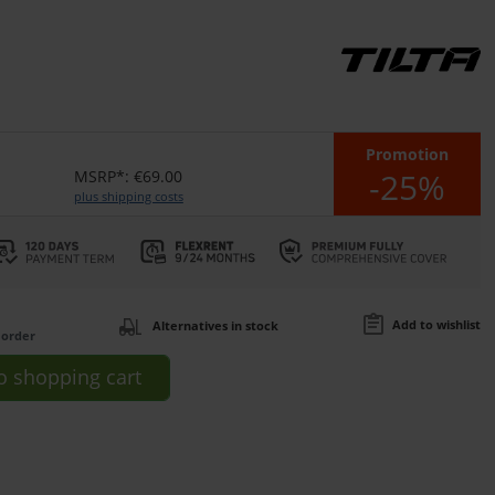
Promotion
-25%
MSRP*: €69.00
plus shipping costs
Add to wishlist
Alternatives in stock
 order
o
shopping cart