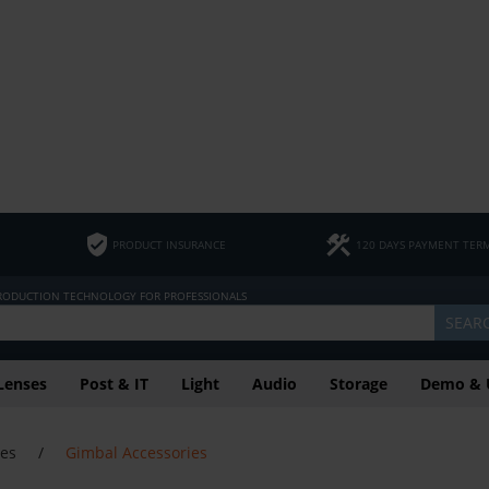
PRODUCT INSURANCE
120 DAYS PAYMENT TER
PRODUCTION TECHNOLOGY FOR PROFESSIONALS
SEAR
Lenses
Post & IT
Light
Audio
Storage
Demo & 
ies
/
Gimbal Accessories