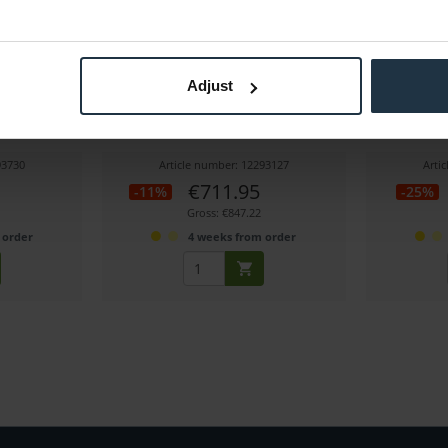
-PM
Tilta TGA-ARG Advanced Ring Grip
Tilta TGA-
Adjust
for DJI Ronin
f
for Ring Grip
Advanced Ring Grip for RS2 and RS3 Pro
Soft pocke
93730
Article number: 12293127
Arti
€711.95
-11%
-25%
Gross: €847.22
 order
4 weeks from order