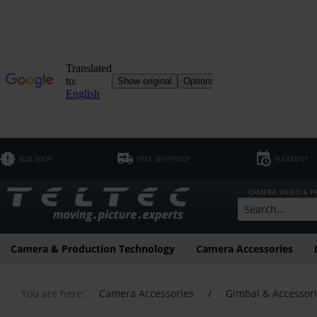
B2B SHOP
FREE SHIPPING*
FLEXRENT
CAMERA, VIDEO & 
Camera & Production Technology
Camera Accessories
You are here:
Camera Accessories
/
Gimbal & Accessor