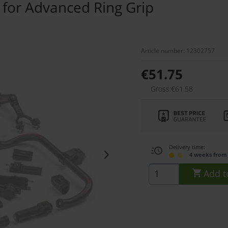
 for Advanced Ring Grip
Article number: 12302757
€51.75
Gross:€61.58
Delivery time:
4 weeks from
Add t