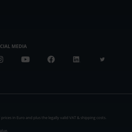
CIAL MEDIA
rices in Euro and plus the legally valid VAT & shipping costs.
alue.