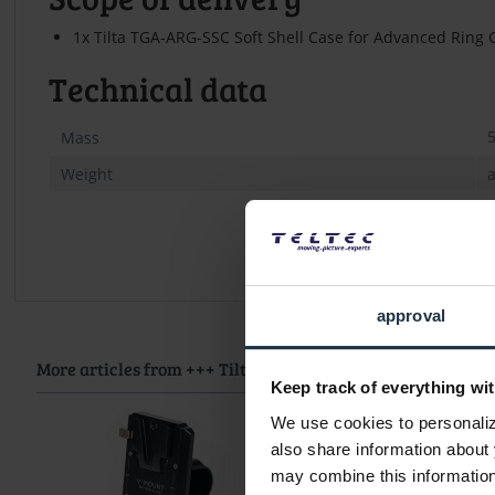
1x Tilta TGA-ARG-SSC Soft Shell Case for Advanced Ring 
Technical data
Mass
Weight
a
approval
More articles from +++ Tilta +++ look at
Keep track of everything wit
We use cookies to personalize
also share information about 
may combine this information 