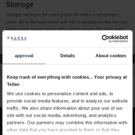
Storage
Storage solutions for more pixels 4K video is yesterday's
news. 8K is the new trend and 16K is already on the horizon.
More pixels means more data, which means file sizes keep
growing....
read more »
approval
Details
About cookies
Filter
Keep track of everything with cookies... Your privacy at
Teltec
Load previous articles
We use cookies to personalize content and ads, to
provide social media features, and to analyze our website
traffic. We also share information about your use of our
site with our social media, advertising, and analytics
partners. Our partners may combine this information with
Subscribe to the
free newsletter
and ensure that you will no longer miss
other data that you have provided to them or that they
any offers or news of
Teltec | Video-, Audio- & Studio-Equipment.