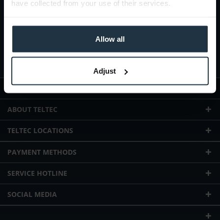
have collected from your use of their services.
Allow all
I agree with the
privacy policy
Adjust
WEBSHOP INFORMATION
ABOUT TELTEC
TELTEC LOCATIONS
PAYMENT METHODS
SERVICE HOTLINE
SOCIAL MEDIA