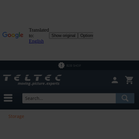
B2B SHOP
Storage