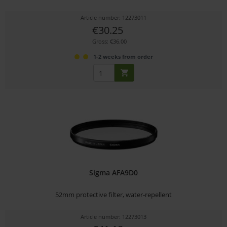
Article number: 12273011
€30.25
Gross: €36.00
1-2 weeks from order
Sigma AFA9D0
52mm protective filter, water-repellent
Article number: 12273013