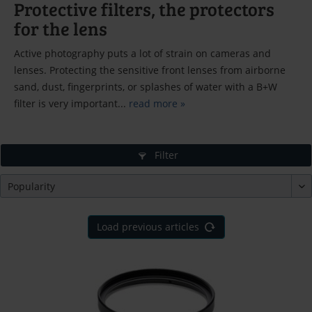
Protective filters, the protectors
for the lens
Active photography puts a lot of strain on cameras and
lenses. Protecting the sensitive front lenses from airborne
sand, dust, fingerprints, or splashes of water with a B+W
filter is very important...
read more »
Filter
Load previous articles