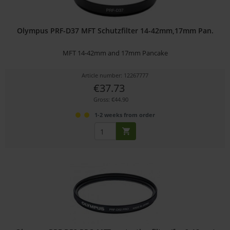
Olympus PRF-D37 MFT Schutzfilter 14-42mm,17mm Pan.
MFT 14-42mm and 17mm Pancake
Article number: 12267777
€37.73
Gross: €44.90
1-2 weeks from order