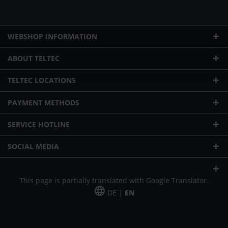
WEBSHOP INFORMATION
ABOUT TELTEC
TELTEC LOCATIONS
PAYMENT METHODS
SERVICE HOTLINE
SOCIAL MEDIA
This page is partially translated with Google Translator.
DE |
EN
* plus shipping cost
Our offer is addressed to commercial customers, self-employed and
freelancers. The offer is non-binding. Mistakes and changes reserved. All prices