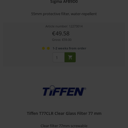
Sigma AFB9D0
55mm protective filter, water-repellent
Article number: 12273014
€49.58
Gross: €59.00
1-2 weeks from order
Tiffen T77CLR Clear Glass Filter 77 mm
Clear filter 77mm screwable