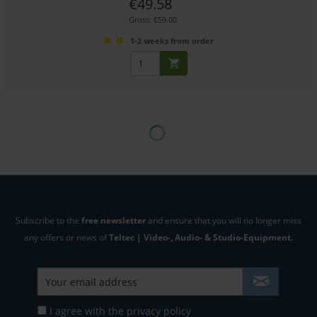
€49.58
Gross: €59.00
1-2 weeks from order
Subscribe to the
free newsletter
and ensure that you will no longer miss
any offers or news of
Teltec | Video-, Audio- & Studio-Equipment.
I agree with the
privacy policy