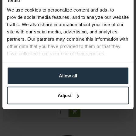
Teltec
We use cookies to personalize content and ads, to
provide social media features, and to analyze our website
traffic. We also share information about your use of our
site with our social media, advertising, and analytics
partners. Our partners may combine this information with
other data that you have provided to them or that they
Sigma AFG9A0
have collected from your use of their services.
77mm protective filter
Allow all
Article number: 12273006
€30.75
Gross: €36.59
Adjust
1-2 weeks from order