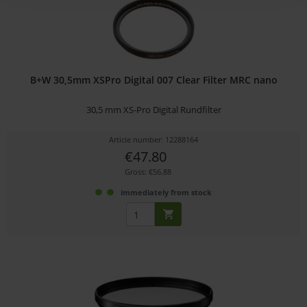
B+W 30,5mm XSPro Digital 007 Clear Filter MRC nano
30,5 mm XS-Pro Digital Rundfilter
Article number: 12288164
€47.80
Gross: €56.88
immediately from stock