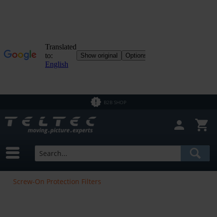
B2B SHOP
Screw-On Protection Filters