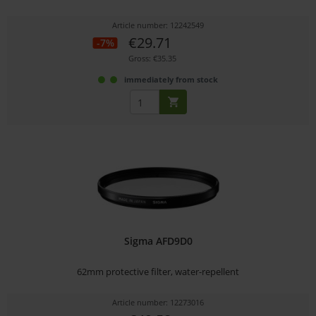
Article number: 12242549
€29.71
-7%
Gross: €35.35
immediately from stock
Sigma AFD9D0
62mm protective filter, water-repellent
Article number: 12273016