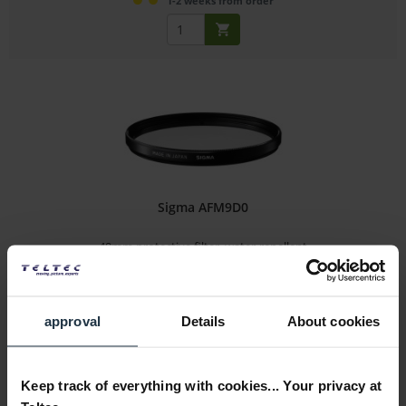
1-2 weeks from order
Sigma AFM9D0
49mm protective filter, water-repellent
Article number: 12273012
€41.18
approval
Details
About cookies
Gross: €49.00
1-2 weeks from order
Keep track of everything with cookies... Your privacy at