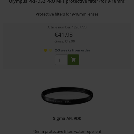
Olympus PRF-D52 PRO MFT protective filter (for 9-18mm)
Protective filters for 9-18mm lenses
Article number: 12267773
€41.93
Gross: €49.90
2-3 weeks from order
Sigma AFL9D0
46mm protective filter, water-repellent