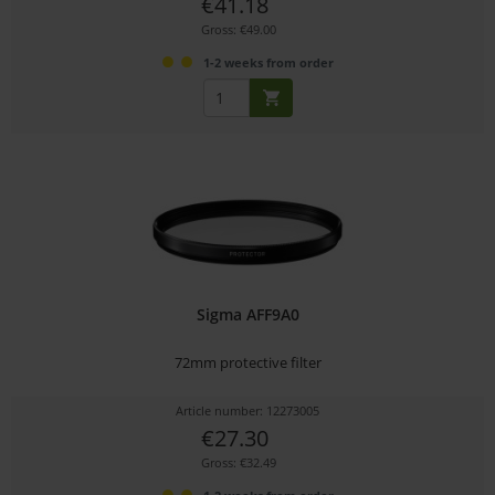
€41.18
Gross: €49.00
1-2 weeks from order
Sigma AFF9A0
72mm protective filter
Article number: 12273005
€27.30
Gross: €32.49