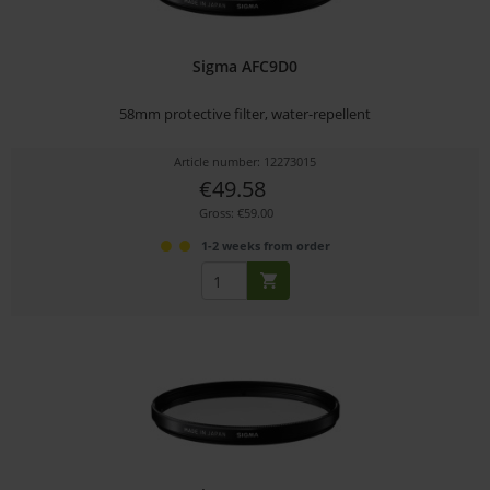
Sigma AFC9D0
58mm protective filter, water-repellent
Article number: 12273015
€49.58
Gross: €59.00
1-2 weeks from order