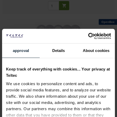
OpenBox
approval
Details
About cookies
Aputure Spotlight Max 10 piece Gobo Kit ( Size...
Gobo set of ten steel gobos for Aputure Spotlight Max
Keep track of everything with cookies... Your privacy at
Teltec
Article number: 12331455
We use cookies to personalize content and ads, to
€65.32
-23%
provide social media features, and to analyze our website
Gross: €77.73
traffic. We also share information about your use of our
immediately from stock
site with our social media, advertising, and analytics
partners. Our partners may combine this information with
other data that you have provided to them or that they