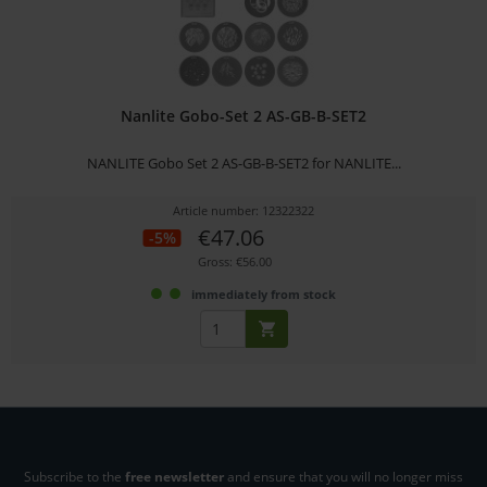
Nanlite Gobo-Set 2 AS-GB-B-SET2
NANLITE Gobo Set 2 AS-GB-B-SET2 for NANLITE...
Article number: 12322322
€47.06
-5%
Gross: €56.00
immediately from stock
Subscribe to the
free newsletter
and ensure that you will no longer miss