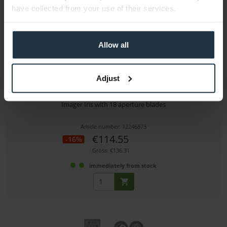
have collected from your use of their services.
Allow all
Adjust
Dedolight DPIR
Imager Iris with 18 aperture blades
Article number: 12246873
€114.55
-16%
Gross: €136.31
immediately from stock