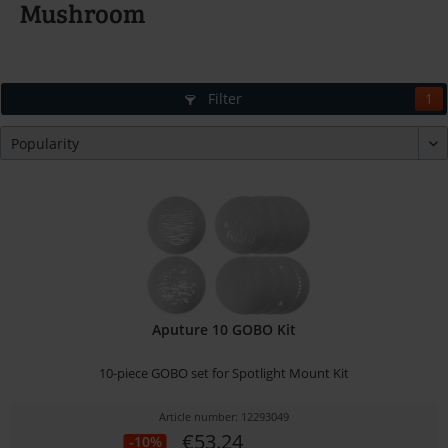
Mushroom
Filter
1
Aputure 10 GOBO Kit
10-piece GOBO set for Spotlight Mount Kit
Article number: 12293049
€53.24
-10%