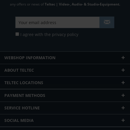
any offers or news of
Teltec | Video-, Audio- & Studio-Equipment.
I agree with the
privacy policy
WEBSHOP INFORMATION
ABOUT TELTEC
TELTEC LOCATIONS
PAYMENT METHODS
SERVICE HOTLINE
SOCIAL MEDIA