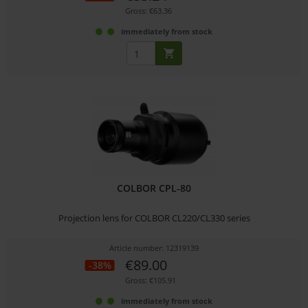
Gross: €63.36
immediately from stock
COLBOR CPL-80
Projection lens for COLBOR CL220/CL330 series
Article number: 12319139
€89.00
-38%
Gross: €105.91
immediately from stock