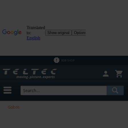
B2B SHOP
Gobos