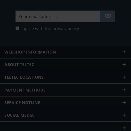
I agree with the
privacy policy
WEBSHOP INFORMATION
ABOUT TELTEC
TELTEC LOCATIONS
PAYMENT METHODS
SERVICE HOTLINE
SOCIAL MEDIA