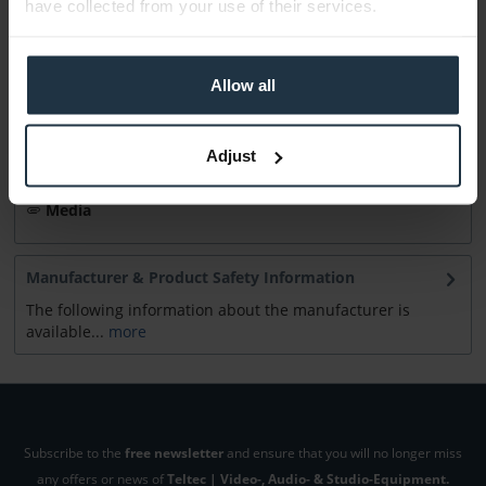
have collected from your use of their services.
Accessories
12
Allow all
Accessories and recommendations
Consultation
Adjust
Media
Manufacturer & Product Safety Information
The following information about the manufacturer is
available...
more
Subscribe to the
free newsletter
and ensure that you will no longer miss
any offers or news of
Teltec | Video-, Audio- & Studio-Equipment.