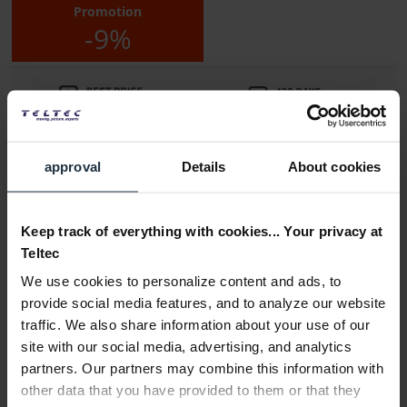
Promotion
-9%
approval
Details
About cookies
Delivery time:
1-2 weeks from order
Keep track of everything with cookies... Your privacy at
Teltec
Add to wishlist
Alternatives in stock
We use cookies to personalize content and ads, to
Add to
shopping cart
provide social media features, and to analyze our website
traffic. We also share information about your use of our
site with our social media, advertising, and analytics
Description
partners. Our partners may combine this information with
The Laowa 24mm f/14 Probe macro lens from Venus Optics
other data that you have provided to them or that they
offers...
more