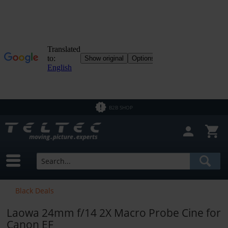
Close filter
In Stock
Brands
Laowa
Price
B2B SHOP
from
€1.50
to
€20770.00
Black Deals
Laowa 24mm f/14 2X Macro Probe Cine for
Canon EF