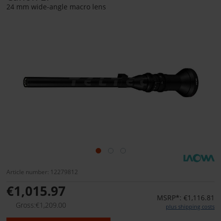
24 mm wide-angle macro lens
Article number: 12279812
€1,015.97
MSRP*: €1,116.81
Gross:€1,209.00
plus shipping costs