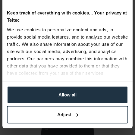
Keep track of everything with cookies... Your privacy at
Accessories
42
Teltec
Accessories and recommendations
We use cookies to personalize content and ads, to
provide social media features, and to analyze our website
Consultation
traffic. We also share information about your use of our
site with our social media, advertising, and analytics
Media
partners. Our partners may combine this information with
other data that you have provided to them or that they
have collected from your use of their services.
Manufacturer & Product Safety Information
The following information about the manufacturer is
available...
more
Allow all
More articles from +++ AJA +++ look at
Adjust