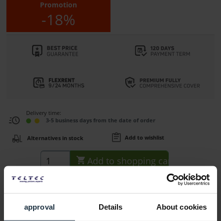
Promotion
-18%
Delivery time:
3-5 business days from the date of order
Add to wishlist
Alternatives in stock
Add to
shopping cart
Description
approval
Details
About cookies
The AJA HELO Plus is a compact, advanced H.264 streaming
and recording device...
more