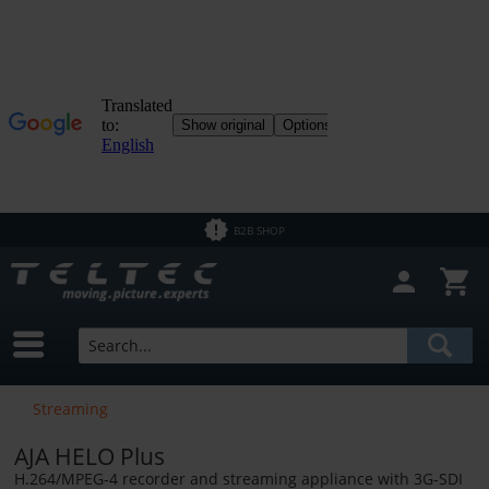
Close filter
In Stock
Brands
DrayTek
Price
NETGEAR
B2B SHOP
from
€0.01
to
€37800.00
Streaming
AJA HELO Plus
H.264/MPEG-4 recorder and streaming appliance with 3G-SDI