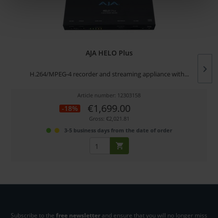
AJA HELO Plus
H.264/MPEG-4 recorder and streaming appliance with...
Article number: 12303158
€1,699.00
-18%
Gross: €2,021.81
3-5 business days from the date of order
Subscribe to the
free newsletter
and ensure that you will no longer miss