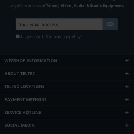
any offers or news of
Teltec | Video-, Audio- & Studio-Equipment.
I agree with the
privacy policy
WEBSHOP INFORMATION
ABOUT TELTEC
TELTEC LOCATIONS
PAYMENT METHODS
SERVICE HOTLINE
SOCIAL MEDIA