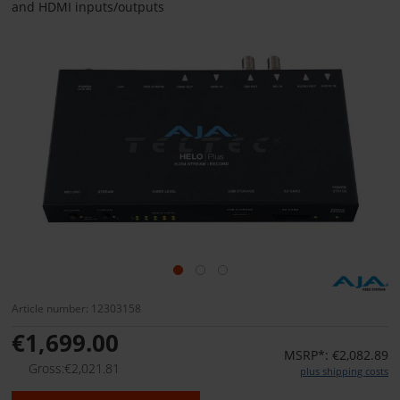
and HDMI inputs/outputs
Article number: 12303158
€1,699.00
MSRP*: €2,082.89
Gross:€2,021.81
plus shipping costs