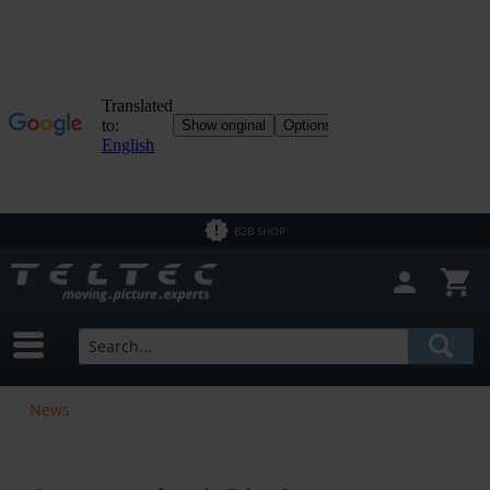
B2B SHOP
News