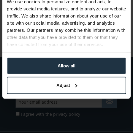
We use cookies to personalize content and ads, to
All information about new firmware updates and
provide social media features, and to analyze our website
products at Teltec.
traffic. We also share information about your use of our
site with our social media, advertising, and analytics
partners. Our partners may combine this information with
Read more
other data that you have provided to them or that they
have collected from your use of their services.
Allow all
Subscribe to the
free newsletter
and ensure that you will no longer miss
any offers or news of
Teltec | Video-, Audio- & Studio-Equipment.
Adjust
I agree with the
privacy policy