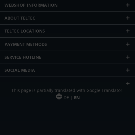
WEBSHOP INFORMATION
ABOUT TELTEC
TELTEC LOCATIONS
PAYMENT METHODS
SERVICE HOTLINE
SOCIAL MEDIA
This page is partially translated with Google Translator.
DE |
EN
* plus shipping cost
Our offer is addressed to commercial customers, self-employed and
freelancers. The offer is non-binding. Mistakes and changes reserved. All prices
in Euro and plus the legally valid VAT & shipping costs.
*Leasing price at 48 Mon.
*Leasing price at 48 Mon.