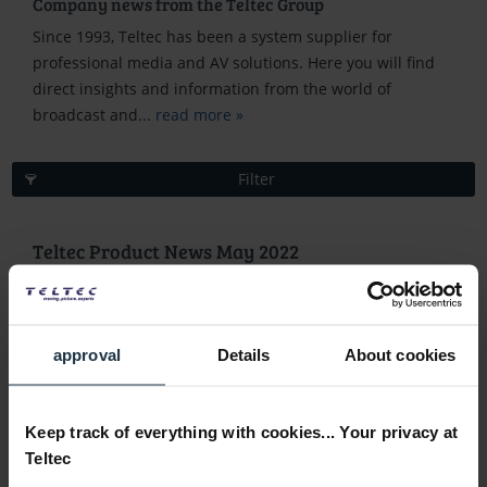
Company news from the Teltec Group
Since 1993, Teltec has been a system supplier for
professional media and AV solutions. Here you will find
direct insights and information from the world of
broadcast and...
read more »
Filter
Teltec Product News May 2022
May 31, 2022 5:00 PM
New products
approval
Details
About cookies
Keep track of everything with cookies... Your privacy at
Teltec