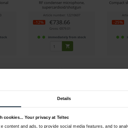
ional
RF condenser microphone,
Compact sh
supercardioid/shotgun
0
Article number: 12210607
Art
€738.66
-12%
-25%
Gross: €879.01
stock
immediately from stock
Details
ndenser
Sennheiser Profile USB-C
J
Microphone
h cookies... Your privacy at Teltec
hone,
USB microphone for podcasting and
XLR conde
h
streaming
 content and ads, to provide social media features, and to anal