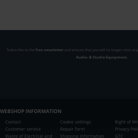
Subscribe to the
free newsletter
and ensure that you will no longer miss any
Audio- & Studio-Equipment.
WEBSHOP INFORMATION
Contact
Cookie settings
Right of W
Customer service
Repair form
Privacy Pol
Waste of Electrical and
Shipping Information
GTC