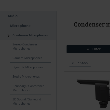
Audio
Condenser 
Microphone
Condenser Microphones
Stereo Condenser
Microphones
Filter
Camera Microphones
In Stock
Dynamic Microphones
Studio Microphones
Boundary / Conference
Microphones
3D Sound / Surround
Microphones