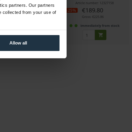
icle number: 12241386
Article number: 12327158
ytics partners. Our partners
€49.00
€189.80
-25%
e collected from your use of
Gross: €58.31
Gross: €225.86
immediately from stock
immediately from stock
Allow all