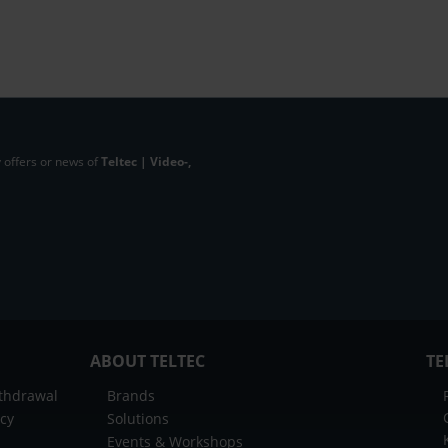
 offers or news of
Teltec | Video-,
ABOUT TELTEC
TE
ithdrawal
Brands
icy
Solutions
Events & Workshops