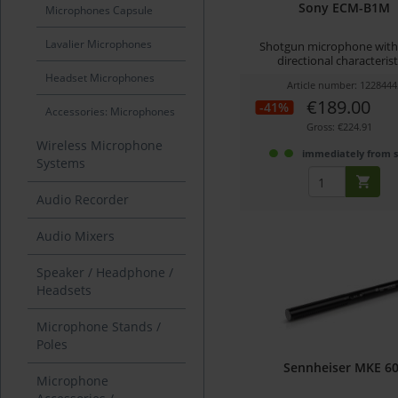
Sony ECM-B1M
Microphones Capsule
Lavalier Microphones
Shotgun microphone with
directional characterist
Headset Microphones
Article number: 1228444
€189.00
-41%
Accessories: Microphones
Gross: €224.91
Wireless Microphone
immediately from 
Systems
Audio Recorder
Audio Mixers
Speaker / Headphone /
Headsets
Microphone Stands /
Poles
Sennheiser MKE 6
Microphone