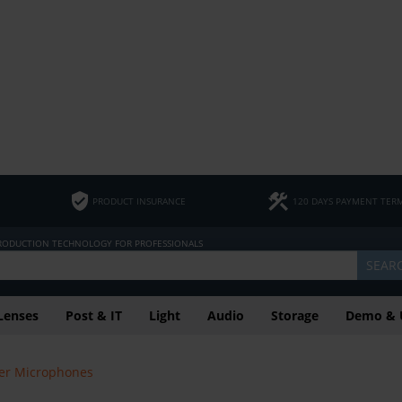
PRODUCT INSURANCE
120 DAYS PAYMENT TER
PRODUCTION TECHNOLOGY FOR PROFESSIONALS
SEAR
Lenses
Post & IT
Light
Audio
Storage
Demo & 
er Microphones