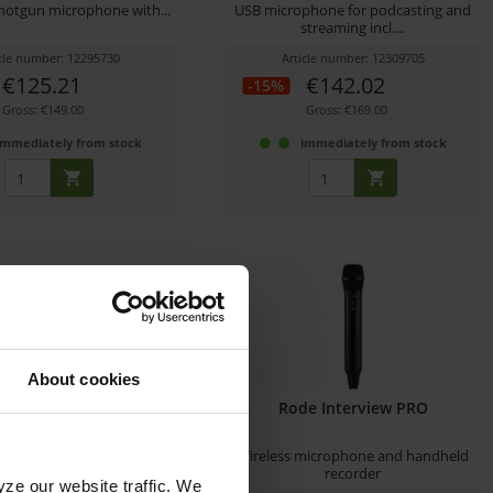
otgun microphone with...
USB microphone for podcasting and
streaming incl....
icle number: 12295730
Article number: 12309705
€125.21
€142.02
-15%
Gross: €149.00
Gross: €169.00
immediately from stock
immediately from stock
About cookies
VC QAN0067-003
Rode Interview PRO
nser shotgun microphone
Wireless microphone and handheld
for ProHD/4K...
recorder
yze our website traffic. We