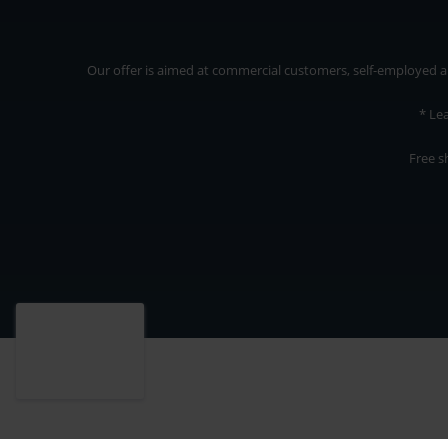
Our offer is aimed at commercial customers, self-employed and
* Le
Free s
Our offer is addressed to commercial customers, self-employed