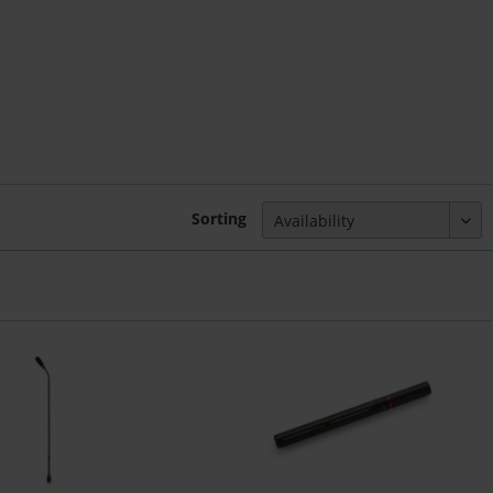
Sorting