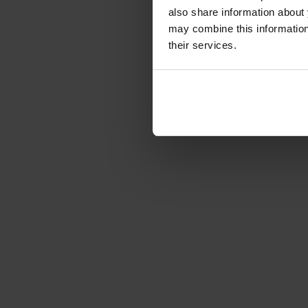
Article number: 1221676
also share information about 
€178.15
-15%
may combine this information 
Gross: €212.00
their services.
immediately from 