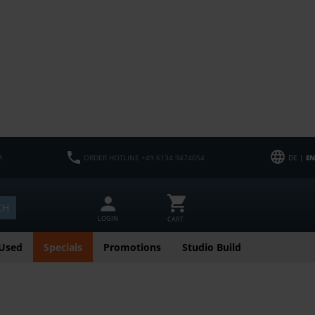
M
ORDER HOTLINE +49 6134 9474054
DE |
EN
CH
LOGIN
CART
Used
Specials
Promotions
Studio Build