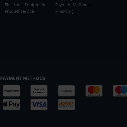
Electronic Equipment
Payment Methods
Product service
Financing
PAYMENT METHODS