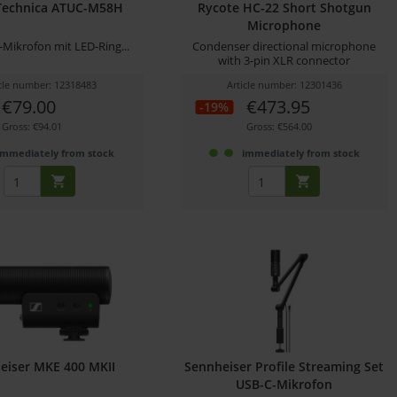
Technica ATUC-M58H
Rycote HC-22 Short Shotgun
Microphone
-Mikrofon mit LED-Ring...
Condenser directional microphone
with 3-pin XLR connector
icle number: 12318483
Article number: 12301436
€79.00
€473.95
-19%
Gross: €94.01
Gross: €564.00
immediately from stock
immediately from stock
eiser MKE 400 MKII
Sennheiser Profile Streaming Set
USB-C-Mikrofon