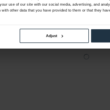
5
Article number: 12309703
Art
your use of our site with our social media, advertising, and anal
€87.10
-20%
-39%
with other data that you have provided to them or that they hav
Gross: €103.65
stock
immediately from stock
Adjust