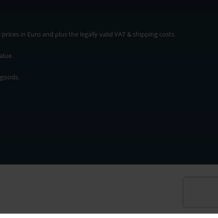
rices in Euro and plus the legally valid VAT & shipping costs.
alue.
 goods.
* plus shipping cost
rices in Euro and plus the legally valid VAT & shipping costs.