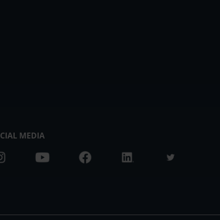
CIAL MEDIA