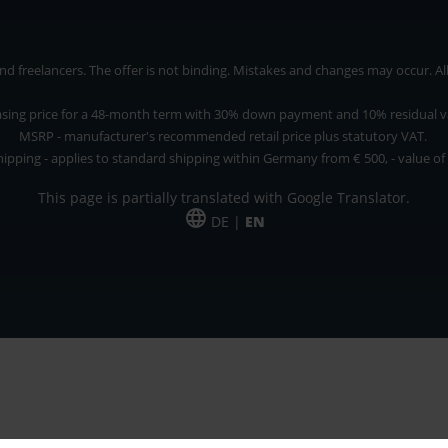
 freelancers. The offer is not binding. Mistakes and changes may occur. All p
asing price for a 48-month term with 30% down payment and 10% residual v
MSRP - manufacturer's recommended retail price plus statutory VAT.
hipping - applies to standard shipping within Germany from € 500, - value of
This page is partially translated with Google Translator.
DE |
EN
 and freelancers. The offer is non-binding. Mistakes and changes reserved. All p
*Leasing price at 48 Mon.
*Leasing price at 48 Mon.
PU = Packaging unit
MSRP = manufacturer's suggested retail price