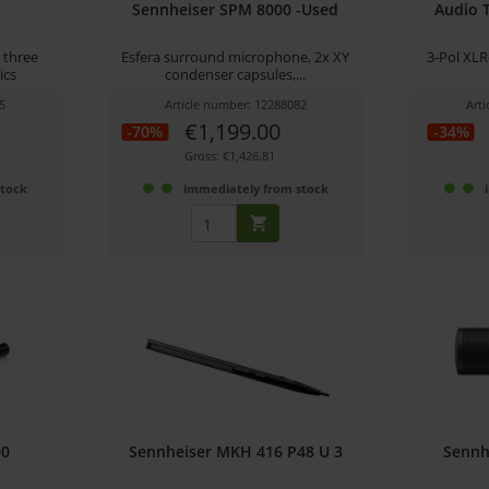
Sennheiser SPM 8000 -Used
Audio 
 three
Esfera surround microphone, 2x XY
3-Pol XLR
ics
condenser capsules,...
5
Article number: 12288082
Art
€1,199.00
-70%
-34%
Gross: €1,426.81
stock
immediately from stock
00
Sennheiser MKH 416 P48 U 3
Sennh