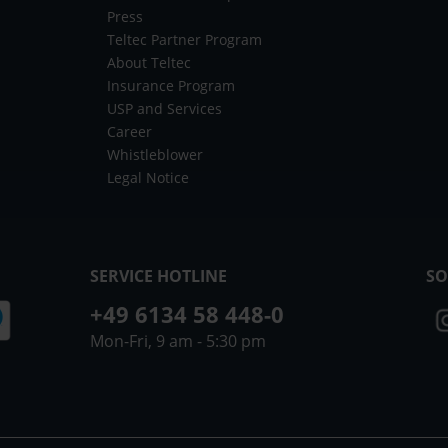
Press
Teltec Partner Program
About Teltec
Insurance Program
USP and Services
Career
Whistleblower
Legal Notice
SERVICE HOTLINE
SO
+49 6134 58 448-0
Mon-Fri, 9 am - 5:30 pm