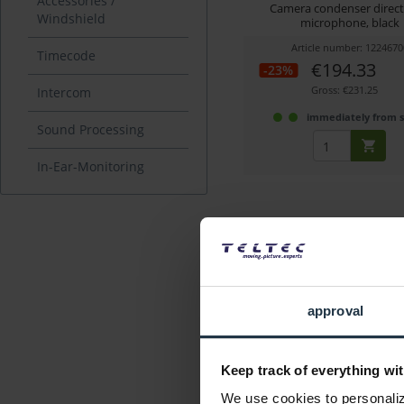
Accessories /
Camera condenser direct
Windshield
microphone, black
Article number: 1224670
Timecode
€194.33
-23%
Gross: €231.25
Intercom
immediately from 
Sound Processing
In-Ear-Monitoring
approval
Sennheiser e 865 S, Co
Microphone
Keep track of everything wit
Condenser vocal microp
supercardioid, switc
We use cookies to personalize