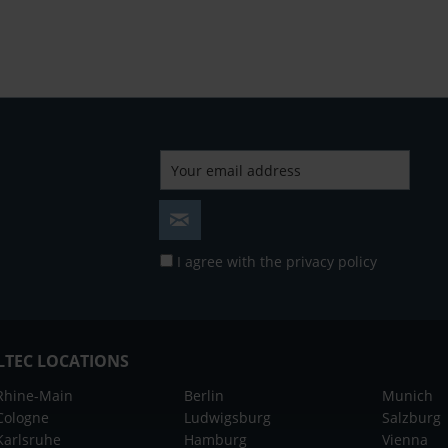
I agree with the
privacy policy
LTEC LOCATIONS
Rhine-Main
Berlin
Munich
Cologne
Ludwigsburg
Salzburg
Karlsruhe
Hamburg
Vienna