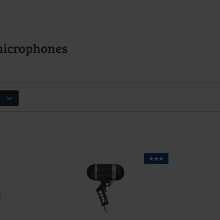
microphones
★★★