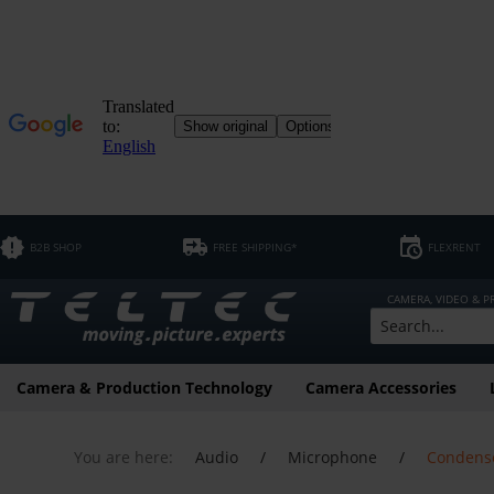
B2B SHOP
FREE SHIPPING*
FLEXRENT
CAMERA, VIDEO & 
Camera & Production Technology
Camera Accessories
You are here:
Audio
/
Microphone
/
Condens