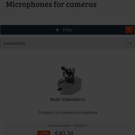
Microphones for cameras
Filter
1
Rode VideoMicro
Compact on-camera microphone
Article number: 12259217
€40.34
-29%