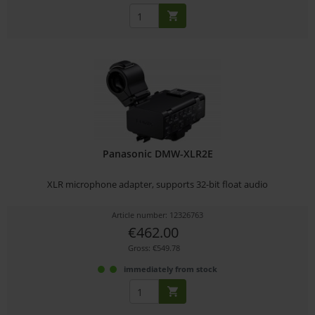
Panasonic DMW-XLR2E
XLR microphone adapter, supports 32-bit float audio
Article number: 12326763
€462.00
Gross: €549.78
immediately from stock