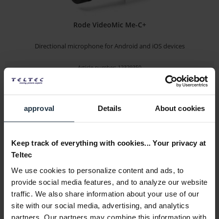
Rode VideoMic Me-C+
Directional microphone for Android and iOS devices
Article number: 12329350
€58.74
-27%
Gross: €69.90
immediately from stock
approval
Details
About cookies
Keep track of everything with cookies... Your privacy at
Teltec
We use cookies to personalize content and ads, to
provide social media features, and to analyze our website
traffic. We also share information about your use of our
site with our social media, advertising, and analytics
Sony ECM-M1
partners. Our partners may combine this information with