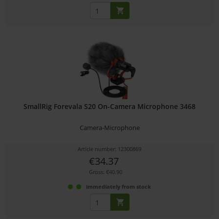
SmallRig Forevala S20 On-Camera Microphone 3468
Camera-Microphone
Article number: 12300869
€34.37
Gross: €40.90
immediately from stock