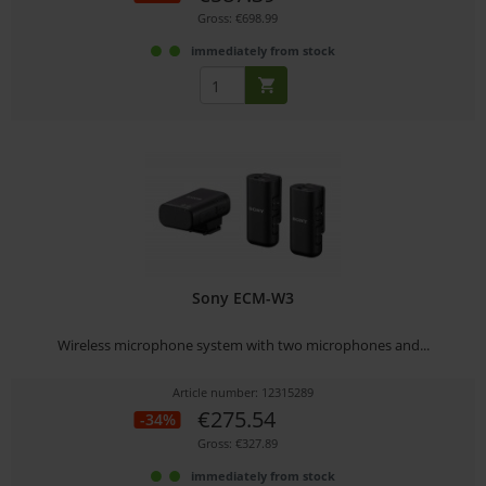
Gross: €698.99
immediately from stock
Sony ECM-W3
Wireless microphone system with two microphones and...
Article number: 12315289
€275.54
-34%
Gross: €327.89
immediately from stock