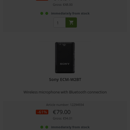
Gross: €48.00
immediately from stock
Sony ECM-W2BT
Wireless microphone with Bluetooth connection
Article number: 12294934
€79.00
-61%
Gross: €94.01
immediately from stock