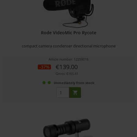
Rode VideoMic Pro Rycote
compact camera condenser directional microphone
Article number: 12259018
€139.00
-37%
Gross: €165.41
immediately from stock