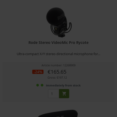
Rode Stereo VideoMic Pro Rycote
Ultra-compact X/Y stereo directional microphone for...
Article number: 12268909
€165.65
-24%
Gross: €197.12
immediately from stock