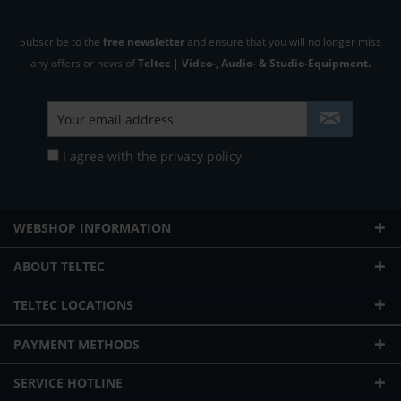
Subscribe to the
free newsletter
and ensure that you will no longer miss
any offers or news of
Teltec | Video-, Audio- & Studio-Equipment.
I agree with the
privacy policy
WEBSHOP INFORMATION
ABOUT TELTEC
TELTEC LOCATIONS
PAYMENT METHODS
SERVICE HOTLINE