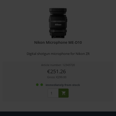
Nikon Microphone ME-D10
Digital shotgun microphone for Nikon ZR
Article number: 12343720
€251.26
Gross: €299.00
immediately from stock