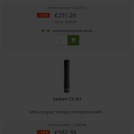
Article number: 12261910
€251.26
-14%
Gross: €299.00
immediately from stock
Sanken CS-M1
Ultra-compact shotgun microphone with...
Article number: 12300780
€587.39
-14%