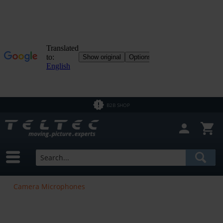
B2B SHOP
Camera Microphones