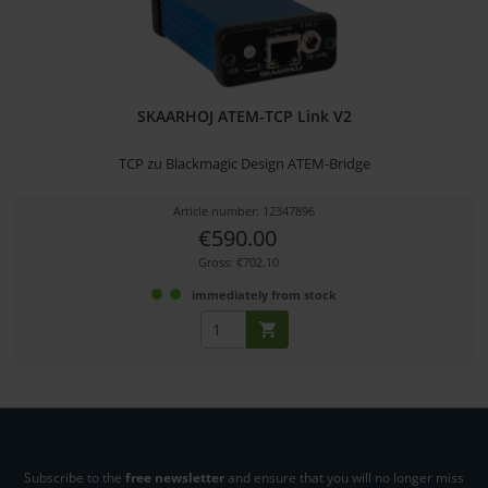
SKAARHOJ ATEM-TCP Link V2
TCP zu Blackmagic Design ATEM-Bridge
Article number: 12347896
€590.00
Gross: €702.10
immediately from stock
Subscribe to the
free newsletter
and ensure that you will no longer miss