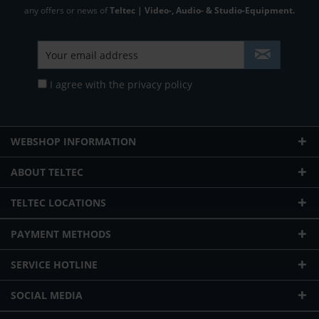
any offers or news of
Teltec | Video-, Audio- & Studio-Equipment.
I agree with the
privacy policy
WEBSHOP INFORMATION
ABOUT TELTEC
TELTEC LOCATIONS
PAYMENT METHODS
SERVICE HOTLINE
SOCIAL MEDIA