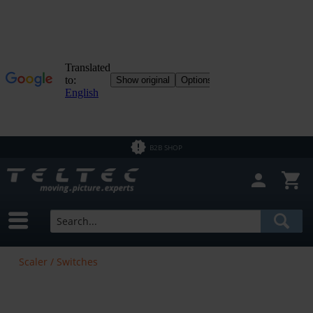
B2B SHOP
Scaler / Switches