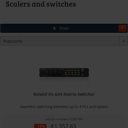
Scalers and switches
Filter
1
Roland XS-42H Matrix-Switcher
Seamless switching between up to 4 PCs and tablets
Article number: 12287168
€1,357.83
-18%