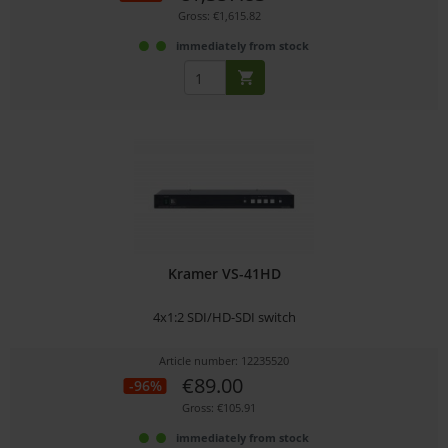
Gross: €1,615.82
immediately from stock
Kramer VS-41HD
4x1:2 SDI/HD-SDI switch
Article number: 12235520
€89.00
-96%
Gross: €105.91
immediately from stock