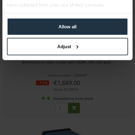
have collected from your use of their services.
Allow all
Adjust
tvONE C2-2655 Universal Scaler, Up/Down/Cross
Bidirectional video scaler with HDMI, DVI, SDI and...
Article number: 12336347
€1,689.00
-11%
Gross: €2,009.91
immediately from stock