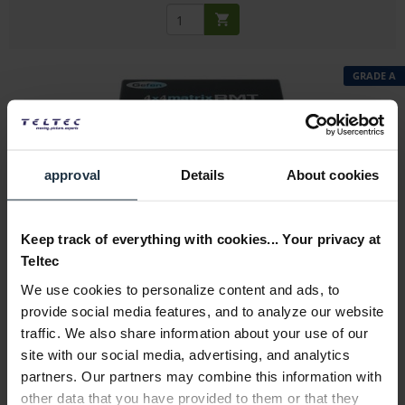
GRADE A
approval
Details
About cookies
Gefen EXT-RMT-Matrix-444-CO -ExDemo
Control unit for 4x4 matrix
Keep track of everything with cookies... Your privacy at
Teltec
Article number: 12314140
We use cookies to personalize content and ads, to
€9.00
-91%
provide social media features, and to analyze our website
Gross: €10.71
traffic. We also share information about your use of our
immediately from stock
site with our social media, advertising, and analytics
partners. Our partners may combine this information with
other data that you have provided to them or that they