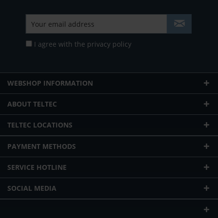
I agree with the
privacy policy
WEBSHOP INFORMATION
ABOUT TELTEC
TELTEC LOCATIONS
PAYMENT METHODS
SERVICE HOTLINE
SOCIAL MEDIA