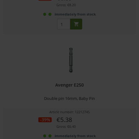
Gross: €8.20
immediately from stock
Avenger E250
Double pin 16mm, Baby Pin
Article number: 12212745
€5.38
-39%
Gross: €6.40
immediately from stock