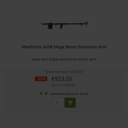
Manfrotto 425B Mega Boom Extension Arm
large and stable aluminum boom arm
Article number: 12297124
€923.55
-33%
Gross: €1,099.02
immediately from stock