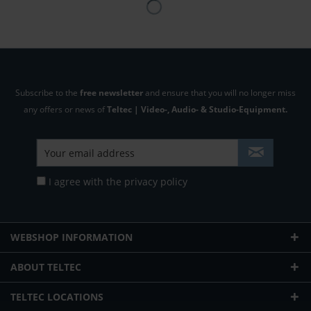
Subscribe to the
free newsletter
and ensure that you will no longer miss
any offers or news of
Teltec | Video-, Audio- & Studio-Equipment.
I agree with the
privacy policy
WEBSHOP INFORMATION
ABOUT TELTEC
TELTEC LOCATIONS