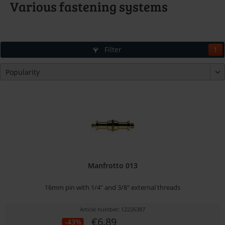
Various fastening systems
Filter
1
Manfrotto 013
16mm pin with 1/4" and 3/8" external threads
Article number: 12226387
€6.89
-43%