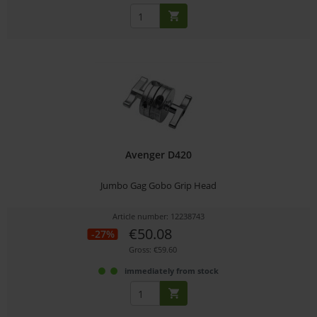
Avenger D420
Jumbo Gag Gobo Grip Head
Article number: 12238743
€50.08
-27%
Gross: €59.60
immediately from stock