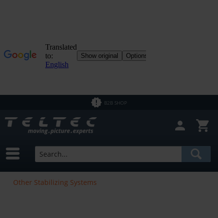
B2B SHOP
Other Stabilizing Systems