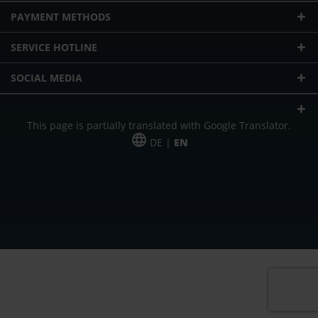
PAYMENT METHODS
SERVICE HOTLINE
SOCIAL MEDIA
This page is partially translated with Google Translator.
DE |
EN
* plus shipping cost
Our offer is addressed to commercial customers, self-employed and
freelancers. The offer is non-binding. Mistakes and changes reserved. All prices
in Euro and plus the legally valid VAT & shipping costs.
*Leasing price at 48 Mon.
*Leasing price at 48 Mon.
PU = Packaging unit
MSRP = manufacturer's suggested retail price