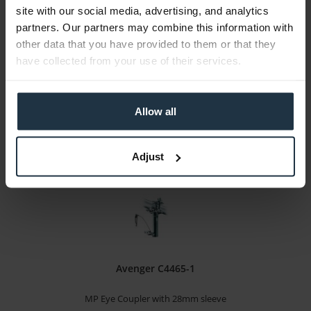
site with our social media, advertising, and analytics
with flash shoe and thumbscrew
partners. Our partners may combine this information with
other data that you have provided to them or that they
Article number: 12280575
have collected from your use of their services.
€7.90
-14%
Gross: €9.40
immediately from stock
Allow all
Adjust
Avenger C4465-1
MP Eye Coupler with 28mm sleeve