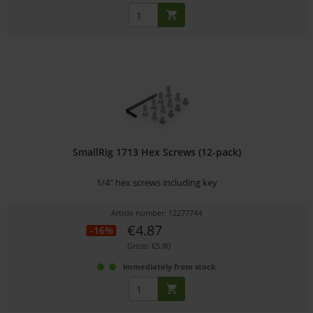
SmallRig 1713 Hex Screws (12-pack)
1/4" hex screws including key
Article number: 12277744
€4.87
-16%
Gross: €5.80
immediately from stock