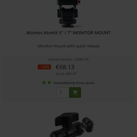
Atomos AtomX 5" / 7" MONITOR MOUNT
Monitor mount with quick release
Article number: 12286179
€68.13
-14%
Gross: €81.07
immediately from stock