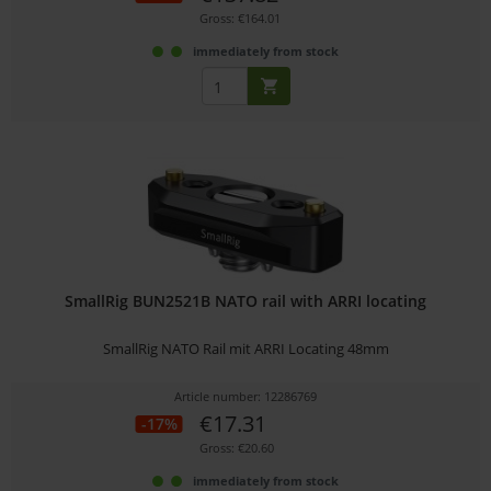
Gross: €164.01
immediately from stock
SmallRig BUN2521B NATO rail with ARRI locating
SmallRig NATO Rail mit ARRI Locating 48mm
Article number: 12286769
€17.31
-17%
Gross: €20.60
immediately from stock