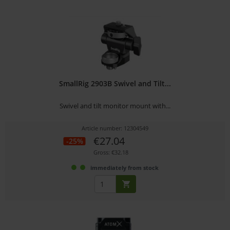
SmallRig 2903B Swivel and Tilt...
Swivel and tilt monitor mount with...
Article number: 12304549
€27.04
-25%
Gross: €32.18
immediately from stock