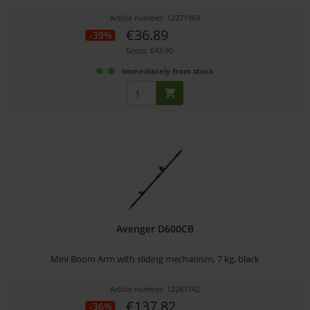
Article number: 12271969
€36.89
-39%
Gross: €43.90
immediately from stock
Avenger D600CB
Mini Boom Arm with sliding mechanism, 7 kg, black
Article number: 12281742
€137.82
-36%