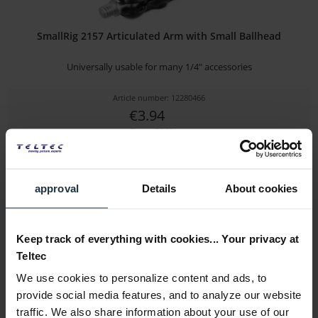
SmallRig 2157 Articulated Arm with Small Ballhead
Universally usable for many 1/4" accessories
Article number: 12280466
€3.94
Gross: €4.69
immediately from stock
approval
Details
About cookies
Keep track of everything with cookies... Your privacy at
Teltec
We use cookies to personalize content and ads, to
provide social media features, and to analyze our website
traffic. We also share information about your use of our
SmallRig 1135 Double-End-Ballhead