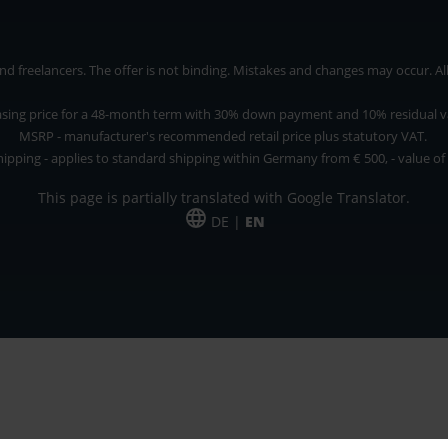
 freelancers. The offer is not binding. Mistakes and changes may occur. All p
asing price for a 48-month term with 30% down payment and 10% residual v
MSRP - manufacturer's recommended retail price plus statutory VAT.
hipping - applies to standard shipping within Germany from € 500, - value of
This page is partially translated with Google Translator.
DE |
EN
 and freelancers. The offer is non-binding. Mistakes and changes reserved. All p
*Leasing price at 48 Mon.
*Leasing price at 48 Mon.
PU = Packaging unit
MSRP = manufacturer's suggested retail price