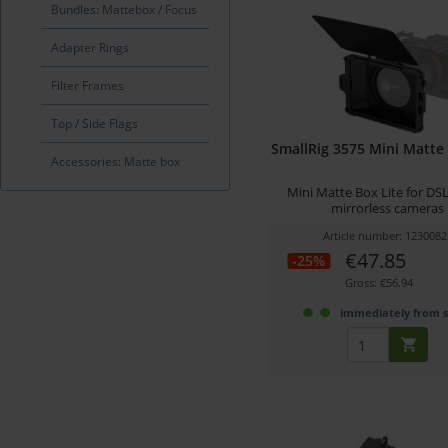
Bundles: Mattebox / Focus
Adapter Rings
Filter Frames
Top / Side Flags
SmallRig 3575 Mini Matte 
Accessories: Matte box
Mini Matte Box Lite for DS
mirrorless cameras
Article number: 1230082
€47.85
-25%
Gross: €56.94
immediately from 