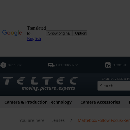
B2B SHOP
FREE SHIPPING*
FLEXRENT
CAMERA, VIDEO & 
Camera & Production Technology
Camera Accessories
You are here:
Lenses
/
Mattebox/Follow Focus/Re