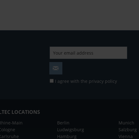
I agree with the
privacy policy
LTEC LOCATIONS
Rhine-Main
Berlin
Munich
Cologne
Ludwigsburg
Salzburg
Karlsruhe
Hamburg
Vienna