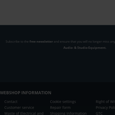
Subscribe to the
free newsletter
and ensure that you will no longer miss any
Audio- & Studio-Equipment.
WEBSHOP INFORMATION
Contact
Cookie settings
Right of W
Customer service
Repair form
Privacy Pol
Waste of Electrical and
Shipping Information
GTC