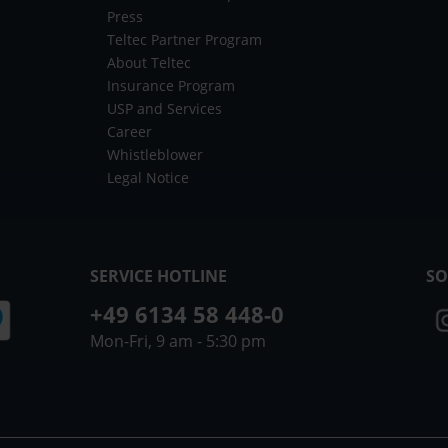
Press
Teltec Partner Program
About Teltec
Insurance Program
USP and Services
Career
Whistleblower
Legal Notice
SERVICE HOTLINE
SO
+49 6134 58 448-0
Mon-Fri, 9 am - 5:30 pm