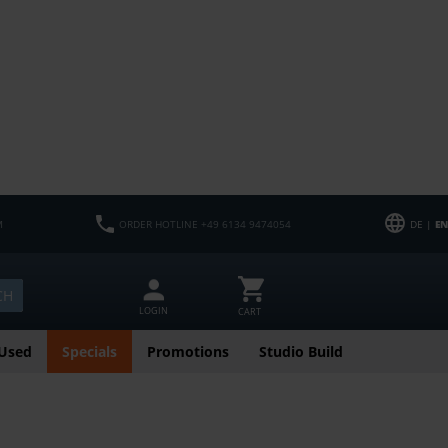
M
ORDER HOTLINE +49 6134 9474054
DE |
EN
CH
LOGIN
CART
Used
Specials
Promotions
Studio Build