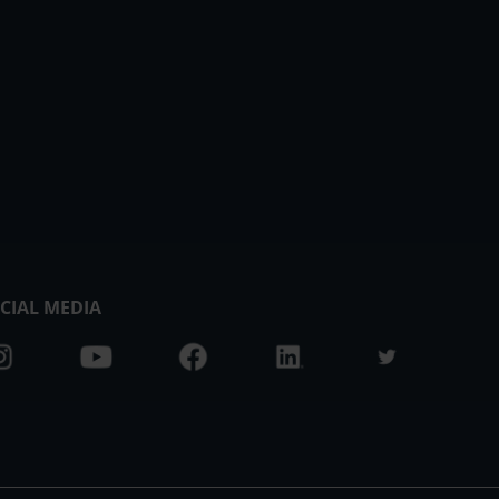
CIAL MEDIA