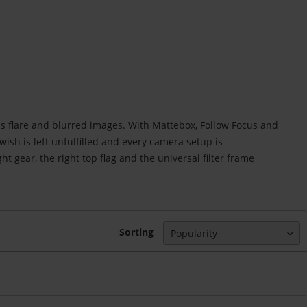
ns flare and blurred images. With Mattebox, Follow Focus and
sh is left unfulfilled and every camera setup is
ight gear, the right top flag and the universal filter frame
Sorting