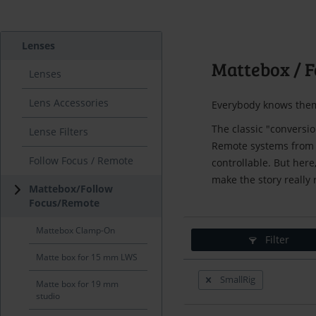
Lenses
Mattebox / F
Lenses
Lens Accessories
Everybody knows them
The classic "conversi
Lense Filters
Remote systems from A
Follow Focus / Remote
controllable. But here,
make the story really
Mattebox/Follow
Focus/Remote
Mattebox Clamp-On
Filter
Matte box for 15 mm LWS
SmallRig
Matte box for 19 mm
studio