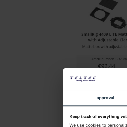
SmallRig 4409 LITE Mat
with Adjustable Cl
Matte box with adjustable
Article number: 1232988
€92.44
Gross: €110.00
immediately from 
approval
Keep track of everything wit
We use cookies to personalize