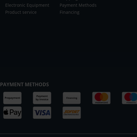
Electronic Equipment
Payment Methods
Product service
Financing
PAYMENT METHODS