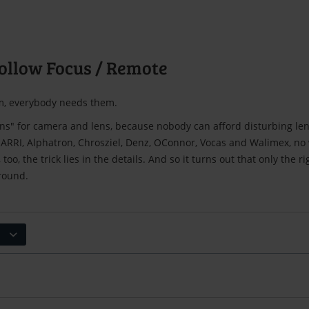
ollow Focus / Remote
, everybody needs them.
ons" for camera and lens, because nobody can afford disturbing le
RRI, Alphatron, Chrosziel, Denz, OConnor, Vocas and Walimex, no wi
 too, the trick lies in the details. And so it turns out that only the r
 round.