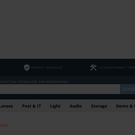
PRODUCT INSURANCE
120 DAYS PAYMENT TER
PRODUCTION TECHNOLOGY FOR PROFESSIONALS
SEAR
Lenses
Post & IT
Light
Audio
Storage
Demo & 
mote