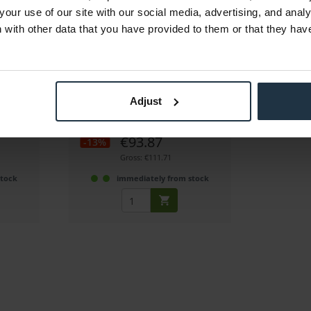
your use of our site with our social media, advertising, and anal
with other data that you have provided to them or that they hav
Away
SmallRig 3680B Mini Matte Box
Pro
g a matte
Mini Matte Box Pro for mirrorless
Adjust
cameras
2
Article number: 12342819
€93.87
-13%
Gross: €111.71
stock
immediately from stock