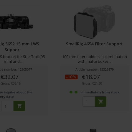
Rig 3652 15 mm LWS
SmallRig 4654 Filter Support
Support
bracket for Star-Trail (95
100 mm filter holders in combination
mm) and...
with matte boxes...
icle number: 12305077
Article number: 12329879
€32.07
€18.07
-10%
Gross: €38.16
Gross: €21.50
se inquire about the
immediately from stock
very date