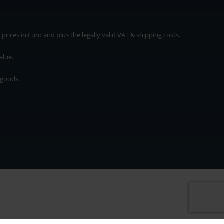
rices in Euro and plus the legally valid VAT & shipping costs.
alue.
 goods.
* plus shipping cost
rices in Euro and plus the legally valid VAT & shipping costs.