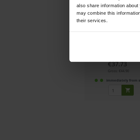
also share information about 
may combine this information 
their services.
SmallRig 4414 Swing-
Lens changing aid when usin
box
Article number: 1232994
€37.73
Gross: €44.90
immediately from 