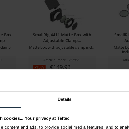
te Box
SmallRig 4411 Matte Box with
SmallRi
amp
Adjustable Clamp...
Ad
 clamp
Matte box with adjustable clamp incl....
Matte bo
incl
0
Article number: 12329881
Art
€149.93
-15%
Gross: €178.42
stock
3-5 business days from the date
of order
Details
h cookies... Your privacy at Teltec
 content and ads, to provide social media features, and to anal