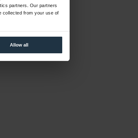
ytics partners. Our partners
e collected from your use of
Allow all