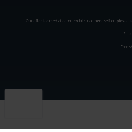
Our offer is aimed at commercial customers, self-employed and
* Le
Free s
Our offer is addressed to commercial customers, self-employed