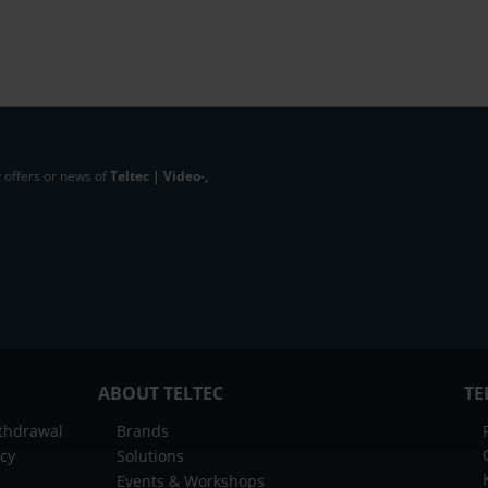
 offers or news of
Teltec | Video-,
ABOUT TELTEC
TE
ithdrawal
Brands
icy
Solutions
Events & Workshops