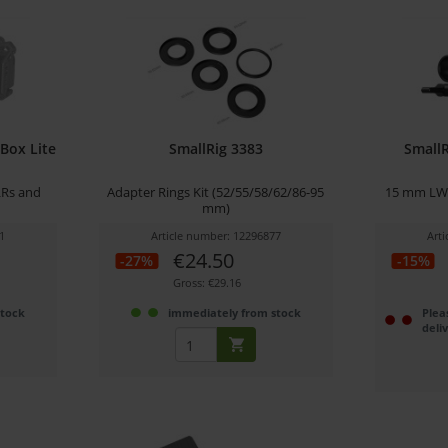
Box Lite
SmallRig 3383
Small
LRs and
Adapter Rings Kit (52/55/58/62/86-95
15 mm LWS 
mm)
1
Article number: 12296877
Art
€24.50
-27%
-15%
Gross: €29.16
stock
immediately from stock
Plea
deli