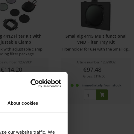
g 4412 Filter Kit with
SmallRig 4415 Multifunctional
justable Clamp
VND Filter Tray Kit
x with adjustable clamp
Filter holder for use with the SmallRig...
uding filter package
icle number: 12329931
Article number: 12329932
€114.20
€97.48
Gross: €135.90
Gross: €116.00
immediately from stock
immediately from stock
About cookies
yze our website traffic. We